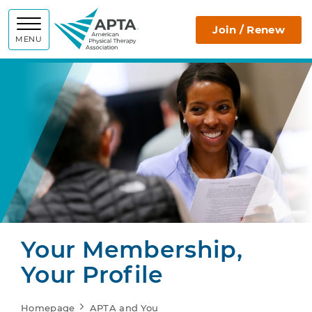
APTA
Join / Renew
MENU
Your Membership,
Your Profile
Homepage
APTA and You