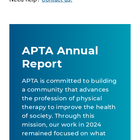
APTA Annual
Report
APTA is committed to building
a community that advances
the profession of physical
therapy to improve the health
of society. Through this
mission, our work in 2024
remained focused on what