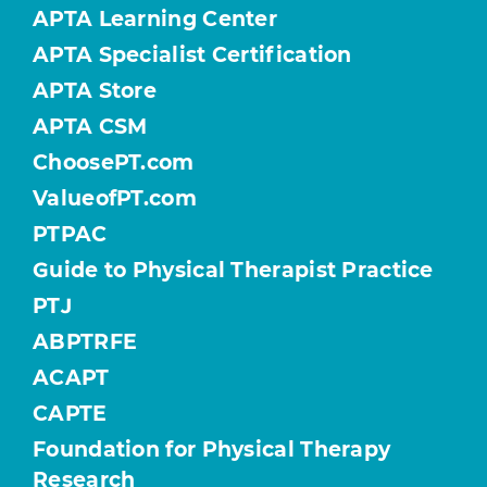
APTA Learning Center
APTA Specialist Certification
APTA Store
APTA CSM
ChoosePT.com
ValueofPT.com
PTPAC
Guide to Physical Therapist Practice
PTJ
ABPTRFE
ACAPT
CAPTE
Foundation for Physical Therapy
Research