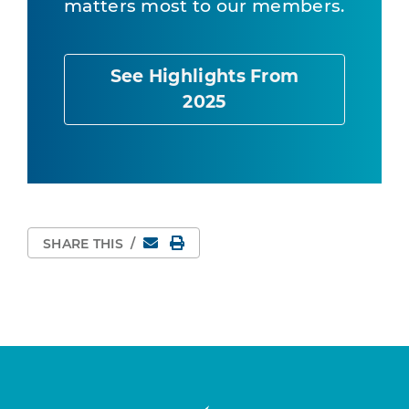
matters most to our members.
See Highlights From
2025
Email
Print Page
SHARE THIS
/