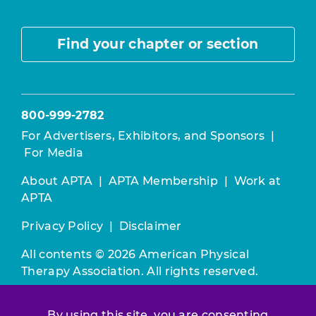
Find your chapter or section
800-999-2782
For Advertisers, Exhibitors, and Sponsors
|
For Media
About APTA
|
APTA Membership
|
Work at
APTA
Privacy Policy
|
Disclaimer
All contents © 2026 American Physical
Therapy Association. All rights reserved.
Use of this and other APTA websites
By using this site, you are consenting