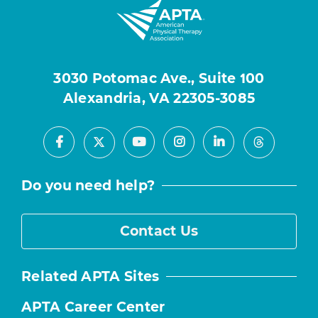
3030 Potomac Ave., Suite 100
Alexandria, VA 22305-3085
Facebook
Youtube
Instagram
LinkedIn
X
Threads
Do you need help?
Contact Us
Related APTA Sites
APTA Career Center