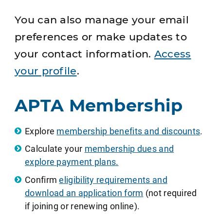
You can also manage your email
preferences or make updates to
your contact information.
Access
your profile
.
APTA Membership
Explore
membership benefits and discounts
.
Calculate your
membership dues and
explore payment plans.
Confirm
eligibility requirements and
download an application form
(not required
if joining or renewing online).