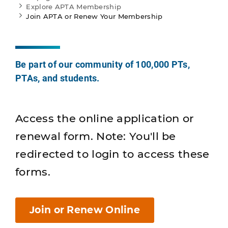
Explore APTA Membership
Join APTA or Renew Your Membership
Be part of our community of 100,000 PTs,
PTAs, and students.
Access the online application or
renewal form. Note: You'll be
redirected to login to access these
forms.
Join or Renew Online