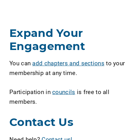
Expand Your
Engagement
You can
add chapters and sections
to your
membership at any time.
Participation in
councils
is free to all
members.
Contact Us
Need help?
Contact us!