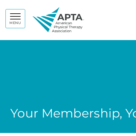
APTA
MENU
Your Membership, Yo