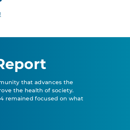
!
Report
munity that advances the
ove the health of society.
024 remained focused on what