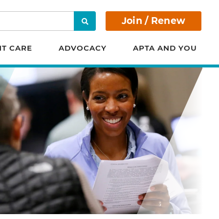
Join / Renew
Search
NT CARE
ADVOCACY
APTA AND YOU