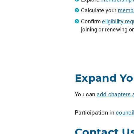
Calculate your
member
Confirm
eligibility 
joining or renewing on
Expand Y
You can
add chapters 
Participation in
counci
Contact U