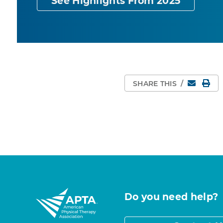
See Highlights From 2025
Email
Pri
SHARE THIS
/
Do you need help?