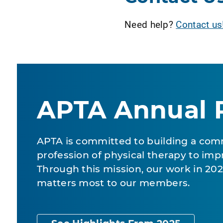
Need help?
Contact us
APTA Annual 
APTA is committed to building a com
profession of physical therapy to impr
Through this mission, our work in 2
matters most to our members.