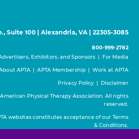
, Suite 100 | Alexandria, VA | 22305-3085
800-999-2782
Advertisers, Exhibitors, and Sponsors
|
For Media
About APTA
|
APTA Membership
|
Work at APTA
Privacy Policy
|
Disclaimer
 American Physical Therapy Association. All rights
reserved.
PTA websites constitutes acceptance of our
Terms
& Conditions.