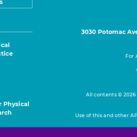
s
3030 Potomac Ave.
ical
ctice
For 
All contents © 2026
r Physical
arch
Use of this and other A