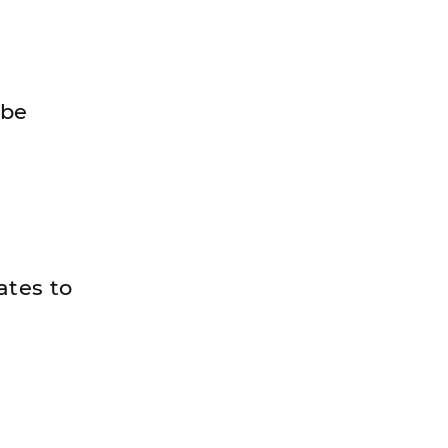
 be
ates to