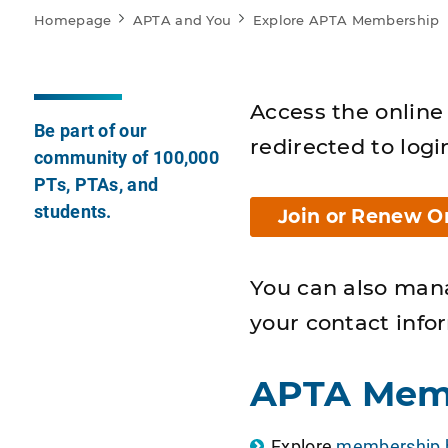
Homepage
APTA and You
Explore APTA Membership
Access the online 
Be part of our
redirected to logi
community of 100,000
PTs, PTAs, and
students.
Join or Renew O
You can also man
your contact info
APTA Mem
Explore
membership b