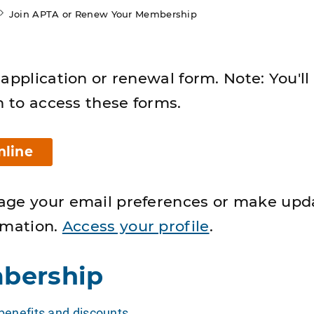
Join APTA or Renew Your Membership
application or renewal form. Note: You'll
n to access these forms.
nline
age your email preferences or make upd
rmation.
Access your profile
.
bership
enefits and discounts
.