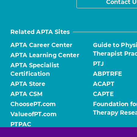
Contact U
Related APTA Sites
APTA Career Center
Guide to Phys
Therapist Pra
APTA Learning Center
PTJ
APTA Specialist
Certification
ABPTRFE
APTA Store
ACAPT
APTA CSM
CAPTE
ChoosePT.com
Foundation fo
Therapy Rese
ValueofPT.com
PTPAC