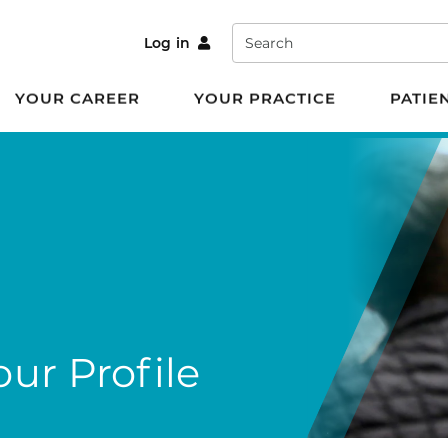
Search
Log in
YOUR CAREER
YOUR PRACTICE
PATIE
ur Profile