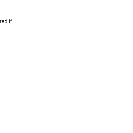
red if