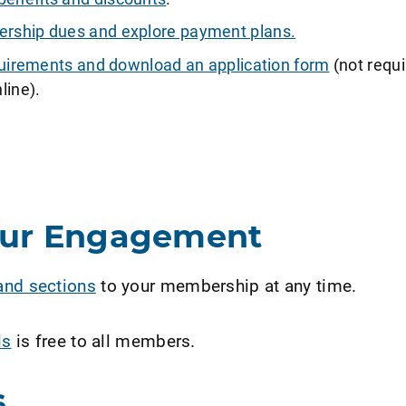
ship dues and explore payment plans.
requirements and download an application form
(not requi
line).
our Engagement
and sections
to your membership at any time.
ls
is free to all members.
s