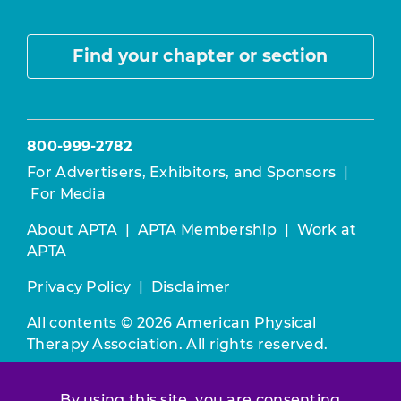
Find your chapter or section
800-999-2782
For Advertisers, Exhibitors, and Sponsors
|
For Media
About APTA
|
APTA Membership
|
Work at
APTA
Privacy Policy
|
Disclaimer
All contents © 2026 American Physical
Therapy Association. All rights reserved.
Use of this and other APTA websites
By using this site, you are consenting