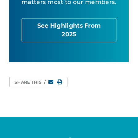
matters most to our members.
See Highlights From
2025
Email
Print Page
SHARE THIS
/