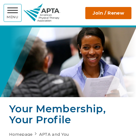
APTA
Join / Renew
MENU
Your Membership,
Your Profile
Homepage
APTA and You