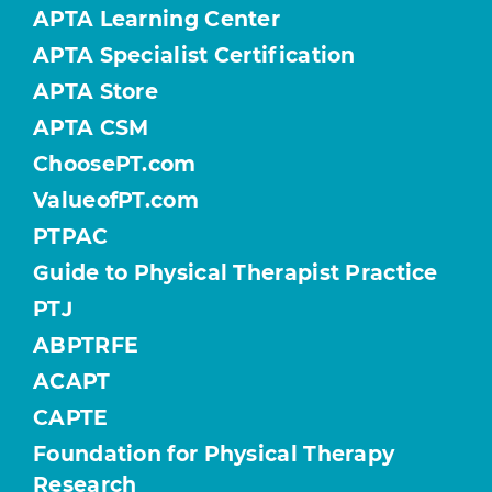
APTA Learning Center
APTA Specialist Certification
APTA Store
APTA CSM
ChoosePT.com
ValueofPT.com
PTPAC
Guide to Physical Therapist Practice
PTJ
ABPTRFE
ACAPT
CAPTE
Foundation for Physical Therapy
Research