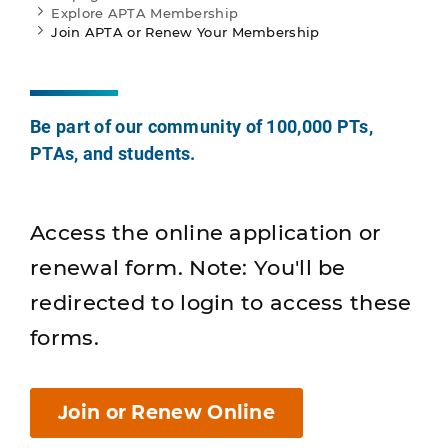
Explore APTA Membership
Join APTA or Renew Your Membership
Be part of our community of 100,000 PTs,
PTAs, and students.
Access the online application or
renewal form. Note: You'll be
redirected to login to access these
forms.
Join or Renew Online