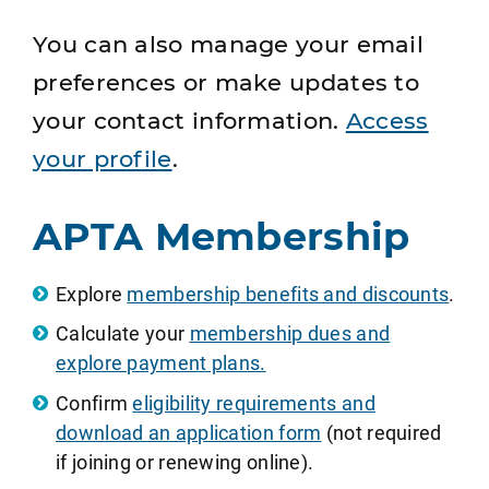
You can also manage your email
preferences or make updates to
your contact information.
Access
your profile
.
APTA Membership
Explore
membership benefits and discounts
.
Calculate your
membership dues and
explore payment plans.
Confirm
eligibility requirements and
download an application form
(not required
if joining or renewing online).