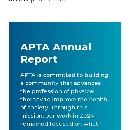
APTA Annual
Report
APTA is committed to building
a community that advances
the profession of physical
therapy to improve the health
of society. Through this
mission, our work in 2024
remained focused on what