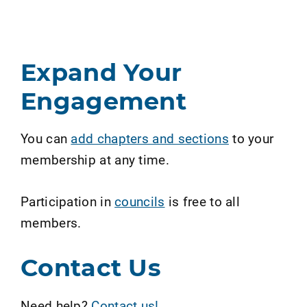
Expand Your
Engagement
You can
add chapters and sections
to your
membership at any time.
Participation in
councils
is free to all
members.
Contact Us
Need help?
Contact us!