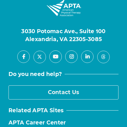
3030 Potomac Ave., Suite 100
Alexandria, VA 22305-3085
Facebook
Youtube
Instagram
LinkedIn
X
Threads
Do you need help?
Contact Us
Related APTA Sites
APTA Career Center