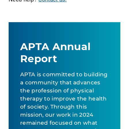
APTA Annual
Report
APTA is committed to building
a community that advances
the profession of physical
therapy to improve the health
of society. Through this
mission, our work in 2024
remained focused on what