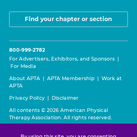
Find your chapter or section
800-999-2782
For Advertisers, Exhibitors, and Sponsors
|
For Media
About APTA
|
APTA Membership
|
Work at
APTA
Privacy Policy
|
Disclaimer
All contents © 2026 American Physical
Therapy Association. All rights reserved.
Use of this and other APTA websites
By using this site, you are consenting