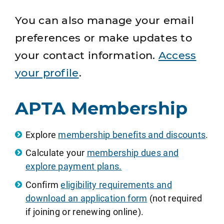
You can also manage your email
preferences or make updates to
your contact information.
Access
your profile
.
APTA Membership
Explore
membership benefits and discounts
.
Calculate your
membership dues and
explore payment plans.
Confirm
eligibility requirements and
download an application form
(not required
if joining or renewing online).