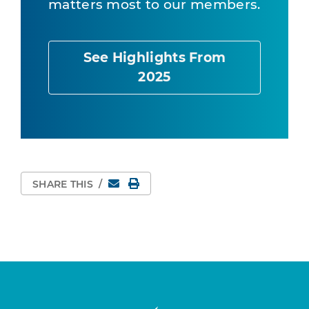
matters most to our members.
See Highlights From
2025
Email
Print Page
SHARE THIS
/