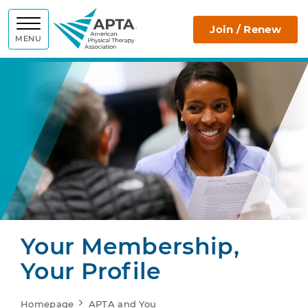
APTA
Join / Renew
MENU
Your Membership,
Your Profile
Homepage
APTA and You