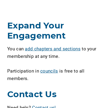
Expand Your
Engagement
You can
add chapters and sections
to your
membership at any time.
Participation in
councils
is free to all
members.
Contact Us
Need help?
Contact us!