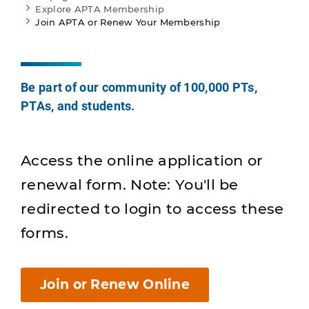
Explore APTA Membership
Join APTA or Renew Your Membership
Be part of our community of 100,000 PTs,
PTAs, and students.
Access the online application or
renewal form. Note: You'll be
redirected to login to access these
forms.
Join or Renew Online