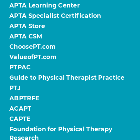
APTA Learning Center
APTA Specialist Certification
APTA Store
APTA CSM
ChoosePT.com
ValueofPT.com
PTPAC
Guide to Physical Therapist Practice
PTJ
ABPTRFE
ACAPT
CAPTE
Foundation for Physical Therapy
Research