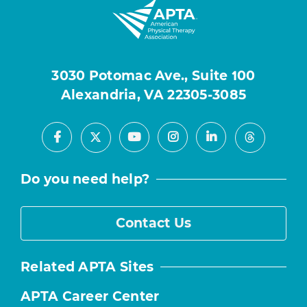
3030 Potomac Ave., Suite 100
Alexandria, VA 22305-3085
Facebook
Youtube
Instagram
LinkedIn
X
Threads
Do you need help?
Contact Us
Related APTA Sites
APTA Career Center