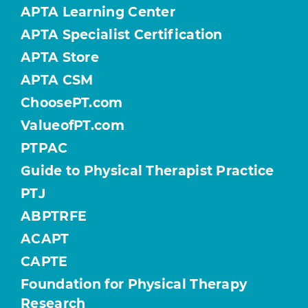
APTA Learning Center
APTA Specialist Certification
APTA Store
APTA CSM
ChoosePT.com
ValueofPT.com
PTPAC
Guide to Physical Therapist Practice
PTJ
ABPTRFE
ACAPT
CAPTE
Foundation for Physical Therapy
Research