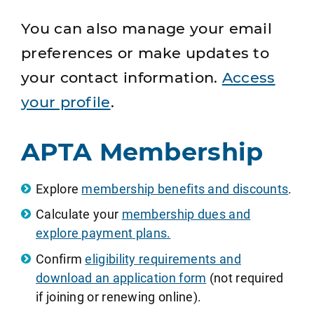
You can also manage your email
preferences or make updates to
your contact information.
Access
your profile
.
APTA Membership
Explore
membership benefits and discounts
.
Calculate your
membership dues and
explore payment plans.
Confirm
eligibility requirements and
download an application form
(not required
if joining or renewing online).