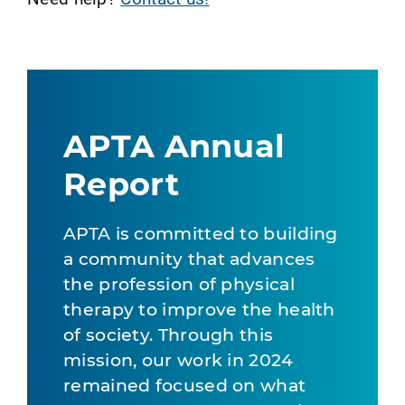
APTA Annual
Report
APTA is committed to building
a community that advances
the profession of physical
therapy to improve the health
of society. Through this
mission, our work in 2024
remained focused on what