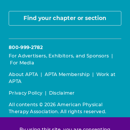
Find your chapter or section
800-999-2782
For Advertisers, Exhibitors, and Sponsors
|
For Media
About APTA
|
APTA Membership
|
Work at
APTA
Privacy Policy
|
Disclaimer
All contents © 2026 American Physical
Therapy Association. All rights reserved.
Use of this and other APTA websites
By using this site, you are consenting