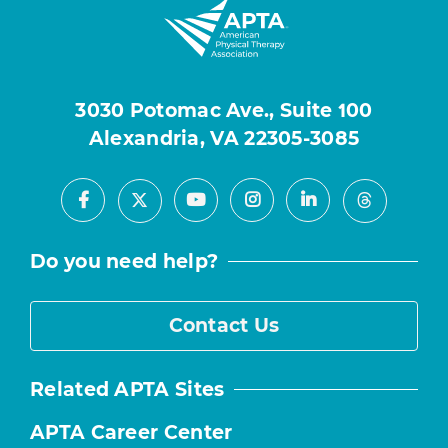
3030 Potomac Ave., Suite 100
Alexandria, VA 22305-3085
Facebook
Youtube
Instagram
LinkedIn
X
Threads
Do you need help?
Contact Us
Related APTA Sites
APTA Career Center