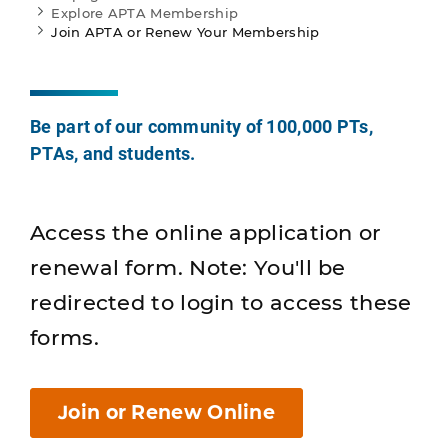
Explore APTA Membership
Join APTA or Renew Your Membership
Be part of our community of 100,000 PTs,
PTAs, and students.
Access the online application or
renewal form. Note: You'll be
redirected to login to access these
forms.
Join or Renew Online