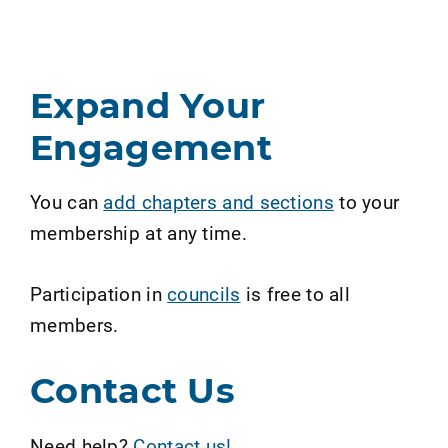
Expand Your
Engagement
You can
add chapters and sections
to your
membership at any time.
Participation in
councils
is free to all
members.
Contact Us
Need help?
Contact us!