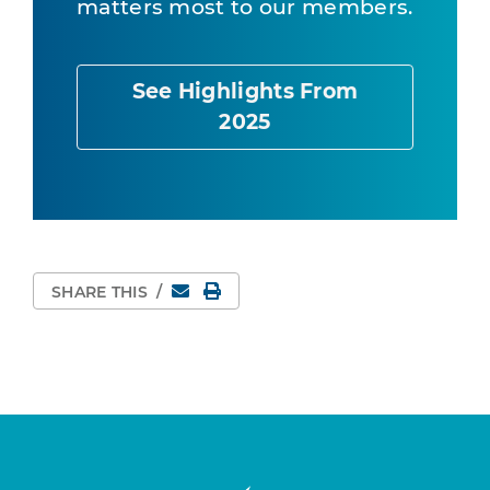
matters most to our members.
See Highlights From
2025
Email
Print Page
SHARE THIS
/