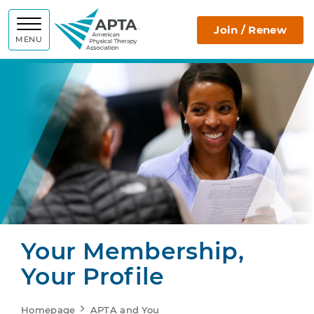
APTA
Join / Renew
MENU
Your Membership,
Your Profile
Homepage
APTA and You