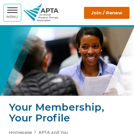
APTA
Join / Renew
MENU
Your Membership,
Your Profile
Homepage
APTA and You