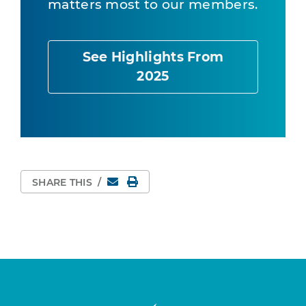
matters most to our members.
See Highlights From
2025
Email
Print Page
SHARE THIS
/