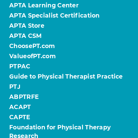
APTA Learning Center
APTA Specialist Certification
APTA Store
APTA CSM
ChoosePT.com
ValueofPT.com
PTPAC
Guide to Physical Therapist Practice
PTJ
ABPTRFE
ACAPT
CAPTE
Foundation for Physical Therapy
Research