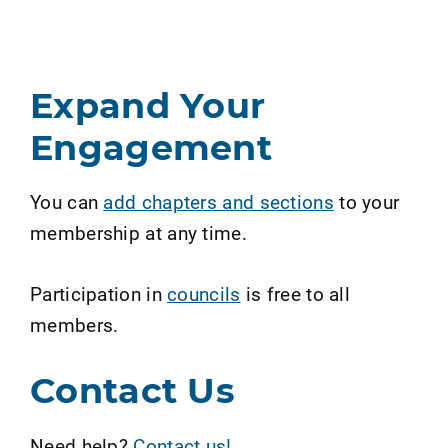
Expand Your
Engagement
You can
add chapters and sections
to your
membership at any time.
Participation in
councils
is free to all
members.
Contact Us
Need help?
Contact us!