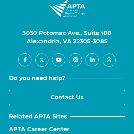
3030 Potomac Ave., Suite 100
Alexandria, VA 22305-3085
Facebook
Youtube
Instagram
LinkedIn
X
Threads
Do you need help?
Contact Us
Related APTA Sites
APTA Career Center