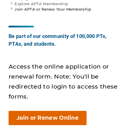
Explore APTA Membership
Join APTA or Renew Your Membership
Be part of our community of 100,000 PTs,
PTAs, and students.
Access the online application or
renewal form. Note: You'll be
redirected to login to access these
forms.
Join or Renew Online