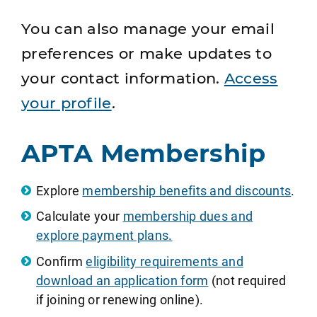
You can also manage your email
preferences or make updates to
your contact information.
Access
your profile
.
APTA Membership
Explore
membership benefits and discounts
.
Calculate your
membership dues and
explore payment plans.
Confirm
eligibility requirements and
download an application form
(not required
if joining or renewing online).