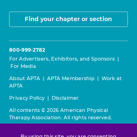
Find your chapter or section
800-999-2782
For Advertisers, Exhibitors, and Sponsors
|
For Media
About APTA
|
APTA Membership
|
Work at
APTA
Privacy Policy
|
Disclaimer
All contents © 2026 American Physical
Therapy Association. All rights reserved.
Use of this and other APTA websites
By using this site, you are consenting