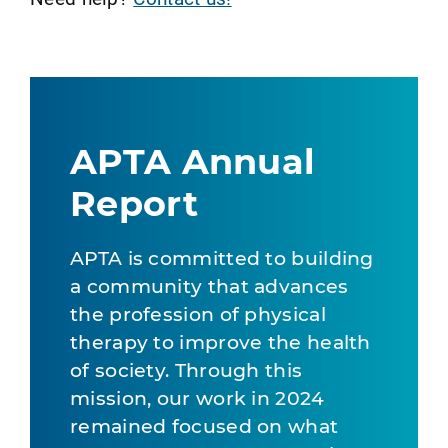
APTA Annual
Report
APTA is committed to building
a community that advances
the profession of physical
therapy to improve the health
of society. Through this
mission, our work in 2024
remained focused on what