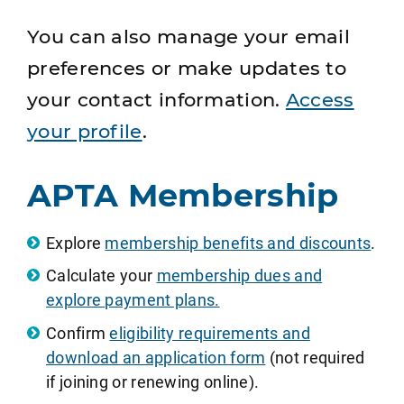
You can also manage your email
preferences or make updates to
your contact information.
Access
your profile
.
APTA Membership
Explore
membership benefits and discounts
.
Calculate your
membership dues and
explore payment plans.
Confirm
eligibility requirements and
download an application form
(not required
if joining or renewing online).