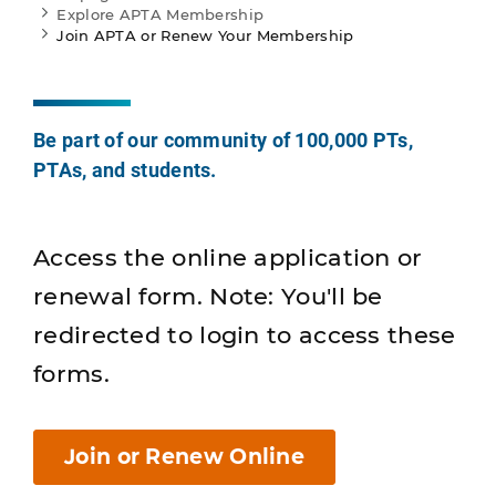
Explore APTA Membership
Join APTA or Renew Your Membership
Be part of our community of 100,000 PTs,
PTAs, and students.
Access the online application or
renewal form. Note: You'll be
redirected to login to access these
forms.
Join or Renew Online