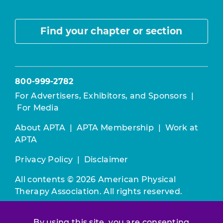
Find your chapter or section
800-999-2782
For Advertisers, Exhibitors, and Sponsors
|
For Media
About APTA
|
APTA Membership
|
Work at
APTA
Privacy Policy
|
Disclaimer
All contents © 2026 American Physical
Therapy Association. All rights reserved.
Use of this and other APTA websites
By using this site, you are consenting