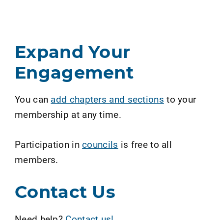
Expand Your
Engagement
You can
add chapters and sections
to your
membership at any time.
Participation in
councils
is free to all
members.
Contact Us
Need help?
Contact us!