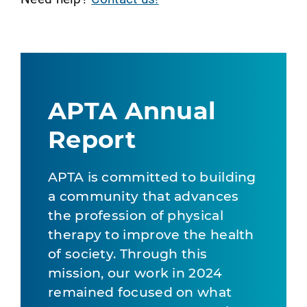
APTA Annual
Report
APTA is committed to building
a community that advances
the profession of physical
therapy to improve the health
of society. Through this
mission, our work in 2024
remained focused on what