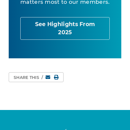
matters most to our members.
See Highlights From
2025
Email
Print Page
SHARE THIS
/