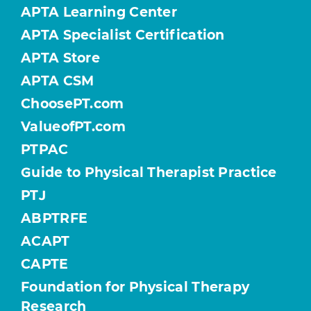
APTA Learning Center
APTA Specialist Certification
APTA Store
APTA CSM
ChoosePT.com
ValueofPT.com
PTPAC
Guide to Physical Therapist Practice
PTJ
ABPTRFE
ACAPT
CAPTE
Foundation for Physical Therapy
Research