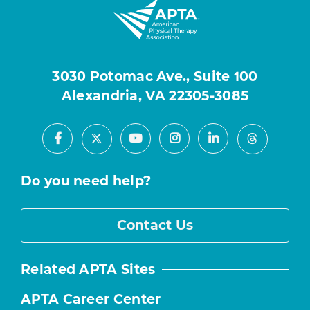
3030 Potomac Ave., Suite 100
Alexandria, VA 22305-3085
Facebook
Youtube
Instagram
LinkedIn
X
Threads
Do you need help?
Contact Us
Related APTA Sites
APTA Career Center