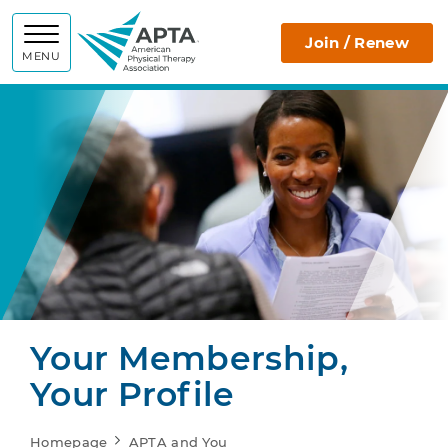
APTA
Join / Renew
MENU
Your Membership,
Your Profile
Homepage
APTA and You