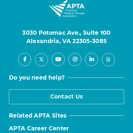
3030 Potomac Ave., Suite 100
Alexandria, VA 22305-3085
Facebook
Youtube
Instagram
LinkedIn
X
Threads
Do you need help?
Contact Us
Related APTA Sites
APTA Career Center