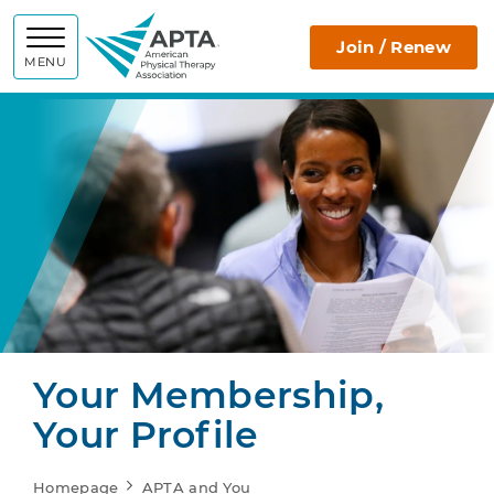
APTA
Join / Renew
MENU
Your Membership,
Your Profile
Homepage
APTA and You