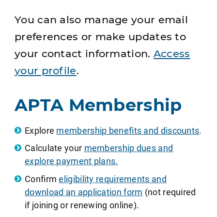
You can also manage your email
preferences or make updates to
your contact information.
Access
your profile
.
APTA Membership
Explore
membership benefits and discounts
.
Calculate your
membership dues and
explore payment plans.
Confirm
eligibility requirements and
download an application form
(not required
if joining or renewing online).