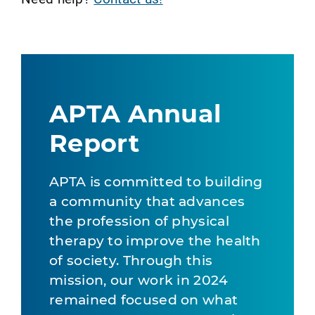
APTA Annual
Report
APTA is committed to building
a community that advances
the profession of physical
therapy to improve the health
of society. Through this
mission, our work in 2024
remained focused on what