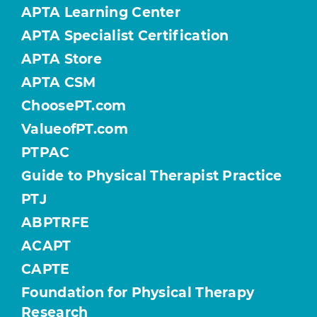
APTA Learning Center
APTA Specialist Certification
APTA Store
APTA CSM
ChoosePT.com
ValueofPT.com
PTPAC
Guide to Physical Therapist Practice
PTJ
ABPTRFE
ACAPT
CAPTE
Foundation for Physical Therapy
Research