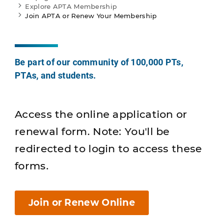
Explore APTA Membership
Join APTA or Renew Your Membership
Be part of our community of 100,000 PTs,
PTAs, and students.
Access the online application or
renewal form. Note: You'll be
redirected to login to access these
forms.
Join or Renew Online