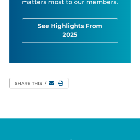
matters most to our members.
See Highlights From
2025
Email
Print Page
SHARE THIS
/