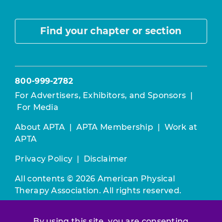
Find your chapter or section
800-999-2782
For Advertisers, Exhibitors, and Sponsors
|
For Media
About APTA
|
APTA Membership
|
Work at
APTA
Privacy Policy
|
Disclaimer
All contents © 2026 American Physical
Therapy Association. All rights reserved.
Use of this and other APTA websites
By using this site, you are consenting