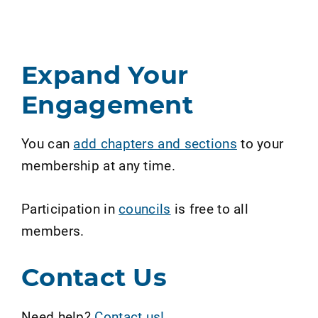
Expand Your
Engagement
You can
add chapters and sections
to your
membership at any time.
Participation in
councils
is free to all
members.
Contact Us
Need help?
Contact us!