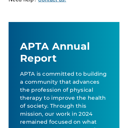
APTA Annual
Report
APTA is committed to building
a community that advances
the profession of physical
therapy to improve the health
of society. Through this
mission, our work in 2024
remained focused on what