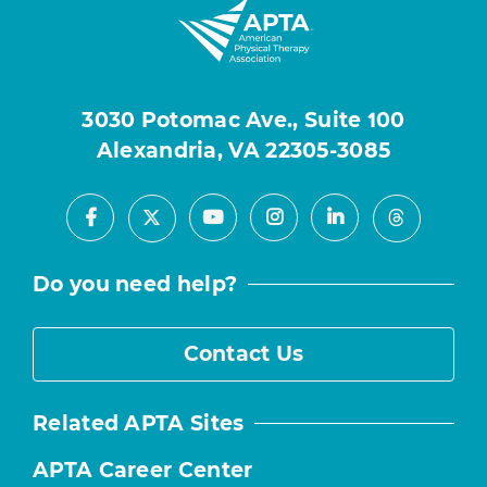
3030 Potomac Ave., Suite 100
Alexandria, VA 22305-3085
Facebook
Youtube
Instagram
LinkedIn
X
Threads
Do you need help?
Contact Us
Related APTA Sites
APTA Career Center