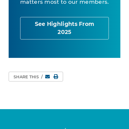
matters most to our members.
See Highlights From
2025
Email
Print Page
SHARE THIS
/