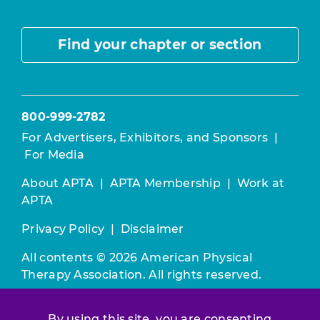
Find your chapter or section
800-999-2782
For Advertisers, Exhibitors, and Sponsors
|
For Media
About APTA
|
APTA Membership
|
Work at
APTA
Privacy Policy
|
Disclaimer
All contents © 2026 American Physical
Therapy Association. All rights reserved.
Use of this and other APTA websites
By using this site, you are consenting