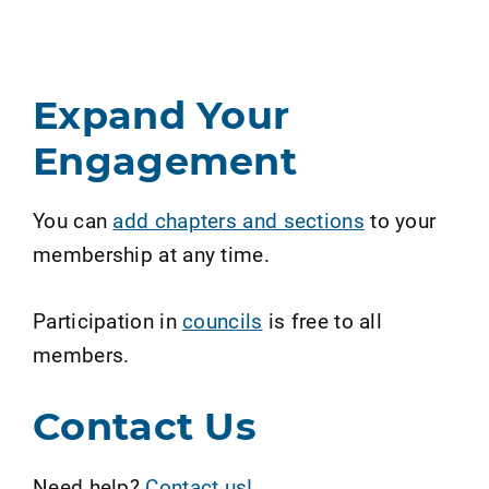
Expand Your
Engagement
You can
add chapters and sections
to your
membership at any time.
Participation in
councils
is free to all
members.
Contact Us
Need help?
Contact us!