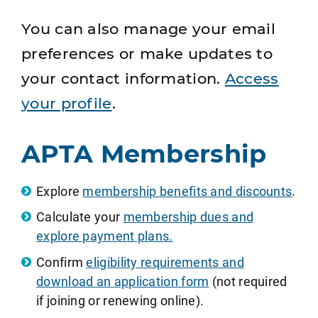
You can also manage your email
preferences or make updates to
your contact information.
Access
your profile
.
APTA Membership
Explore
membership benefits and discounts
.
Calculate your
membership dues and
explore payment plans.
Confirm
eligibility requirements and
download an application form
(not required
if joining or renewing online).