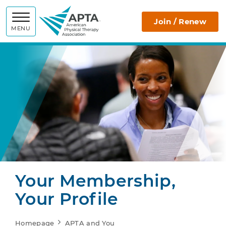
APTA
Join / Renew
MENU
Your Membership,
Your Profile
Homepage
APTA and You