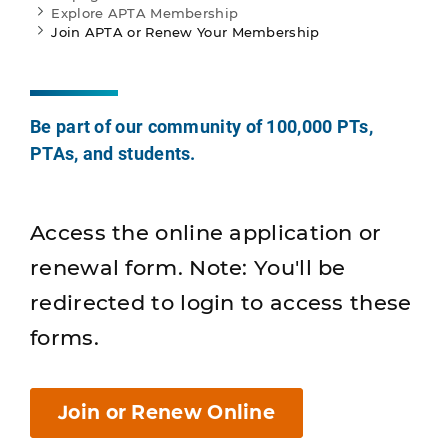
Explore APTA Membership
Join APTA or Renew Your Membership
Be part of our community of 100,000 PTs,
PTAs, and students.
Access the online application or
renewal form. Note: You'll be
redirected to login to access these
forms.
Join or Renew Online