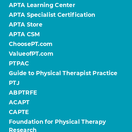
APTA Learning Center
APTA Specialist Certification
APTA Store
APTA CSM
ChoosePT.com
ValueofPT.com
PTPAC
Guide to Physical Therapist Practice
PTJ
ABPTRFE
ACAPT
CAPTE
Foundation for Physical Therapy
Research