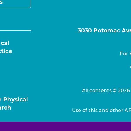
s
3030 Potomac Ave.
ical
ctice
For 
All contents © 2026
r Physical
arch
Use of this and other A