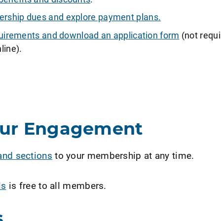
ship dues and explore payment plans.
requirements and download an application form
(not requi
line).
our Engagement
and sections
to your membership at any time.
ls
is free to all members.
s