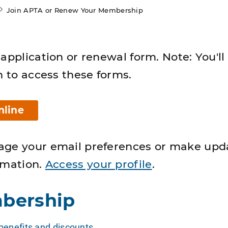
Join APTA or Renew Your Membership
application or renewal form. Note: You'll
n to access these forms.
nline
age your email preferences or make upd
rmation.
Access your profile
.
bership
enefits and discounts
.