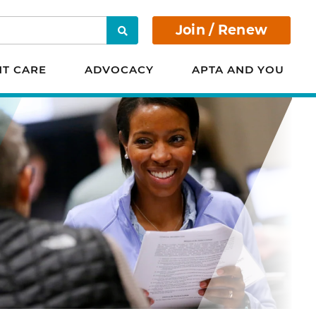
Join / Renew
Search
NT CARE
ADVOCACY
APTA AND YOU