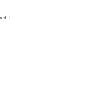
red if