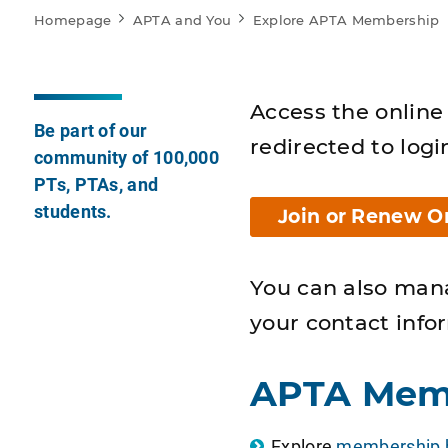
Homepage
APTA and You
Explore APTA Membership
Access the online 
Be part of our
redirected to logi
community of 100,000
PTs, PTAs, and
students.
Join or Renew O
You can also man
your contact info
APTA Mem
Explore
membership b