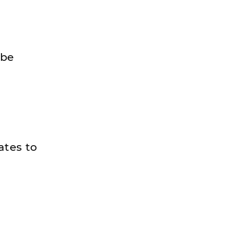
 be
ates to