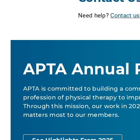
Need help?
Contact us
APTA Annual 
APTA is committed to building a com
profession of physical therapy to impr
Through this mission, our work in 2
matters most to our members.