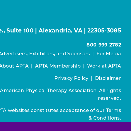
, Suite 100 | Alexandria, VA | 22305-3085
800-999-2782
Advertisers, Exhibitors, and Sponsors
|
For Media
About APTA
|
APTA Membership
|
Work at APTA
Privacy Policy
|
Disclaimer
 American Physical Therapy Association. All rights
reserved.
PTA websites constitutes acceptance of our
Terms
& Conditions.