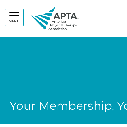
APTA
MENU
Your Membership, Yo