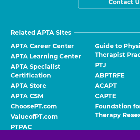
Contact U
Related APTA Sites
APTA Career Center
Guide to Phys
Therapist Pra
APTA Learning Center
PTJ
APTA Specialist
Certification
ABPTRFE
APTA Store
ACAPT
APTA CSM
CAPTE
ChoosePT.com
Foundation fo
Therapy Rese
ValueofPT.com
PTPAC