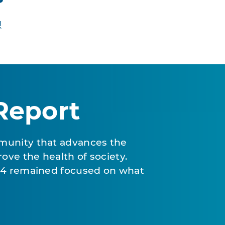
!
Report
munity that advances the
ove the health of society.
024 remained focused on what