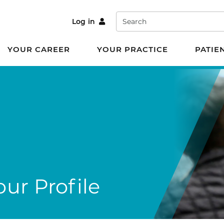
Search
Log in
YOUR CAREER
YOUR PRACTICE
PATIE
ur Profile