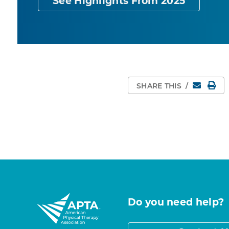
See Highlights From 2025
Email
Pri
SHARE THIS
/
Do you need help?