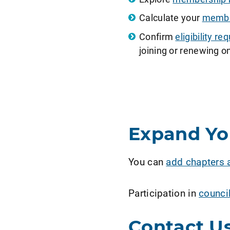
Calculate your
member
Confirm
eligibility 
joining or renewing on
Expand Y
You can
add chapters 
Participation in
counci
Contact U