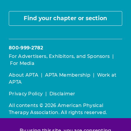
Find your chapter or section
800-999-2782
For Advertisers, Exhibitors, and Sponsors
|
For Media
About APTA
|
APTA Membership
|
Work at
APTA
Privacy Policy
|
Disclaimer
All contents © 2026 American Physical
Therapy Association. All rights reserved.
Use of this and other APTA websites
By using this site, you are consenting