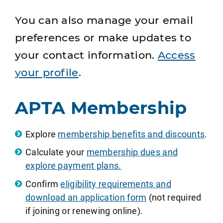
You can also manage your email
preferences or make updates to
your contact information.
Access
your profile
.
APTA Membership
Explore
membership benefits and discounts
.
Calculate your
membership dues and
explore payment plans.
Confirm
eligibility requirements and
download an application form
(not required
if joining or renewing online).