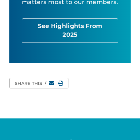
matters most to our members.
See Highlights From
2025
Email
Print Page
SHARE THIS
/