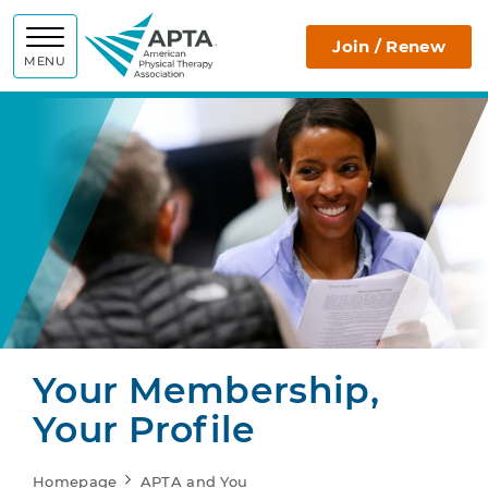
APTA
Join / Renew
MENU
Your Membership,
Your Profile
Homepage
APTA and You