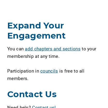
Expand Your
Engagement
You can
add chapters and sections
to your
membership at any time.
Participation in
councils
is free to all
members.
Contact Us
Need help?
Contact us!