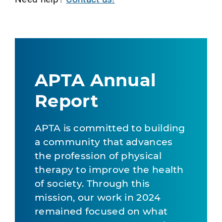
APTA Annual
Report
APTA is committed to building
a community that advances
the profession of physical
therapy to improve the health
of society. Through this
mission, our work in 2024
remained focused on what