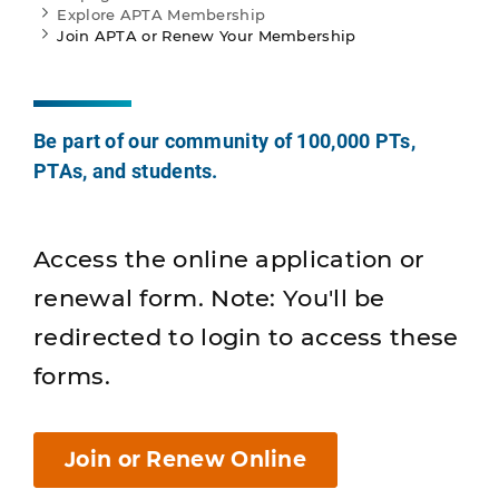
Explore APTA Membership
Join APTA or Renew Your Membership
Be part of our community of 100,000 PTs,
PTAs, and students.
Access the online application or
renewal form. Note: You'll be
redirected to login to access these
forms.
Join or Renew Online