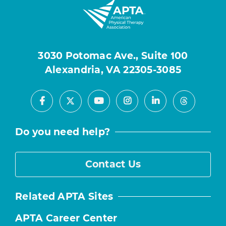
3030 Potomac Ave., Suite 100
Alexandria, VA 22305-3085
Facebook
Youtube
Instagram
LinkedIn
X
Threads
Do you need help?
Contact Us
Related APTA Sites
APTA Career Center