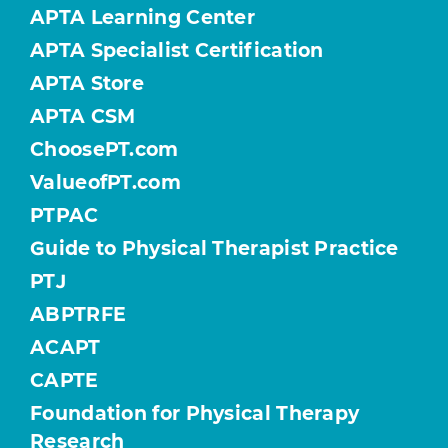
APTA Learning Center
APTA Specialist Certification
APTA Store
APTA CSM
ChoosePT.com
ValueofPT.com
PTPAC
Guide to Physical Therapist Practice
PTJ
ABPTRFE
ACAPT
CAPTE
Foundation for Physical Therapy
Research