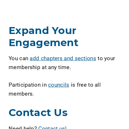
Expand Your
Engagement
You can
add chapters and sections
to your
membership at any time.
Participation in
councils
is free to all
members.
Contact Us
Need help?
Contact us!