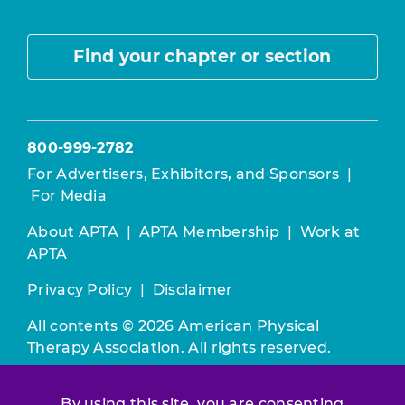
Find your chapter or section
800-999-2782
For Advertisers, Exhibitors, and Sponsors
|
For Media
About APTA
|
APTA Membership
|
Work at
APTA
Privacy Policy
|
Disclaimer
All contents © 2026 American Physical
Therapy Association. All rights reserved.
Use of this and other APTA websites
By using this site, you are consenting