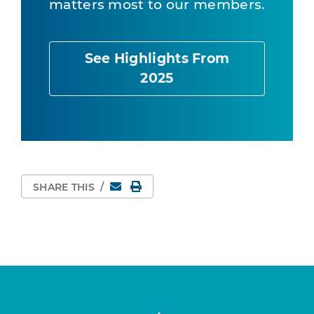
matters most to our members.
See Highlights From
2025
Email
Print Page
SHARE THIS
/