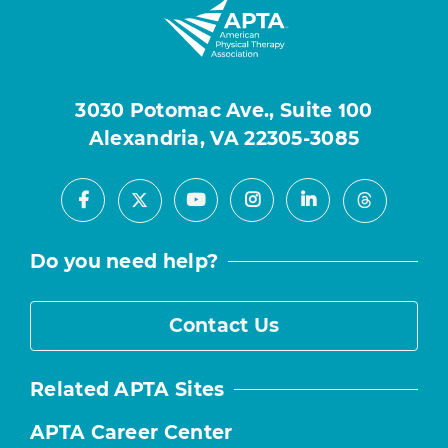
3030 Potomac Ave., Suite 100
Alexandria, VA 22305-3085
Facebook
Youtube
Instagram
LinkedIn
X
Threads
Do you need help?
Contact Us
Related APTA Sites
APTA Career Center