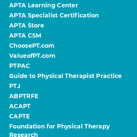
APTA Learning Center
APTA Specialist Certification
APTA Store
APTA CSM
ChoosePT.com
ValueofPT.com
PTPAC
Guide to Physical Therapist Practice
PTJ
ABPTRFE
ACAPT
CAPTE
Foundation for Physical Therapy
Research