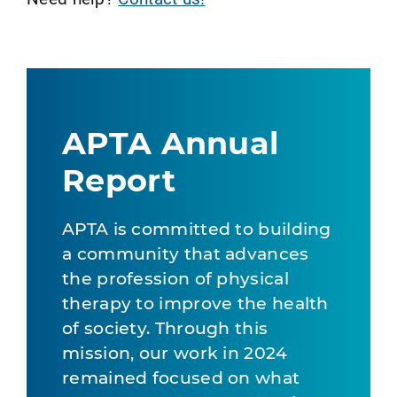
APTA Annual
Report
APTA is committed to building
a community that advances
the profession of physical
therapy to improve the health
of society. Through this
mission, our work in 2024
remained focused on what