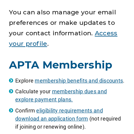
You can also manage your email
preferences or make updates to
your contact information.
Access
your profile
.
APTA Membership
Explore
membership benefits and discounts
.
Calculate your
membership dues and
explore payment plans.
Confirm
eligibility requirements and
download an application form
(not required
if joining or renewing online).