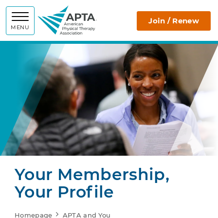
APTA
Join / Renew
MENU
Your Membership,
Your Profile
Homepage
APTA and You