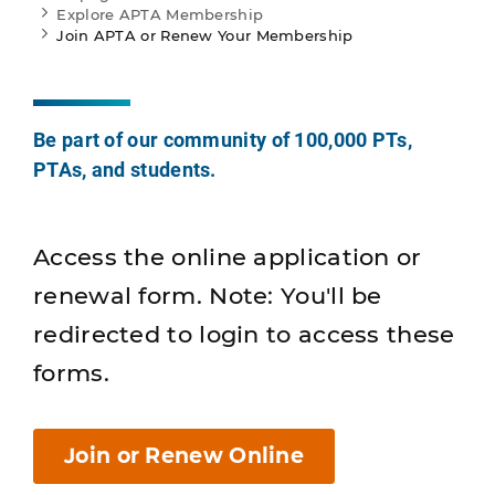
Explore APTA Membership
Join APTA or Renew Your Membership
Be part of our community of 100,000 PTs,
PTAs, and students.
Access the online application or
renewal form. Note: You'll be
redirected to login to access these
forms.
Join or Renew Online