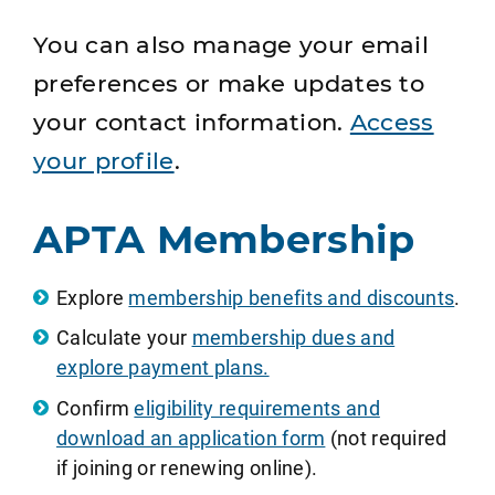
You can also manage your email
preferences or make updates to
your contact information.
Access
your profile
.
APTA Membership
Explore
membership benefits and discounts
.
Calculate your
membership dues and
explore payment plans.
Confirm
eligibility requirements and
download an application form
(not required
if joining or renewing online).