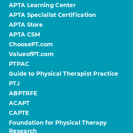
APTA Learning Center
APTA Specialist Certification
APTA Store
APTA CSM
ChoosePT.com
ValueofPT.com
PTPAC
Guide to Physical Therapist Practice
PTJ
ABPTRFE
ACAPT
CAPTE
Foundation for Physical Therapy
Research