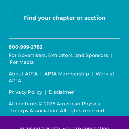
Find your chapter or section
800-999-2782
For Advertisers, Exhibitors, and Sponsors
|
For Media
About APTA
|
APTA Membership
|
Work at
APTA
Privacy Policy
|
Disclaimer
All contents © 2026 American Physical
Therapy Association. All rights reserved.
Use of this and other APTA websites
By using this site, you are consenting