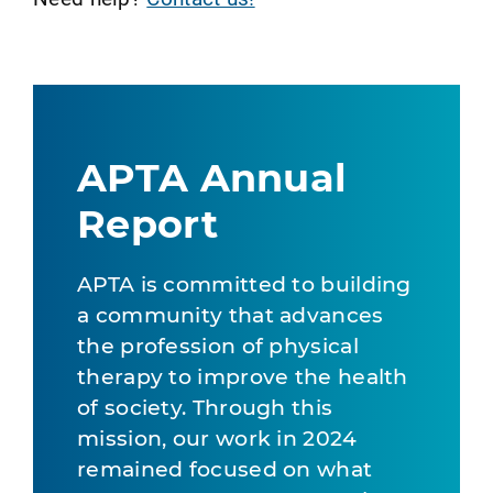
APTA Annual
Report
APTA is committed to building
a community that advances
the profession of physical
therapy to improve the health
of society. Through this
mission, our work in 2024
remained focused on what