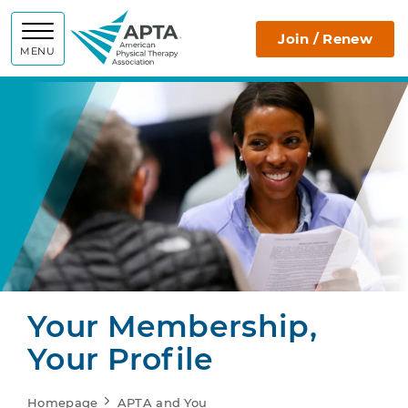
APTA
Join / Renew
MENU
Your Membership,
Your Profile
Homepage
APTA and You