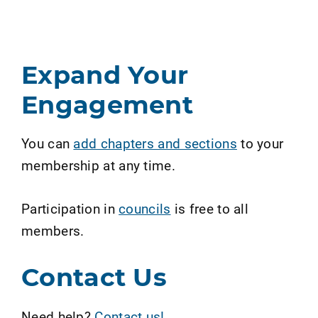
Expand Your
Engagement
You can
add chapters and sections
to your
membership at any time.
Participation in
councils
is free to all
members.
Contact Us
Need help?
Contact us!