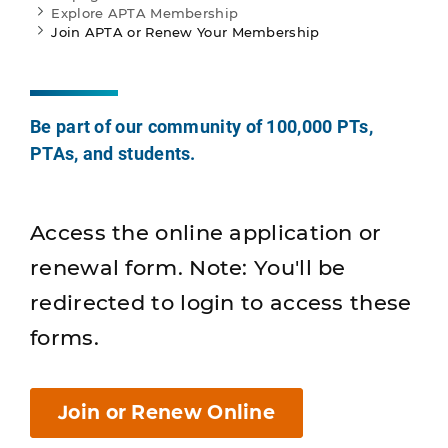
Explore APTA Membership
Join APTA or Renew Your Membership
Be part of our community of 100,000 PTs,
PTAs, and students.
Access the online application or
renewal form. Note: You'll be
redirected to login to access these
forms.
Join or Renew Online