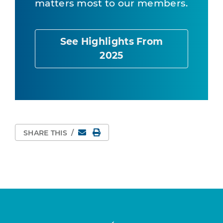
matters most to our members.
See Highlights From
2025
Email
Print Page
SHARE THIS
/