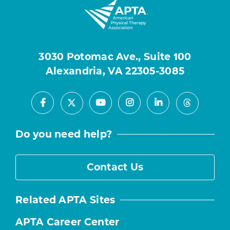
3030 Potomac Ave., Suite 100
Alexandria, VA 22305-3085
Facebook
Youtube
Instagram
LinkedIn
X
Threads
Do you need help?
Contact Us
Related APTA Sites
APTA Career Center