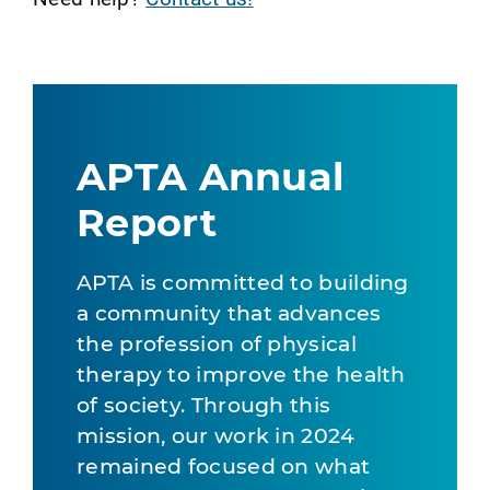
APTA Annual
Report
APTA is committed to building
a community that advances
the profession of physical
therapy to improve the health
of society. Through this
mission, our work in 2024
remained focused on what