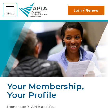
APTA
Join / Renew
MENU
Your Membership,
Your Profile
Homepage
APTA and You