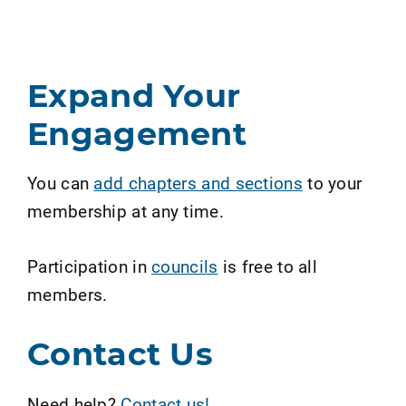
Expand Your
Engagement
You can
add chapters and sections
to your
membership at any time.
Participation in
councils
is free to all
members.
Contact Us
Need help?
Contact us!