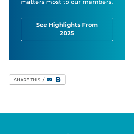
matters most to our members.
See Highlights From
2025
Email
Print Page
SHARE THIS
/