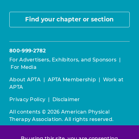
Find your chapter or section
800-999-2782
For Advertisers, Exhibitors, and Sponsors
|
For Media
About APTA
|
APTA Membership
|
Work at
APTA
Privacy Policy
|
Disclaimer
All contents © 2026 American Physical
Therapy Association. All rights reserved.
Use of this and other APTA websites
By using this site, you are consenting