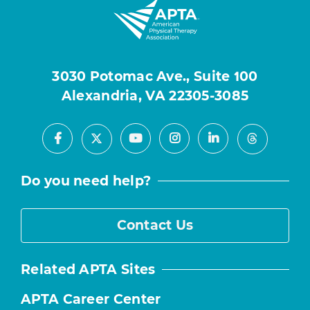
3030 Potomac Ave., Suite 100
Alexandria, VA 22305-3085
Facebook
Youtube
Instagram
LinkedIn
X
Threads
Do you need help?
Contact Us
Related APTA Sites
APTA Career Center