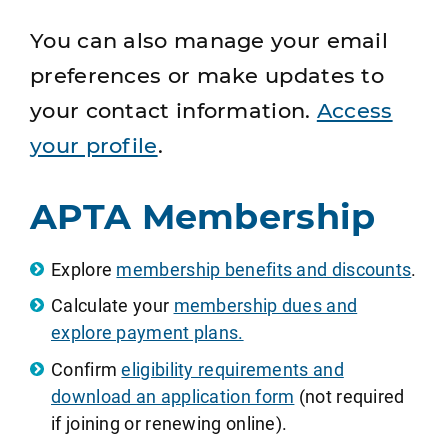
You can also manage your email
preferences or make updates to
your contact information.
Access
your profile
.
APTA Membership
Explore
membership benefits and discounts
.
Calculate your
membership dues and
explore payment plans.
Confirm
eligibility requirements and
download an application form
(not required
if joining or renewing online).