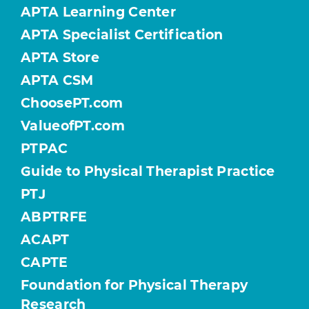
APTA Learning Center
APTA Specialist Certification
APTA Store
APTA CSM
ChoosePT.com
ValueofPT.com
PTPAC
Guide to Physical Therapist Practice
PTJ
ABPTRFE
ACAPT
CAPTE
Foundation for Physical Therapy
Research