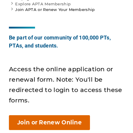
Explore APTA Membership
Join APTA or Renew Your Membership
Be part of our community of 100,000 PTs,
PTAs, and students.
Access the online application or
renewal form. Note: You'll be
redirected to login to access these
forms.
Join or Renew Online