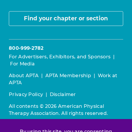
Find your chapter or section
800-999-2782
For Advertisers, Exhibitors, and Sponsors
|
For Media
About APTA
|
APTA Membership
|
Work at
APTA
Privacy Policy
|
Disclaimer
All contents © 2026 American Physical
Therapy Association. All rights reserved.
Use of this and other APTA websites
By using this site, you are consenting