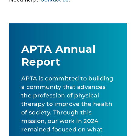
APTA Annual
Report
APTA is committed to building
a community that advances
the profession of physical
therapy to improve the health
of society. Through this
mission, our work in 2024
remained focused on what