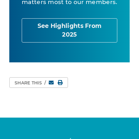
matters most to our members.
See Highlights From
2025
Email
Print Page
SHARE THIS
/