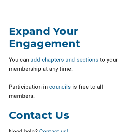
Expand Your
Engagement
You can
add chapters and sections
to your
membership at any time.
Participation in
councils
is free to all
members.
Contact Us
Need help?
Contact us!