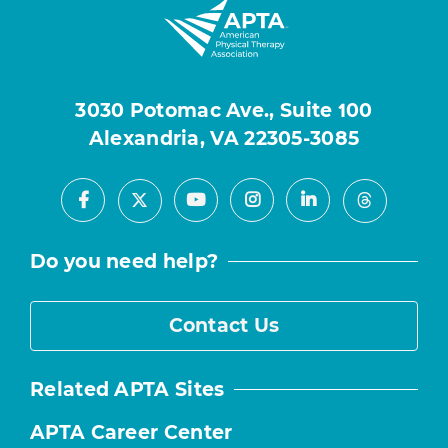
3030 Potomac Ave., Suite 100
Alexandria, VA 22305-3085
Facebook
Youtube
Instagram
LinkedIn
X
Threads
Do you need help?
Contact Us
Related APTA Sites
APTA Career Center