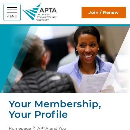
APTA
Join / Renew
MENU
Your Membership,
Your Profile
Homepage
APTA and You