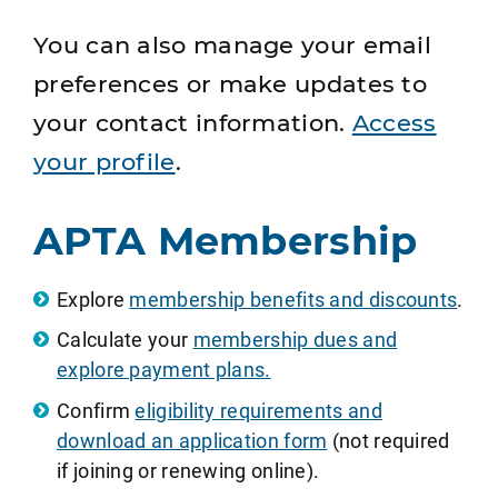
You can also manage your email
preferences or make updates to
your contact information.
Access
your profile
.
APTA Membership
Explore
membership benefits and discounts
.
Calculate your
membership dues and
explore payment plans.
Confirm
eligibility requirements and
download an application form
(not required
if joining or renewing online).