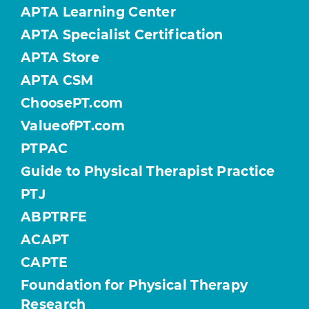
APTA Learning Center
APTA Specialist Certification
APTA Store
APTA CSM
ChoosePT.com
ValueofPT.com
PTPAC
Guide to Physical Therapist Practice
PTJ
ABPTRFE
ACAPT
CAPTE
Foundation for Physical Therapy
Research