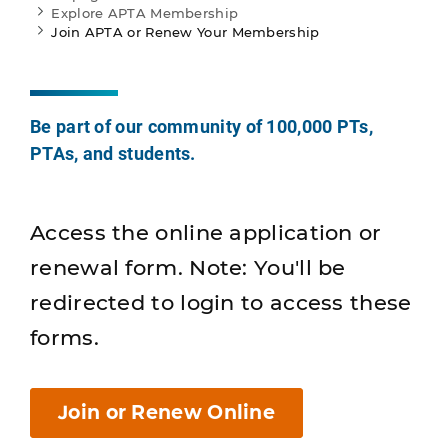
Explore APTA Membership
Join APTA or Renew Your Membership
Be part of our community of 100,000 PTs,
PTAs, and students.
Access the online application or
renewal form. Note: You'll be
redirected to login to access these
forms.
Join or Renew Online