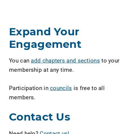
Expand Your
Engagement
You can
add chapters and sections
to your
membership at any time.
Participation in
councils
is free to all
members.
Contact Us
Need help?
Contact us!