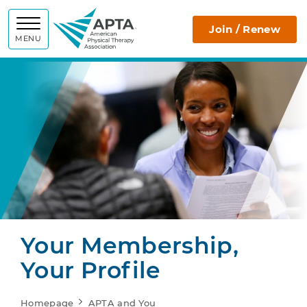
APTA
Join / Renew
MENU
Your Membership,
Your Profile
Homepage
APTA and You