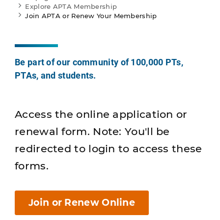
Explore APTA Membership
Join APTA or Renew Your Membership
Be part of our community of 100,000 PTs,
PTAs, and students.
Access the online application or
renewal form. Note: You'll be
redirected to login to access these
forms.
Join or Renew Online