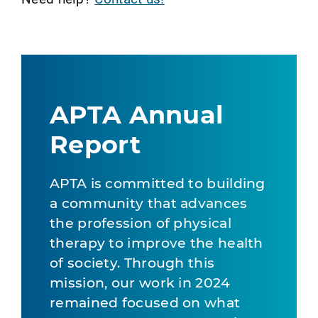
APTA Annual
Report
APTA is committed to building
a community that advances
the profession of physical
therapy to improve the health
of society. Through this
mission, our work in 2024
remained focused on what