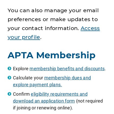
You can also manage your email
preferences or make updates to
your contact information.
Access
your profile
.
APTA Membership
Explore
membership benefits and discounts
.
Calculate your
membership dues and
explore payment plans.
Confirm
eligibility requirements and
download an application form
(not required
if joining or renewing online).