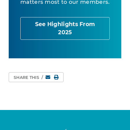
matters most to our members.
See Highlights From
2025
Email
Print Page
SHARE THIS
/