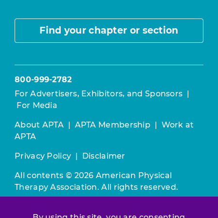
Find your chapter or section
800-999-2782
For Advertisers, Exhibitors, and Sponsors
|
For Media
About APTA
|
APTA Membership
|
Work at
APTA
Privacy Policy
|
Disclaimer
All contents © 2026 American Physical
Therapy Association. All rights reserved.
Use of this and other APTA websites
By using this site, you are consenting