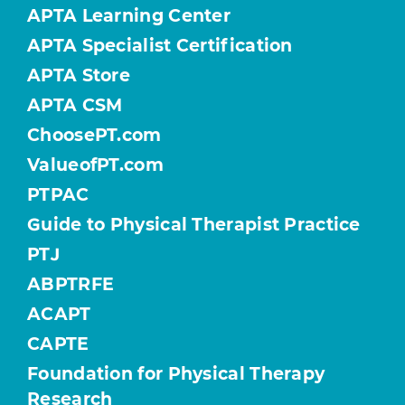
APTA Learning Center
APTA Specialist Certification
APTA Store
APTA CSM
ChoosePT.com
ValueofPT.com
PTPAC
Guide to Physical Therapist Practice
PTJ
ABPTRFE
ACAPT
CAPTE
Foundation for Physical Therapy
Research