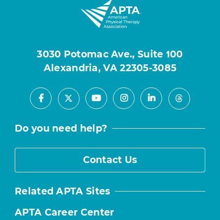
3030 Potomac Ave., Suite 100
Alexandria, VA 22305-3085
Facebook
Youtube
Instagram
LinkedIn
X
Threads
Do you need help?
Contact Us
Related APTA Sites
APTA Career Center