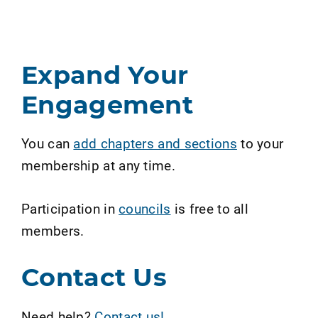
Expand Your
Engagement
You can
add chapters and sections
to your
membership at any time.
Participation in
councils
is free to all
members.
Contact Us
Need help?
Contact us!