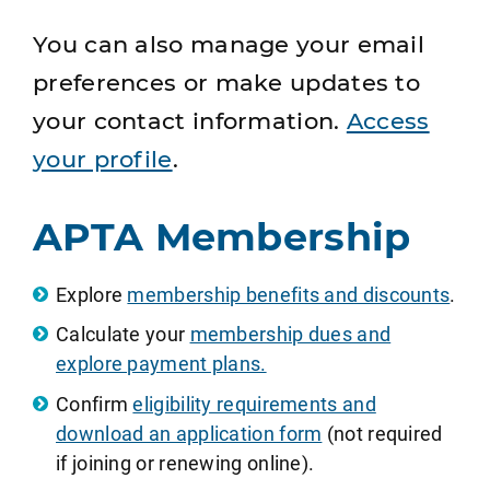
You can also manage your email
preferences or make updates to
your contact information.
Access
your profile
.
APTA Membership
Explore
membership benefits and discounts
.
Calculate your
membership dues and
explore payment plans.
Confirm
eligibility requirements and
download an application form
(not required
if joining or renewing online).