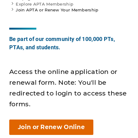
Explore APTA Membership
Join APTA or Renew Your Membership
Be part of our community of 100,000 PTs,
PTAs, and students.
Access the online application or
renewal form. Note: You'll be
redirected to login to access these
forms.
Join or Renew Online