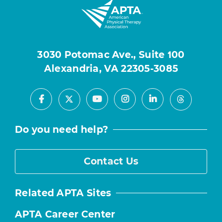
3030 Potomac Ave., Suite 100
Alexandria, VA 22305-3085
Facebook
Youtube
Instagram
LinkedIn
X
Threads
Do you need help?
Contact Us
Related APTA Sites
APTA Career Center