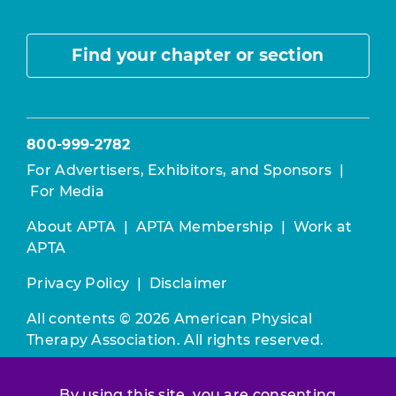
Find your chapter or section
800-999-2782
For Advertisers, Exhibitors, and Sponsors
|
For Media
About APTA
|
APTA Membership
|
Work at
APTA
Privacy Policy
|
Disclaimer
All contents © 2026 American Physical
Therapy Association. All rights reserved.
Use of this and other APTA websites
By using this site, you are consenting