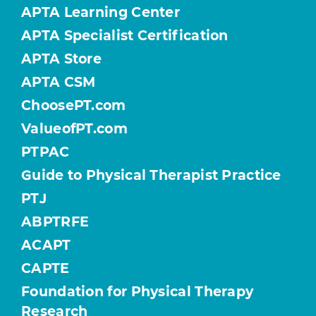
APTA Learning Center
APTA Specialist Certification
APTA Store
APTA CSM
ChoosePT.com
ValueofPT.com
PTPAC
Guide to Physical Therapist Practice
PTJ
ABPTRFE
ACAPT
CAPTE
Foundation for Physical Therapy
Research