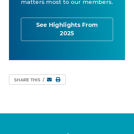
matters most to our members.
See Highlights From
2025
Email
Print Page
SHARE THIS
/