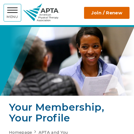
APTA
Join / Renew
MENU
Your Membership,
Your Profile
Homepage
APTA and You