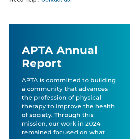
APTA Annual
Report
APTA is committed to building
a community that advances
the profession of physical
therapy to improve the health
of society. Through this
mission, our work in 2024
remained focused on what