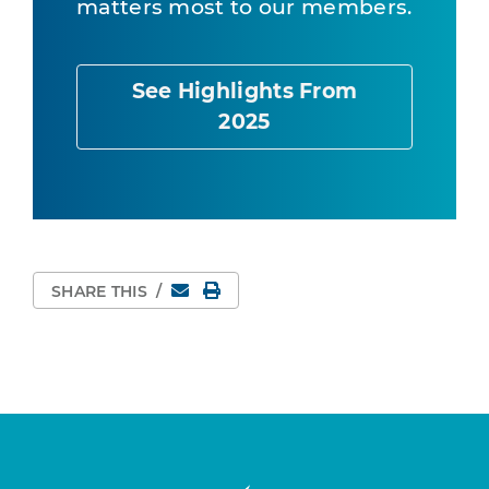
matters most to our members.
See Highlights From
2025
Email
Print Page
SHARE THIS
/