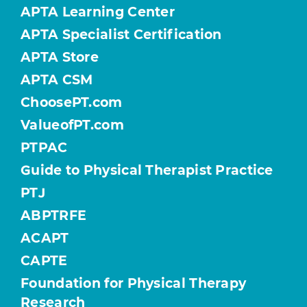
APTA Learning Center
APTA Specialist Certification
APTA Store
APTA CSM
ChoosePT.com
ValueofPT.com
PTPAC
Guide to Physical Therapist Practice
PTJ
ABPTRFE
ACAPT
CAPTE
Foundation for Physical Therapy
Research