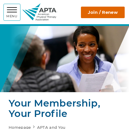
APTA
Join / Renew
MENU
Your Membership,
Your Profile
Homepage
APTA and You