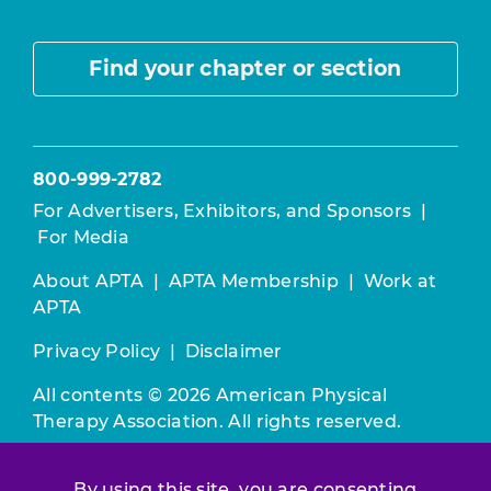
Find your chapter or section
800-999-2782
For Advertisers, Exhibitors, and Sponsors
|
For Media
About APTA
|
APTA Membership
|
Work at
APTA
Privacy Policy
|
Disclaimer
All contents © 2026 American Physical
Therapy Association. All rights reserved.
Use of this and other APTA websites
By using this site, you are consenting