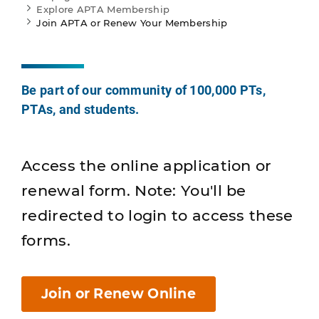
Explore APTA Membership
Join APTA or Renew Your Membership
Be part of our community of 100,000 PTs,
PTAs, and students.
Access the online application or
renewal form. Note: You'll be
redirected to login to access these
forms.
Join or Renew Online