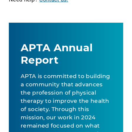
APTA Annual
Report
APTA is committed to building
a community that advances
the profession of physical
therapy to improve the health
of society. Through this
mission, our work in 2024
remained focused on what