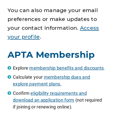
You can also manage your email
preferences or make updates to
your contact information.
Access
your profile
.
APTA Membership
Explore
membership benefits and discounts
.
Calculate your
membership dues and
explore payment plans.
Confirm
eligibility requirements and
download an application form
(not required
if joining or renewing online).