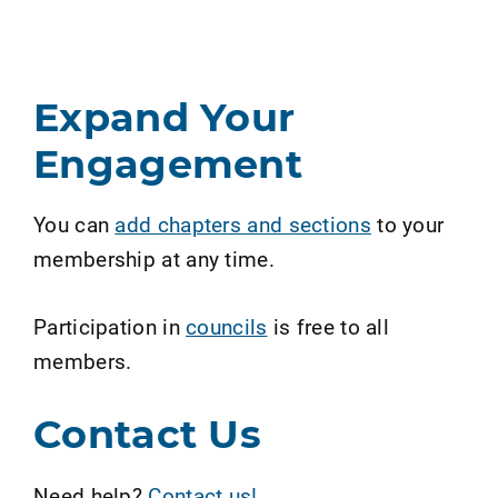
Expand Your
Engagement
You can
add chapters and sections
to your
membership at any time.
Participation in
councils
is free to all
members.
Contact Us
Need help?
Contact us!