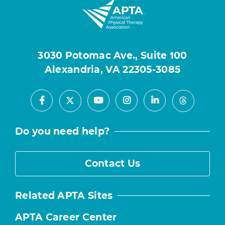
3030 Potomac Ave., Suite 100
Alexandria, VA 22305-3085
Facebook
Youtube
Instagram
LinkedIn
X
Threads
Do you need help?
Contact Us
Related APTA Sites
APTA Career Center