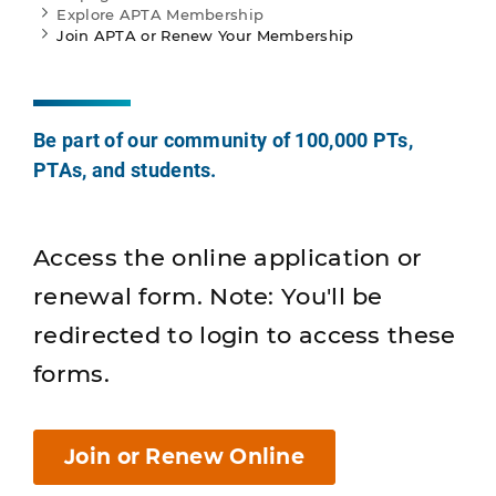
Explore APTA Membership
Join APTA or Renew Your Membership
Be part of our community of 100,000 PTs,
PTAs, and students.
Access the online application or
renewal form. Note: You'll be
redirected to login to access these
forms.
Join or Renew Online