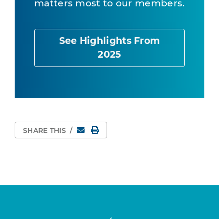
matters most to our members.
See Highlights From
2025
Email
Print Page
SHARE THIS
/