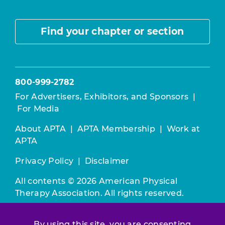
Find your chapter or section
800-999-2782
For Advertisers, Exhibitors, and Sponsors
|
For Media
About APTA
|
APTA Membership
|
Work at
APTA
Privacy Policy
|
Disclaimer
All contents © 2026 American Physical
Therapy Association. All rights reserved.
Use of this and other APTA websites
By using this site, you are consenting