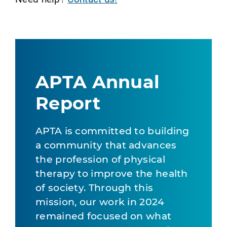
APTA Annual
Report
APTA is committed to building
a community that advances
the profession of physical
therapy to improve the health
of society. Through this
mission, our work in 2024
remained focused on what