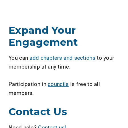
Expand Your
Engagement
You can
add chapters and sections
to your
membership at any time.
Participation in
councils
is free to all
members.
Contact Us
Need help?
Contact us!