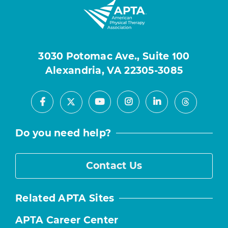
3030 Potomac Ave., Suite 100
Alexandria, VA 22305-3085
Facebook
Youtube
Instagram
LinkedIn
X
Threads
Do you need help?
Contact Us
Related APTA Sites
APTA Career Center