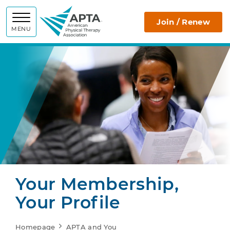
APTA
Join / Renew
MENU
Your Membership,
Your Profile
Homepage
APTA and You