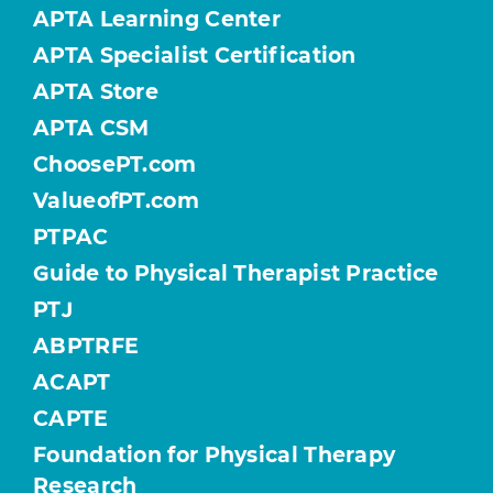
APTA Learning Center
APTA Specialist Certification
APTA Store
APTA CSM
ChoosePT.com
ValueofPT.com
PTPAC
Guide to Physical Therapist Practice
PTJ
ABPTRFE
ACAPT
CAPTE
Foundation for Physical Therapy
Research