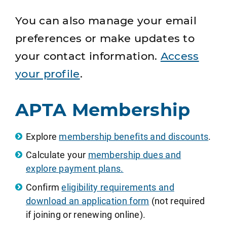
You can also manage your email
preferences or make updates to
your contact information.
Access
your profile
.
APTA Membership
Explore
membership benefits and discounts
.
Calculate your
membership dues and
explore payment plans.
Confirm
eligibility requirements and
download an application form
(not required
if joining or renewing online).