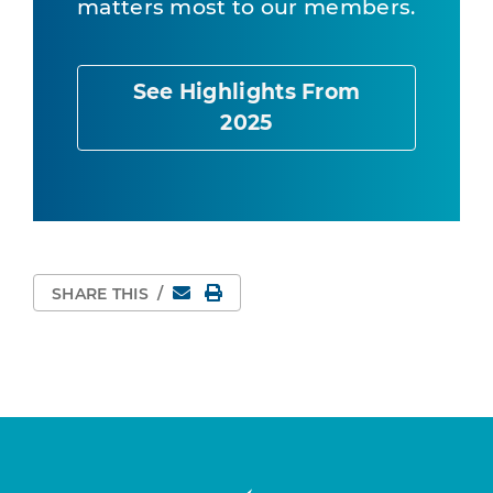
matters most to our members.
See Highlights From
2025
Email
Print Page
SHARE THIS
/