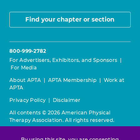
Find your chapter or section
800-999-2782
For Advertisers, Exhibitors, and Sponsors
|
For Media
About APTA
|
APTA Membership
|
Work at
APTA
Privacy Policy
|
Disclaimer
All contents © 2026 American Physical
Therapy Association. All rights reserved.
Use of this and other APTA websites
By using this site, you are consenting