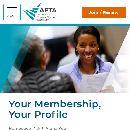
APTA
Join / Renew
MENU
Your Membership,
Your Profile
Homepage
APTA and You