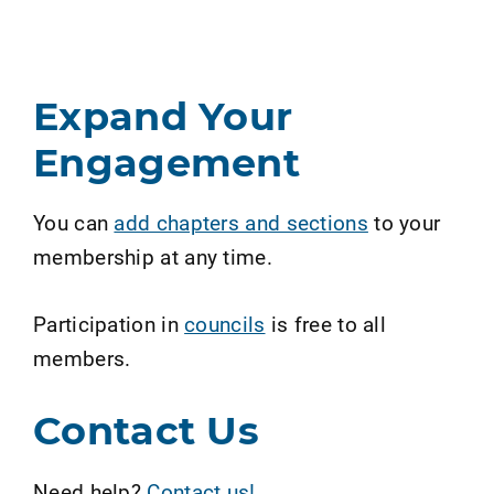
Expand Your
Engagement
You can
add chapters and sections
to your
membership at any time.
Participation in
councils
is free to all
members.
Contact Us
Need help?
Contact us!