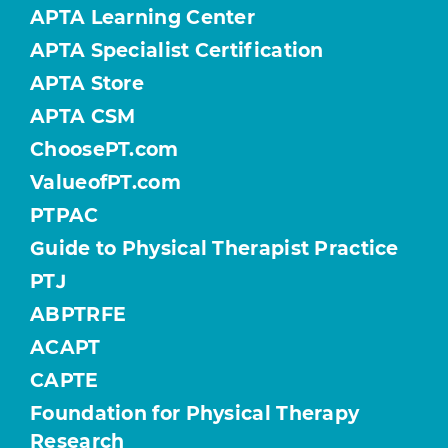
APTA Learning Center
APTA Specialist Certification
APTA Store
APTA CSM
ChoosePT.com
ValueofPT.com
PTPAC
Guide to Physical Therapist Practice
PTJ
ABPTRFE
ACAPT
CAPTE
Foundation for Physical Therapy
Research