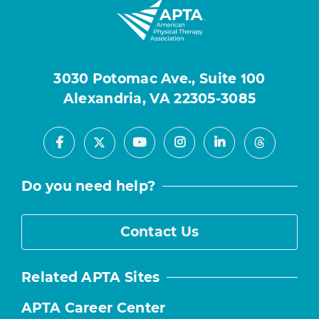
3030 Potomac Ave., Suite 100
Alexandria, VA 22305-3085
Facebook
Youtube
Instagram
LinkedIn
X
Threads
Do you need help?
Contact Us
Related APTA Sites
APTA Career Center