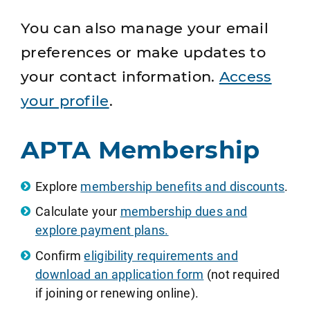
You can also manage your email
preferences or make updates to
your contact information.
Access
your profile
.
APTA Membership
Explore
membership benefits and discounts
.
Calculate your
membership dues and
explore payment plans.
Confirm
eligibility requirements and
download an application form
(not required
if joining or renewing online).