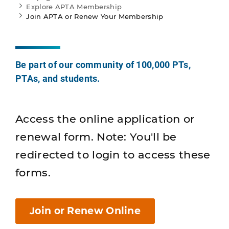
Explore APTA Membership
Join APTA or Renew Your Membership
Be part of our community of 100,000 PTs,
PTAs, and students.
Access the online application or
renewal form. Note: You'll be
redirected to login to access these
forms.
Join or Renew Online