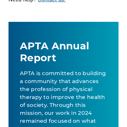
APTA Annual
Report
APTA is committed to building
a community that advances
the profession of physical
therapy to improve the health
of society. Through this
mission, our work in 2024
remained focused on what