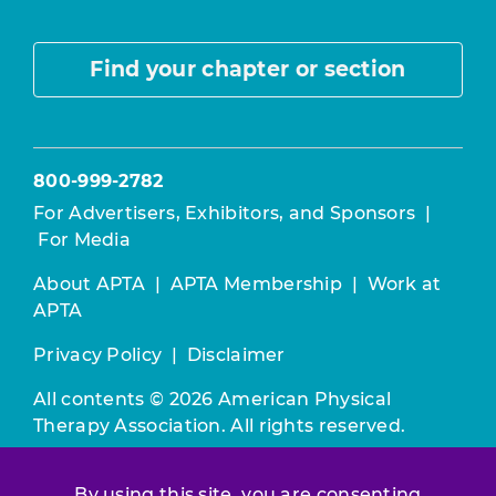
Find your chapter or section
800-999-2782
For Advertisers, Exhibitors, and Sponsors
|
For Media
About APTA
|
APTA Membership
|
Work at
APTA
Privacy Policy
|
Disclaimer
All contents © 2026 American Physical
Therapy Association. All rights reserved.
Use of this and other APTA websites
By using this site, you are consenting