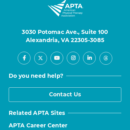
3030 Potomac Ave., Suite 100
Alexandria, VA 22305-3085
Facebook
Youtube
Instagram
LinkedIn
X
Threads
Do you need help?
Contact Us
Related APTA Sites
APTA Career Center