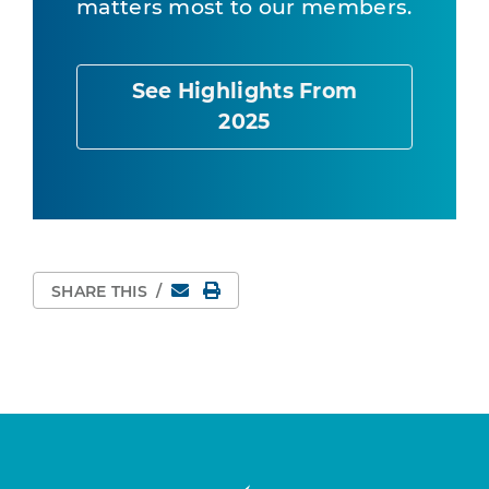
matters most to our members.
See Highlights From
2025
Email
Print Page
SHARE THIS
/