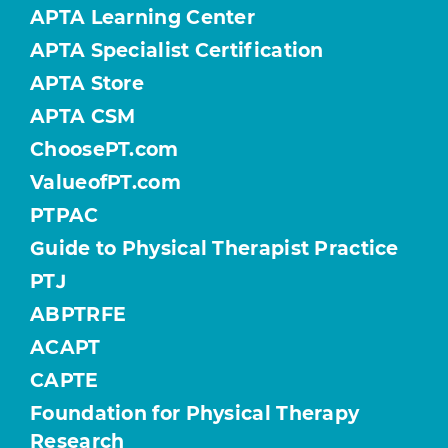
APTA Learning Center
APTA Specialist Certification
APTA Store
APTA CSM
ChoosePT.com
ValueofPT.com
PTPAC
Guide to Physical Therapist Practice
PTJ
ABPTRFE
ACAPT
CAPTE
Foundation for Physical Therapy
Research