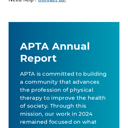
APTA Annual
Report
APTA is committed to building
a community that advances
the profession of physical
therapy to improve the health
of society. Through this
mission, our work in 2024
remained focused on what