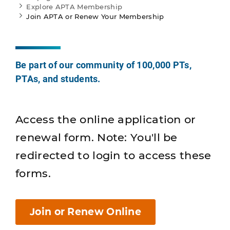
Explore APTA Membership
Join APTA or Renew Your Membership
Be part of our community of 100,000 PTs,
PTAs, and students.
Access the online application or
renewal form. Note: You'll be
redirected to login to access these
forms.
Join or Renew Online