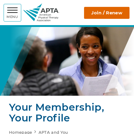
APTA
Join / Renew
MENU
Your Membership,
Your Profile
Homepage
APTA and You