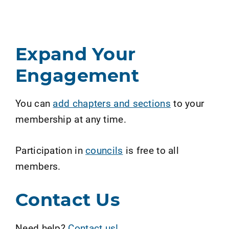
Expand Your
Engagement
You can
add chapters and sections
to your
membership at any time.
Participation in
councils
is free to all
members.
Contact Us
Need help?
Contact us!