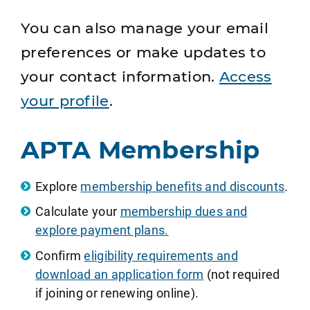
You can also manage your email
preferences or make updates to
your contact information.
Access
your profile
.
APTA Membership
Explore
membership benefits and discounts
.
Calculate your
membership dues and
explore payment plans.
Confirm
eligibility requirements and
download an application form
(not required
if joining or renewing online).