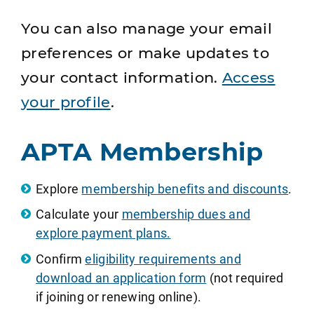
You can also manage your email
preferences or make updates to
your contact information.
Access
your profile
.
APTA Membership
Explore
membership benefits and discounts
.
Calculate your
membership dues and
explore payment plans.
Confirm
eligibility requirements and
download an application form
(not required
if joining or renewing online).