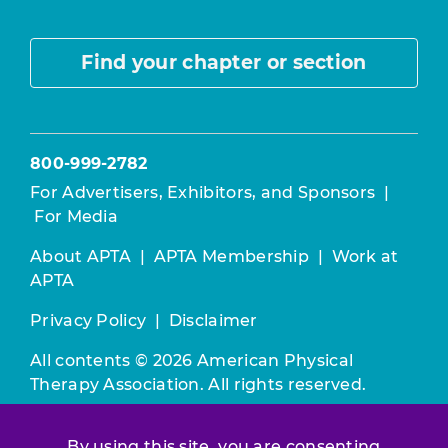
Find your chapter or section
800-999-2782
For Advertisers, Exhibitors, and Sponsors
|
For Media
About APTA
|
APTA Membership
|
Work at
APTA
Privacy Policy
|
Disclaimer
All contents © 2026 American Physical
Therapy Association. All rights reserved.
Use of this and other APTA websites
By using this site, you are consenting