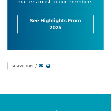
matters most to our members.
See Highlights From
2025
Email
Print Page
SHARE THIS
/