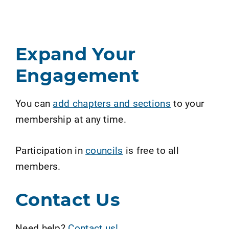
Expand Your
Engagement
You can
add chapters and sections
to your
membership at any time.
Participation in
councils
is free to all
members.
Contact Us
Need help?
Contact us!