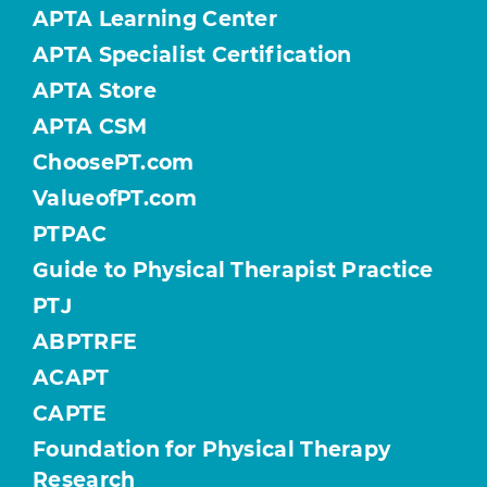
APTA Learning Center
APTA Specialist Certification
APTA Store
APTA CSM
ChoosePT.com
ValueofPT.com
PTPAC
Guide to Physical Therapist Practice
PTJ
ABPTRFE
ACAPT
CAPTE
Foundation for Physical Therapy
Research