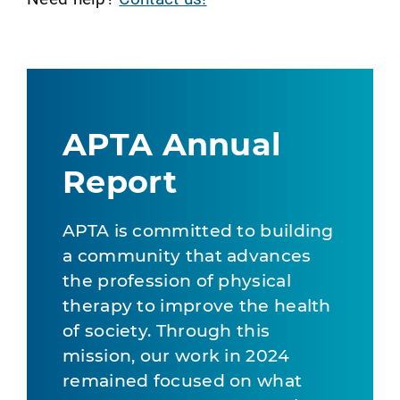
APTA Annual
Report
APTA is committed to building
a community that advances
the profession of physical
therapy to improve the health
of society. Through this
mission, our work in 2024
remained focused on what