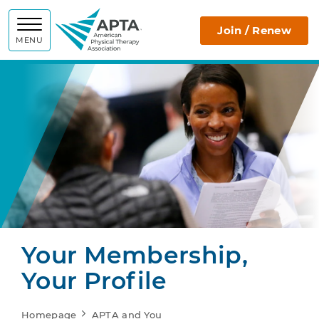
APTA
Join / Renew
MENU
Your Membership,
Your Profile
Homepage
APTA and You