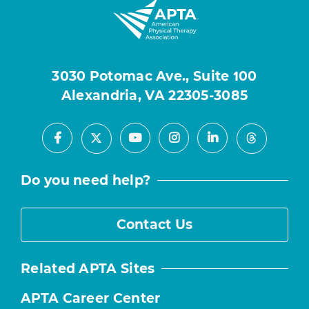
3030 Potomac Ave., Suite 100
Alexandria, VA 22305-3085
Facebook
Youtube
Instagram
LinkedIn
X
Threads
Do you need help?
Contact Us
Related APTA Sites
APTA Career Center