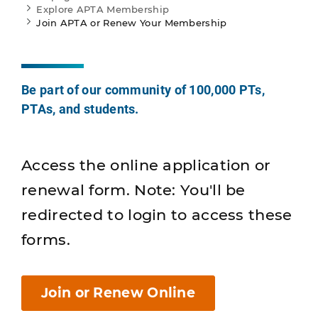
Explore APTA Membership
Join APTA or Renew Your Membership
Be part of our community of 100,000 PTs,
PTAs, and students.
Access the online application or
renewal form. Note: You'll be
redirected to login to access these
forms.
Join or Renew Online