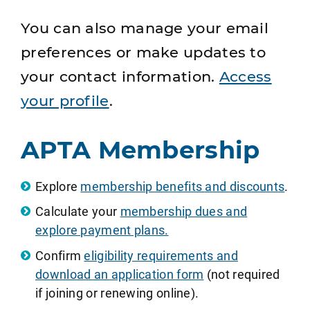
You can also manage your email
preferences or make updates to
your contact information.
Access
your profile
.
APTA Membership
Explore
membership benefits and discounts
.
Calculate your
membership dues and
explore payment plans.
Confirm
eligibility requirements and
download an application form
(not required
if joining or renewing online).