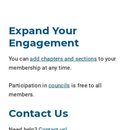
Expand Your
Engagement
You can
add chapters and sections
to your
membership at any time.
Participation in
councils
is free to all
members.
Contact Us
Need help?
Contact us!