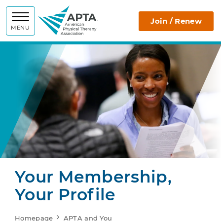
APTA
Join / Renew
MENU
Your Membership,
Your Profile
Homepage
APTA and You