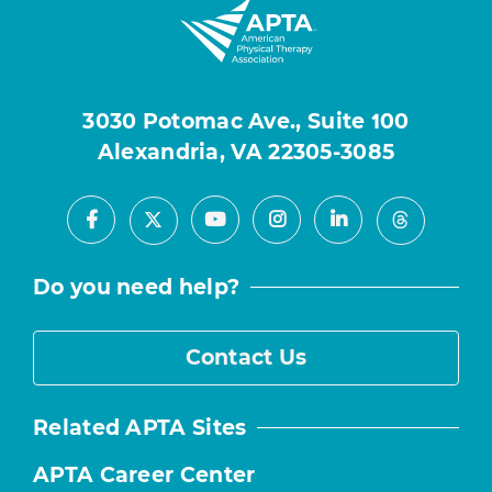
3030 Potomac Ave., Suite 100
Alexandria, VA 22305-3085
Facebook
Youtube
Instagram
LinkedIn
X
Threads
Do you need help?
Contact Us
Related APTA Sites
APTA Career Center