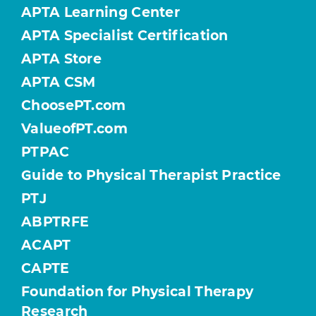
APTA Learning Center
APTA Specialist Certification
APTA Store
APTA CSM
ChoosePT.com
ValueofPT.com
PTPAC
Guide to Physical Therapist Practice
PTJ
ABPTRFE
ACAPT
CAPTE
Foundation for Physical Therapy
Research