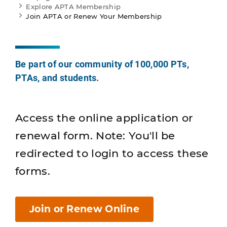
Explore APTA Membership
Join APTA or Renew Your Membership
Be part of our community of 100,000 PTs,
PTAs, and students.
Access the online application or
renewal form. Note: You'll be
redirected to login to access these
forms.
Join or Renew Online