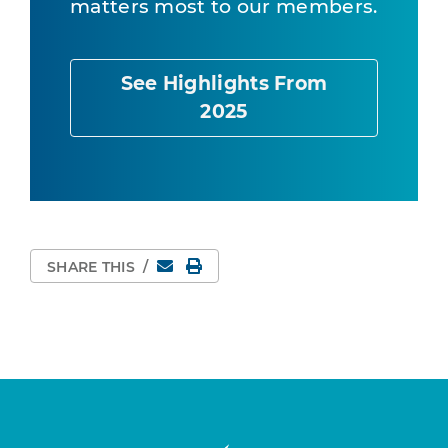
matters most to our members.
See Highlights From
2025
Email
Print Page
SHARE THIS
/