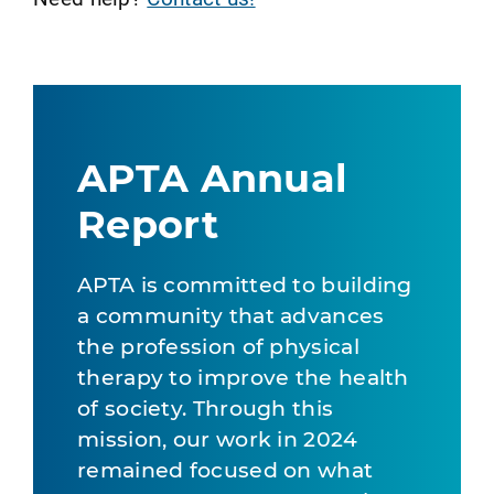
APTA Annual
Report
APTA is committed to building
a community that advances
the profession of physical
therapy to improve the health
of society. Through this
mission, our work in 2024
remained focused on what