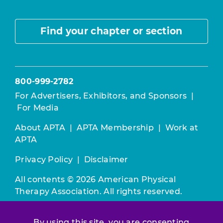
Find your chapter or section
800-999-2782
For Advertisers, Exhibitors, and Sponsors
|
For Media
About APTA
|
APTA Membership
|
Work at
APTA
Privacy Policy
|
Disclaimer
All contents © 2026 American Physical
Therapy Association. All rights reserved.
Use of this and other APTA websites
By using this site, you are consenting