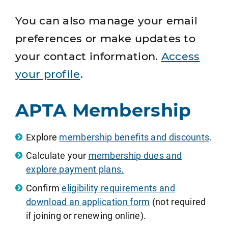
You can also manage your email
preferences or make updates to
your contact information.
Access
your profile
.
APTA Membership
Explore
membership benefits and discounts
.
Calculate your
membership dues and
explore payment plans.
Confirm
eligibility requirements and
download an application form
(not required
if joining or renewing online).