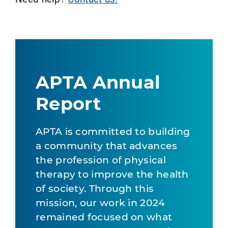
APTA Annual
Report
APTA is committed to building
a community that advances
the profession of physical
therapy to improve the health
of society. Through this
mission, our work in 2024
remained focused on what