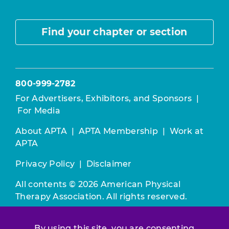
Find your chapter or section
800-999-2782
For Advertisers, Exhibitors, and Sponsors
|
For Media
About APTA
|
APTA Membership
|
Work at
APTA
Privacy Policy
|
Disclaimer
All contents © 2026 American Physical
Therapy Association. All rights reserved.
Use of this and other APTA websites
By using this site, you are consenting