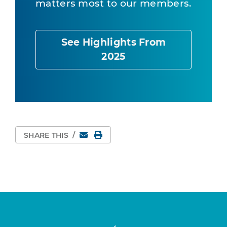
matters most to our members.
See Highlights From
2025
Email
Print Page
SHARE THIS
/