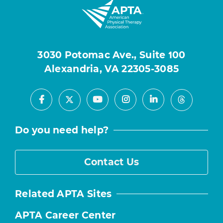
3030 Potomac Ave., Suite 100
Alexandria, VA 22305-3085
Facebook
Youtube
Instagram
LinkedIn
X
Threads
Do you need help?
Contact Us
Related APTA Sites
APTA Career Center