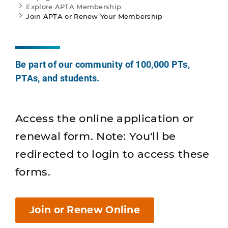
Explore APTA Membership
Join APTA or Renew Your Membership
Be part of our community of 100,000 PTs,
PTAs, and students.
Access the online application or
renewal form. Note: You'll be
redirected to login to access these
forms.
Join or Renew Online