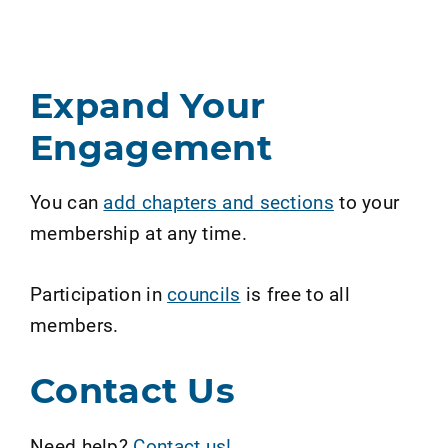
Expand Your
Engagement
You can
add chapters and sections
to your
membership at any time.
Participation in
councils
is free to all
members.
Contact Us
Need help?
Contact us!