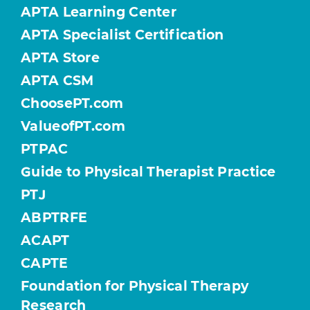
APTA Learning Center
APTA Specialist Certification
APTA Store
APTA CSM
ChoosePT.com
ValueofPT.com
PTPAC
Guide to Physical Therapist Practice
PTJ
ABPTRFE
ACAPT
CAPTE
Foundation for Physical Therapy
Research