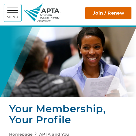
APTA
Join / Renew
MENU
Your Membership,
Your Profile
Homepage
APTA and You