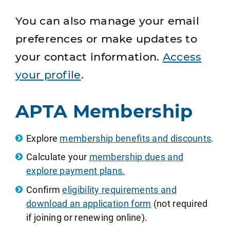
You can also manage your email
preferences or make updates to
your contact information.
Access
your profile
.
APTA Membership
Explore
membership benefits and discounts
.
Calculate your
membership dues and
explore payment plans.
Confirm
eligibility requirements and
download an application form
(not required
if joining or renewing online).