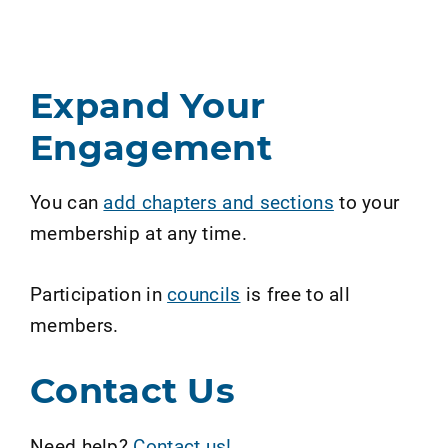
Expand Your
Engagement
You can
add chapters and sections
to your
membership at any time.
Participation in
councils
is free to all
members.
Contact Us
Need help?
Contact us!