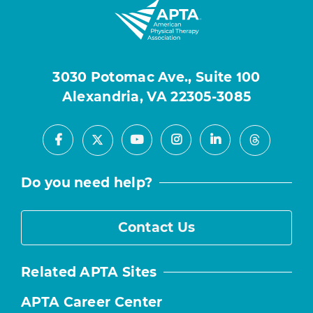
3030 Potomac Ave., Suite 100
Alexandria, VA 22305-3085
Facebook
Youtube
Instagram
LinkedIn
X
Threads
Do you need help?
Contact Us
Related APTA Sites
APTA Career Center