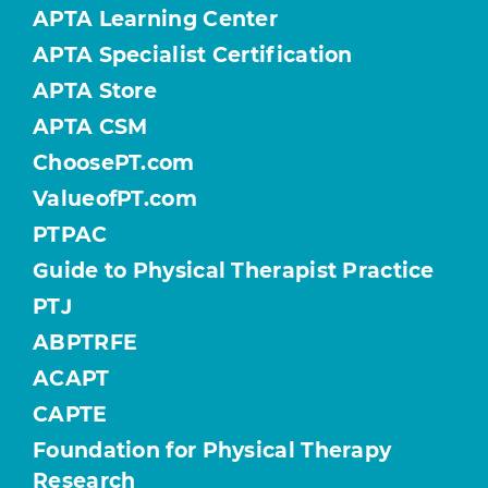
APTA Learning Center
APTA Specialist Certification
APTA Store
APTA CSM
ChoosePT.com
ValueofPT.com
PTPAC
Guide to Physical Therapist Practice
PTJ
ABPTRFE
ACAPT
CAPTE
Foundation for Physical Therapy
Research