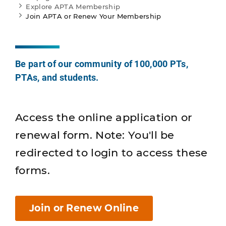
Explore APTA Membership
Join APTA or Renew Your Membership
Be part of our community of 100,000 PTs,
PTAs, and students.
Access the online application or
renewal form. Note: You'll be
redirected to login to access these
forms.
Join or Renew Online