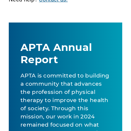
APTA Annual
Report
APTA is committed to building
a community that advances
the profession of physical
therapy to improve the health
of society. Through this
mission, our work in 2024
remained focused on what