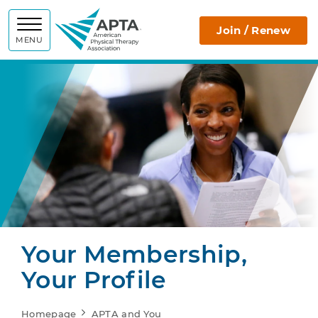
APTA
Join / Renew
MENU
Your Membership,
Your Profile
Homepage
APTA and You