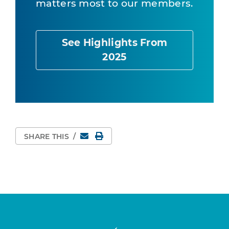
matters most to our members.
See Highlights From
2025
Email
Print Page
SHARE THIS
/