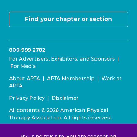
Find your chapter or section
800-999-2782
For Advertisers, Exhibitors, and Sponsors
|
For Media
About APTA
|
APTA Membership
|
Work at
APTA
Privacy Policy
|
Disclaimer
All contents © 2026 American Physical
Therapy Association. All rights reserved.
Use of this and other APTA websites
By using this site, you are consenting