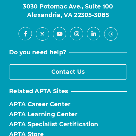
3030 Potomac Ave., Suite 100
Alexandria, VA 22305-3085
Facebook
Youtube
Instagram
LinkedIn
X
Threads
Do you need help?
Contact Us
Related APTA Sites
APTA Career Center
APTA Learning Center
APTA Specialist Certification
APTA Store