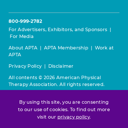
800-999-2782
For Advertisers, Exhibitors, and Sponsors
|
For Media
About APTA
|
APTA Membership
|
Work at
APTA
Privacy Policy
|
Disclaimer
All contents © 2026 American Physical
Therapy Association. All rights reserved.
Use of this and other APTA websites
By using this site, you are consenting
constitutes acceptance of our
Terms &
to our use of cookies. To find out more
Conditions.
visit our
privacy policy
.
Join / Renew