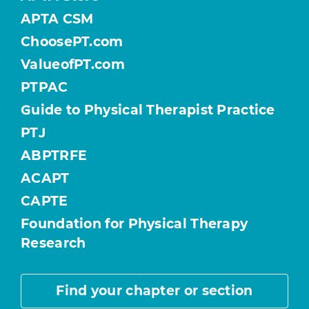
APTA CSM
ChoosePT.com
ValueofPT.com
PTPAC
Guide to Physical Therapist Practice
PTJ
ABPTRFE
ACAPT
CAPTE
Foundation for Physical Therapy
Research
Find your chapter or section