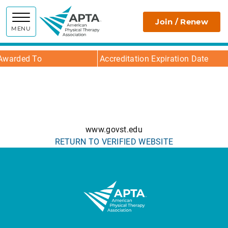
APTA
Join / Renew
MENU
Awarded To
Accreditation Expiration Date
www.govst.edu
RETURN TO VERIFIED WEBSITE