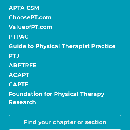
APTA CSM
ChoosePT.com
ValueofPT.com
PTPAC
Guide to Physical Therapist Practice
PTJ
ABPTRFE
ACAPT
CAPTE
Foundation for Physical Therapy
Research
Find your chapter or section