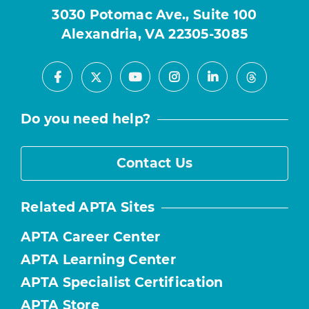
3030 Potomac Ave., Suite 100
Alexandria, VA 22305-3085
Facebook
Youtube
Instagram
LinkedIn
X
Threads
Do you need help?
Contact Us
Related APTA Sites
APTA Career Center
APTA Learning Center
APTA Specialist Certification
APTA Store