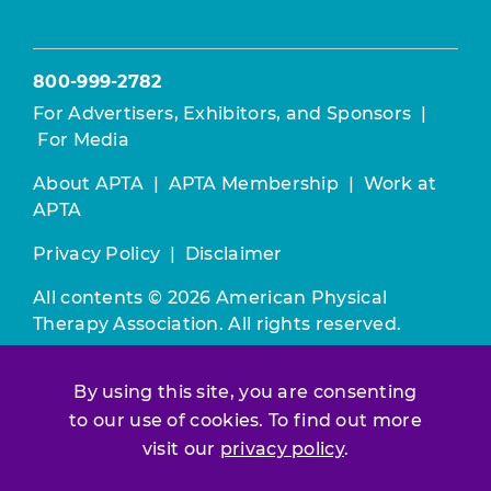
800-999-2782
For Advertisers, Exhibitors, and Sponsors
|
For Media
About APTA
|
APTA Membership
|
Work at
APTA
Privacy Policy
|
Disclaimer
All contents © 2026 American Physical
Therapy Association. All rights reserved.
Use of this and other APTA websites
By using this site, you are consenting
constitutes acceptance of our
Terms &
to our use of cookies. To find out more
Conditions.
visit our
privacy policy
.
Join / Renew