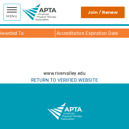
APTA
Join / Renew
MENU
Awarded To
Accreditation Expiration Date
www.rivervalley.edu
RETURN TO VERIFIED WEBSITE