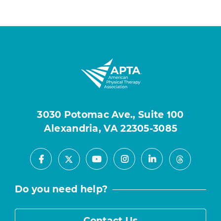
3030 Potomac Ave., Suite 100
Alexandria, VA 22305-3085
Facebook
Youtube
Instagram
LinkedIn
X
Threads
Do you need help?
Contact Us