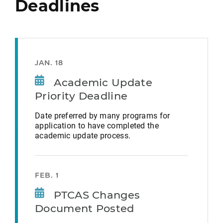
Deadlines
JAN. 18
Academic Update
Priority Deadline
Date preferred by many programs for
application to have completed the
academic update process.
FEB. 1
PTCAS Changes
Document Posted