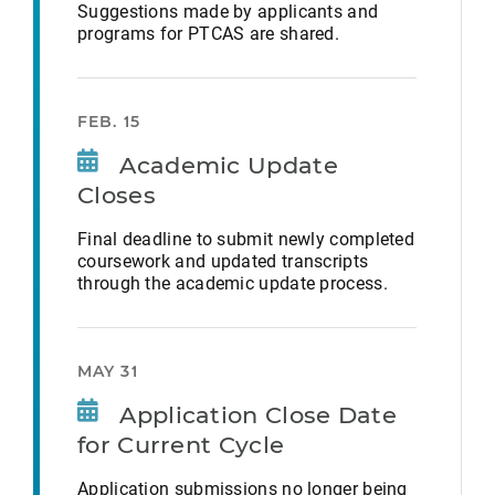
Suggestions made by applicants and
programs for PTCAS are shared.
FEB. 15
Academic Update
Closes
Final deadline to submit newly completed
coursework and updated transcripts
through the academic update process.
MAY 31
Application Close Date
for Current Cycle
Application submissions no longer being