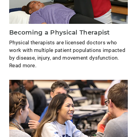
Becoming a Physical Therapist
Physical therapists are licensed doctors who
work with multiple patient populations impacted
by disease, injury, and movement dysfunction.
Read more.