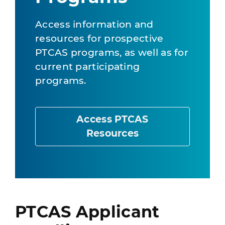
Access information and
resources for prospective
PTCAS programs, as well as for
current participating
programs.
Access PTCAS
Resources
PTCAS Applicant