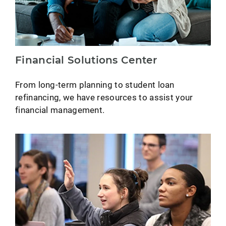
Financial Solutions Center
From long-term planning to student loan
refinancing, we have resources to assist your
financial management.