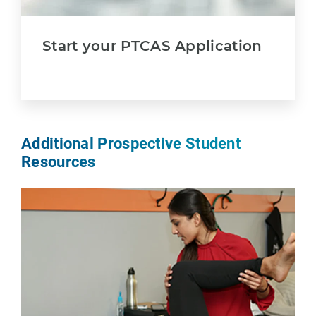
Start your PTCAS Application
Additional Prospective Student
Resources