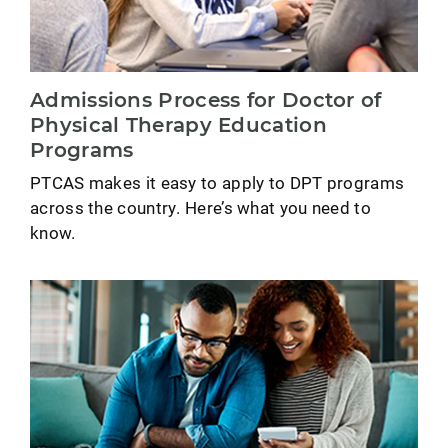
Admissions Process for Doctor of
Physical Therapy Education
Programs
PTCAS makes it easy to apply to DPT programs
across the country. Here’s what you need to
know.