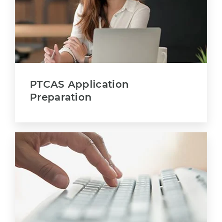
PTCAS Application
Preparation