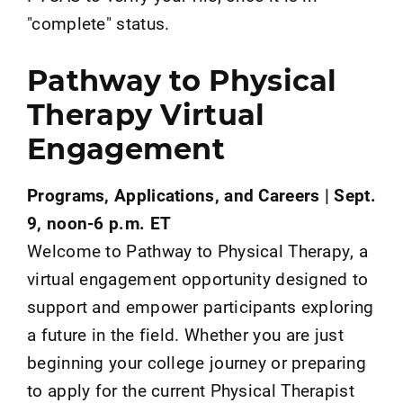
"complete" status.
Pathway to Physical
Therapy Virtual
Engagement
Programs, Applications, and Careers | Sept.
9, noon-6 p.m. ET
Welcome to Pathway to Physical Therapy, a
virtual engagement opportunity designed to
support and empower participants exploring
a future in the field. Whether you are just
beginning your college journey or preparing
to apply for the current Physical Therapist