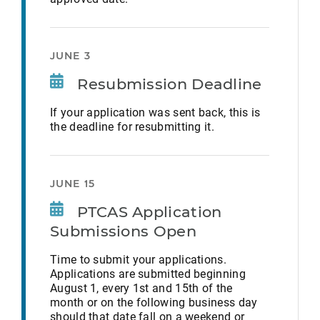
JUNE 3
Resubmission Deadline
If your application was sent back, this is
the deadline for resubmitting it.
JUNE 15
PTCAS Application
Submissions Open
Time to submit your applications.
Applications are submitted beginning
August 1, every 1st and 15th of the
month or on the following business day
should that date fall on a weekend or