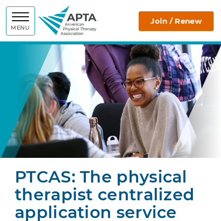
APTA
Join / Renew
MENU
PTCAS: The physical
therapist centralized
application service