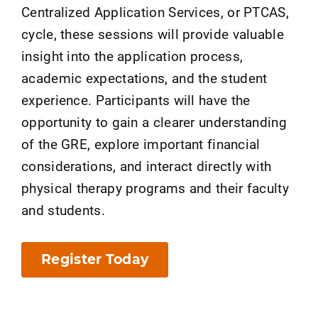
Centralized Application Services, or PTCAS,
cycle, these sessions will provide valuable
insight into the application process,
academic expectations, and the student
experience. Participants will have the
opportunity to gain a clearer understanding
of the GRE, explore important financial
considerations, and interact directly with
physical therapy programs and their faculty
and students.
Register Today