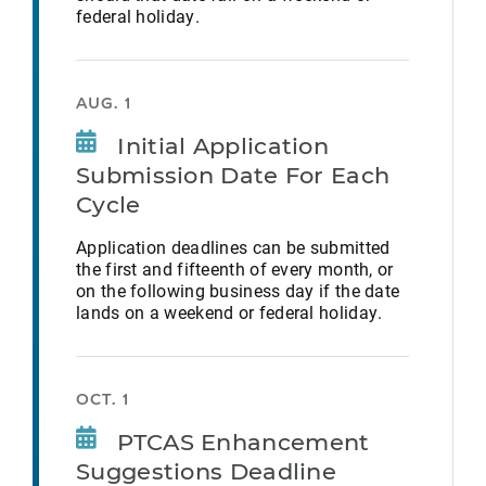
federal holiday.
AUG. 1
Initial Application
Submission Date For Each
Cycle
Application deadlines can be submitted
the first and fifteenth of every month, or
on the following business day if the date
lands on a weekend or federal holiday.
OCT. 1
PTCAS Enhancement
Suggestions Deadline