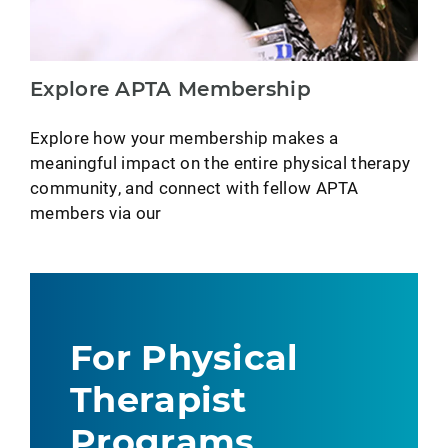
Explore APTA Membership
Explore how your membership makes a
meaningful impact on the entire physical therapy
community, and connect with fellow APTA
members via our
For Physical
Therapist
Programs