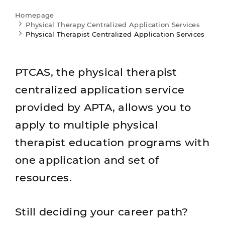
Homepage
Physical Therapy Centralized Application Services
Physical Therapist Centralized Application Services
PTCAS, the physical therapist
centralized application service
provided by APTA, allows you to
apply to multiple physical
therapist education programs with
one application and set of
resources.
Still deciding your career path?