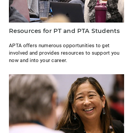
Resources for PT and PTA Students
APTA offers numerous opportunities to get
involved and provides resources to support you
now and into your career.