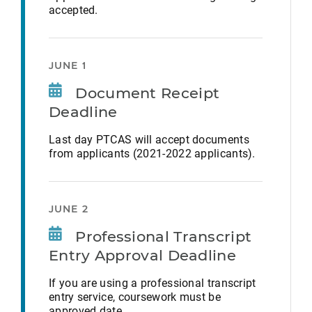
accepted.
JUNE 1
Document Receipt
Deadline
Last day PTCAS will accept documents
from applicants (2021-2022 applicants).
JUNE 2
Professional Transcript
Entry Approval Deadline
If you are using a professional transcript
entry service, coursework must be
approved date.