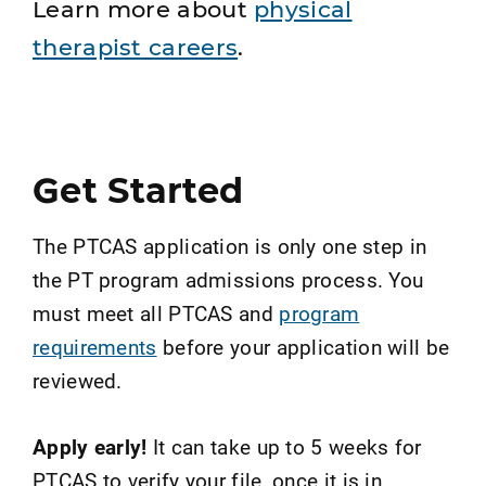
Learn more about
physical
therapist careers
.
Get Started
The PTCAS application is only one step in
the PT program admissions process. You
must meet all PTCAS and
program
requirements
before your application will be
reviewed.
Apply early!
It can take up to 5 weeks for
PTCAS to verify your file, once it is in