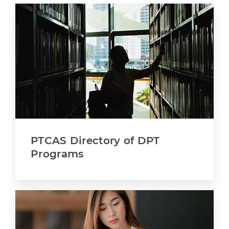
PTCAS Directory of DPT
Programs