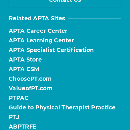
Related APTA Sites
APTA Career Center
APTA Learning Center
APTA Specialist Certification
APTA Store
APTA CSM
ChoosePT.com
ValueofPT.com
PTPAC
Guide to Physical Therapist Practice
PTJ
ABPTRFE