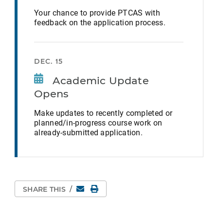
Your chance to provide PTCAS with
feedback on the application process.
DEC. 15
Academic Update
Opens
Make updates to recently completed or
planned/in-progress course work on
already-submitted application.
Email
Print Page
SHARE THIS
/