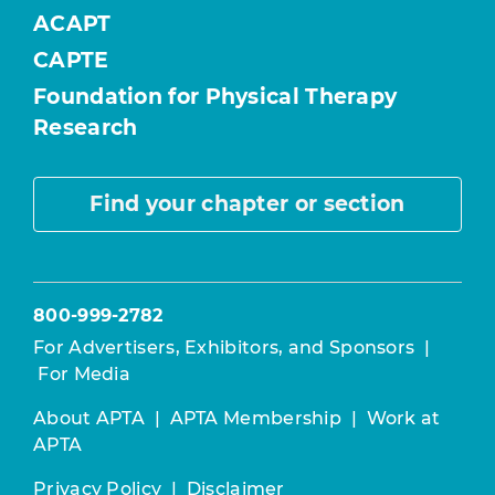
ACAPT
CAPTE
Foundation for Physical Therapy
Research
Find your chapter or section
800-999-2782
For Advertisers, Exhibitors, and Sponsors
|
For Media
About APTA
|
APTA Membership
|
Work at
APTA
Privacy Policy
|
Disclaimer