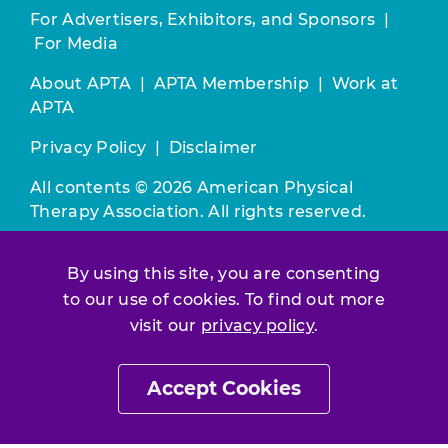
For Advertisers, Exhibitors, and Sponsors
|
For Media
About APTA
|
APTA Membership
|
Work at
APTA
Privacy Policy
|
Disclaimer
All contents © 2026 American Physical
Therapy Association. All rights reserved.
Use of this and other APTA websites
By using this site, you are consenting
constitutes acceptance of our
Terms &
to our use of cookies. To find out more
Conditions.
visit our
privacy policy
.
Join / Renew
Accept Cookies