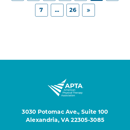
7
...
26
3030 Potomac Ave., Suite 100
Alexandria, VA 22305-3085