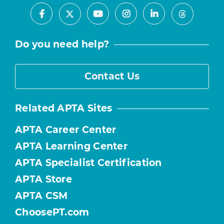
Facebook
Youtube
Instagram
LinkedIn
X
Threads
Do you need help?
Contact Us
Related APTA Sites
APTA Career Center
APTA Learning Center
APTA Specialist Certification
APTA Store
APTA CSM
ChoosePT.com