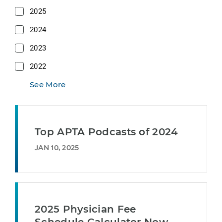
2025
2024
2023
2022
See More
Top APTA Podcasts of 2024
JAN 10, 2025
2025 Physician Fee