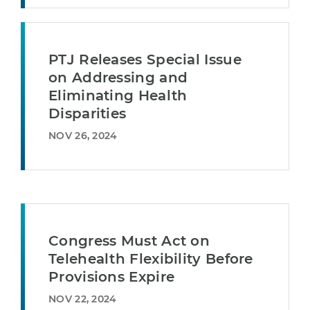
PTJ Releases Special Issue
on Addressing and
Eliminating Health
Disparities
NOV 26, 2024
Congress Must Act on
Telehealth Flexibility Before
Provisions Expire
NOV 22, 2024