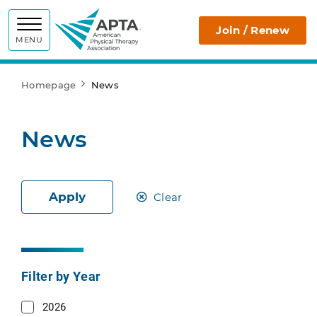
APTA
Join / Renew
MENU
Homepage
News
News
Apply
Clear
Filter by Year
2026