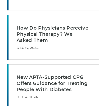
How Do Physicians Perceive
Physical Therapy? We
Asked Them
DEC 17, 2024
New APTA-Supported CPG
Offers Guidance for Treating
People With Diabetes
DEC 4, 2024