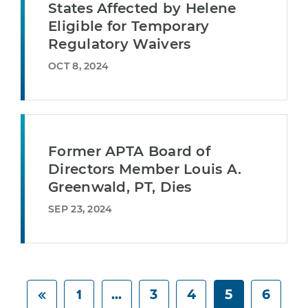
States Affected by Helene
Eligible for Temporary
Regulatory Waivers
OCT 8, 2024
Former APTA Board of
Directors Member Louis A.
Greenwald, PT, Dies
SEP 23, 2024
1
...
3
4
5
6