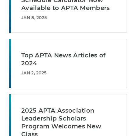
Schedule Calculator Now
Available to APTA Members
JAN 8, 2025
Top APTA News Articles of
2024
JAN 2, 2025
2025 APTA Association
Leadership Scholars
Program Welcomes New
Class