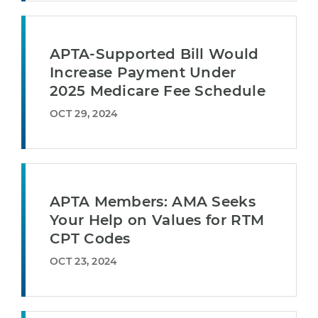
APTA-Supported Bill Would
Increase Payment Under
2025 Medicare Fee Schedule
OCT 29, 2024
APTA Members: AMA Seeks
Your Help on Values for RTM
CPT Codes
OCT 23, 2024