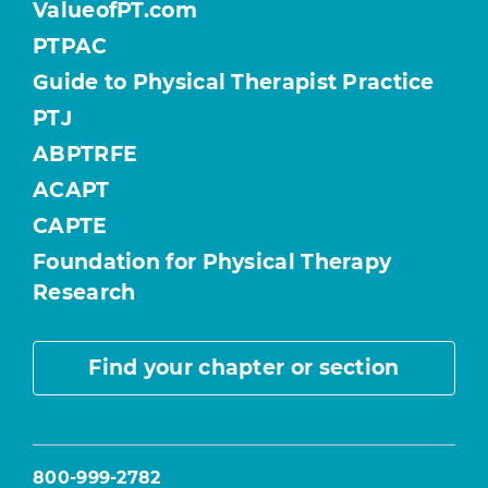
ValueofPT.com
PTPAC
Guide to Physical Therapist Practice
PTJ
ABPTRFE
ACAPT
CAPTE
Foundation for Physical Therapy
Research
Find your chapter or section
800-999-2782