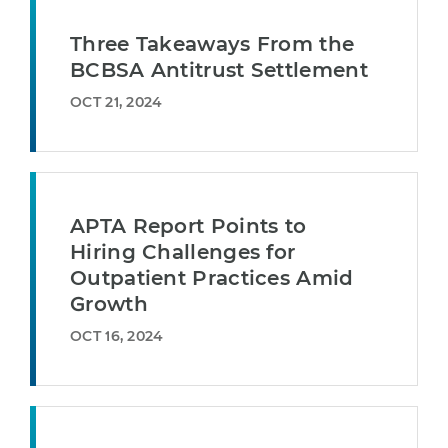
Three Takeaways From the
BCBSA Antitrust Settlement
OCT 21, 2024
APTA Report Points to
Hiring Challenges for
Outpatient Practices Amid
Growth
OCT 16, 2024