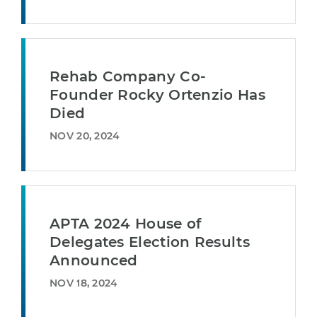
Rehab Company Co-
Founder Rocky Ortenzio Has
Died
NOV 20, 2024
APTA 2024 House of
Delegates Election Results
Announced
NOV 18, 2024