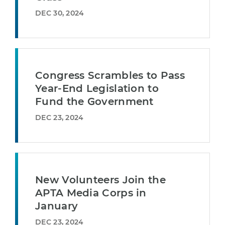
DEC 30, 2024
Congress Scrambles to Pass
Year-End Legislation to
Fund the Government
DEC 23, 2024
New Volunteers Join the
APTA Media Corps in
January
DEC 23, 2024