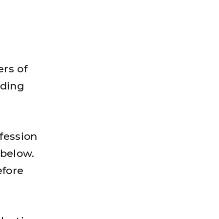
rs of
dding
fession
 below.
efore