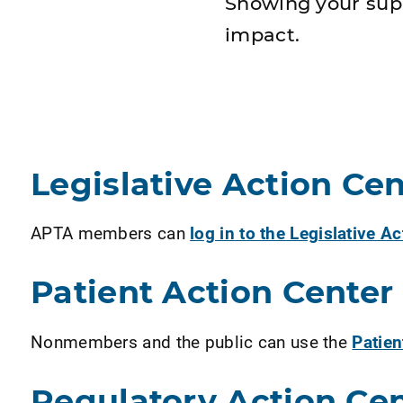
Showing your sup
impact.
Legislative Action Cen
APTA members can
log in to the Legislative A
Patient Action Center
Nonmembers and the public can use the
Patien
Regulatory Action Ce