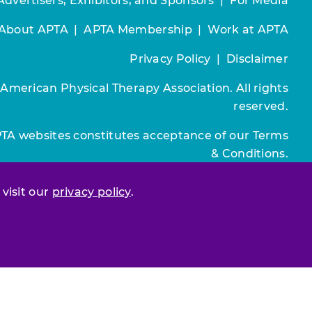
Advertisers, Exhibitors, and Sponsors
|
For Media
About APTA
|
APTA Membership
|
Work at APTA
Privacy Policy
|
Disclaimer
 American Physical Therapy Association. All rights
reserved.
PTA websites constitutes acceptance of our
Terms
& Conditions.
Join / Renew
 visit our
privacy policy
.