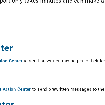
port only takes minutes and can make a 
ter
ction Center
to send prewritten messages to their le
t Action Center
to send prewritten messages to their
nter