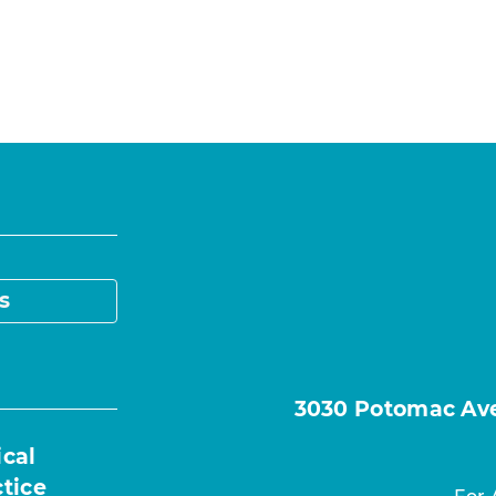
s
3030 Potomac Ave.
ical
ctice