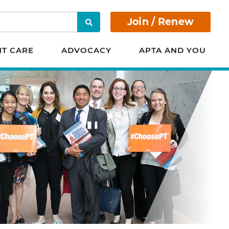
Join / Renew
Search
NT CARE
ADVOCACY
APTA AND YOU