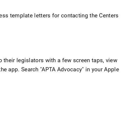
ss template letters for contacting the Centers
heir legislators with a few screen taps, view
m the app. Search "APTA Advocacy" in your Apple