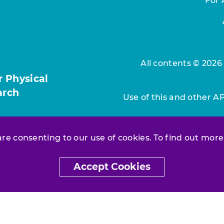
For 
All contents © 2026
r Physical
arch
Use of this and other A
 are consenting to our use of cookies. To find out more
Accept Cookies