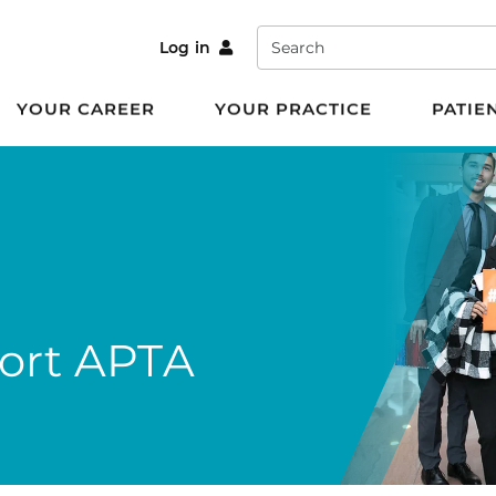
Search
Log in
YOUR CAREER
YOUR PRACTICE
PATIE
port APTA