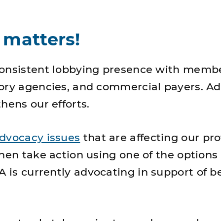
 matters!
consistent lobbying presence with membe
ory agencies, and commercial payers. A
hens our efforts.
dvocacy issues
that are affecting our pro
then take action using one of the options
 is currently advocating in support of b
.