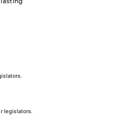
lasting
gislators.
 legislators.