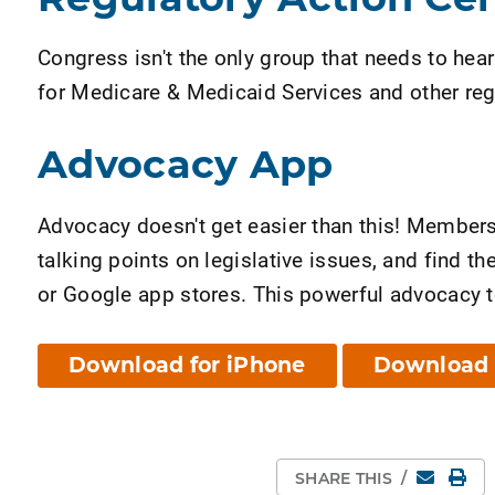
Congress isn't the only group that needs to hea
for Medicare & Medicaid Services and other reg
Advocacy App
Advocacy doesn't get easier than this! Member
talking points on legislative issues, and find 
or Google app stores. This powerful advocacy to
Download for iPhone
Download 
Email
Pri
SHARE THIS
/