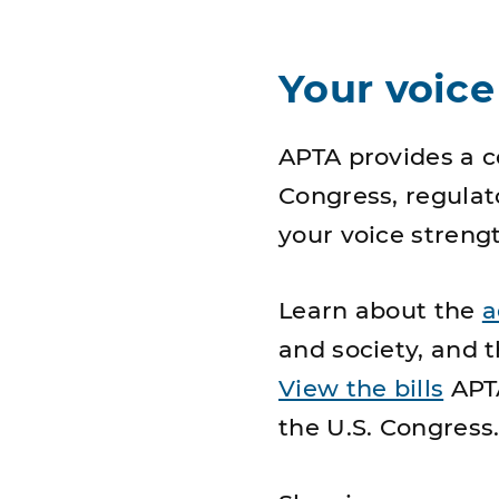
Your voice
APTA provides a 
Congress, regulat
your voice strengt
Learn about the
a
and society, and 
View the bills
APTA
the U.S. Congress