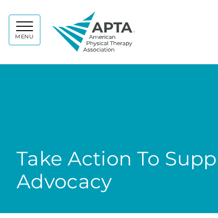
APTA
MENU
Take Action To Sup
Advocacy