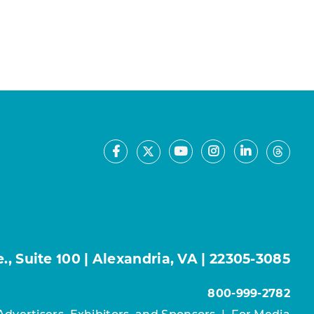
Facebook
Youtube
Instagram
LinkedIn
X
Thre
, Suite 100 | Alexandria, VA | 22305-3085
800-999-2782