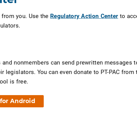
r from you. Use the
Regulatory Action Center
to acce
ulators.
s and nonmembers can send prewritten messages to t
their legislators. You can even donate to PT-PAC fro
ol is free.
for Android
nt Page