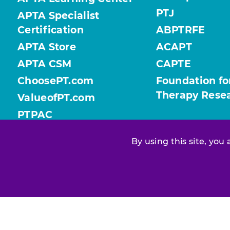
PTJ
APTA Specialist
Certification
ABPTRFE
APTA Store
ACAPT
APTA CSM
CAPTE
ChoosePT.com
Foundation fo
Therapy Rese
ValueofPT.com
PTPAC
By using this site, you
Find your chapter or section