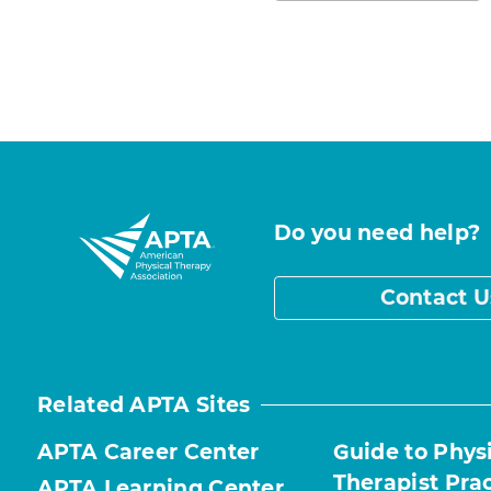
Do you need help?
Contact U
Related APTA Sites
APTA Career Center
Guide to Phys
Therapist Pra
APTA Learning Center