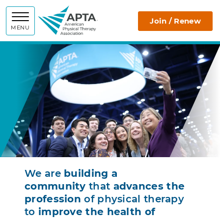
APTA
Join / Renew
MENU
We are
building a
community
that
advances the
profession
of physical therapy
to
improve the health of