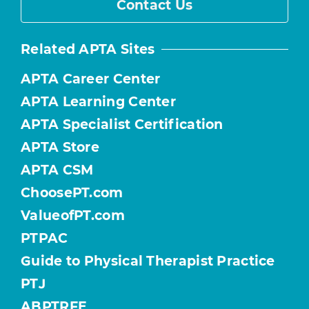
Contact Us
Related APTA Sites
APTA Career Center
APTA Learning Center
APTA Specialist Certification
APTA Store
APTA CSM
ChoosePT.com
ValueofPT.com
PTPAC
Guide to Physical Therapist Practice
PTJ
ABPTRFE