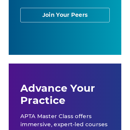
Join Your Peers
Advance Your
Practice
APTA Master Class offers
immersive, expert-led courses