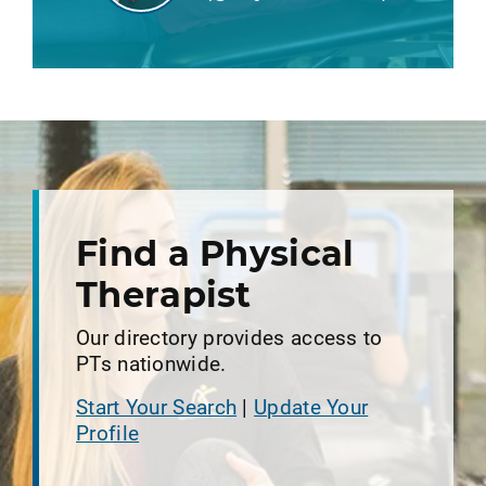
Find a Physical
Therapist
Our directory provides access to
PTs nationwide.
Start Your Search
|
Update Your
Profile