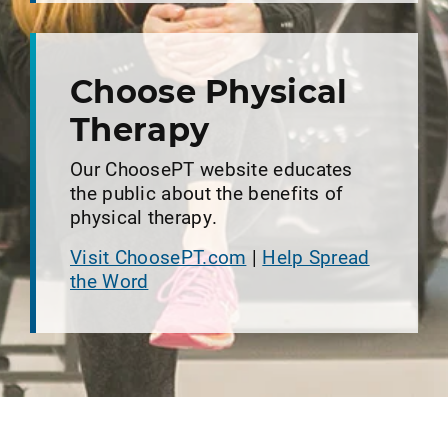
Choose Physical
Therapy
Our ChoosePT website educates
the public about the benefits of
physical therapy.
Visit ChoosePT.com
|
Help Spread
the Word