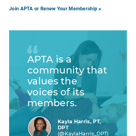
Join APTA or Renew Your Membership
APTA is a
community that
values the
voices of its
members.
Kayla Harris, PT,
DPT
(@KaylaHarris_DPT)