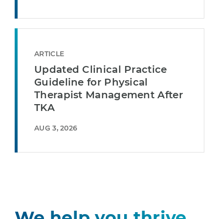
ARTICLE
Updated Clinical Practice
Guideline for Physical
Therapist Management After
TKA
AUG 3, 2026
We help you thrive.