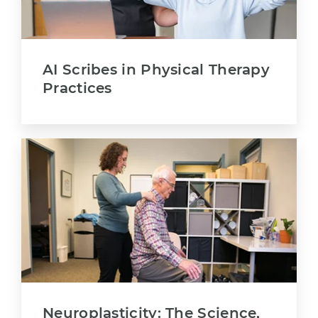
AI Scribes in Physical Therapy
Practices
Neuroplasticity: The Science,