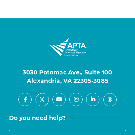
3030 Potomac Ave., Suite 100
Alexandria, VA 22305-3085
Facebook
Youtube
Instagram
LinkedIn
X
Threads
Do you need help?