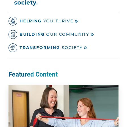
society
.
HELPING
YOU THRIVE
BUILDING
OUR COMMUNITY
TRANSFORMING
SOCIETY
Featured Content