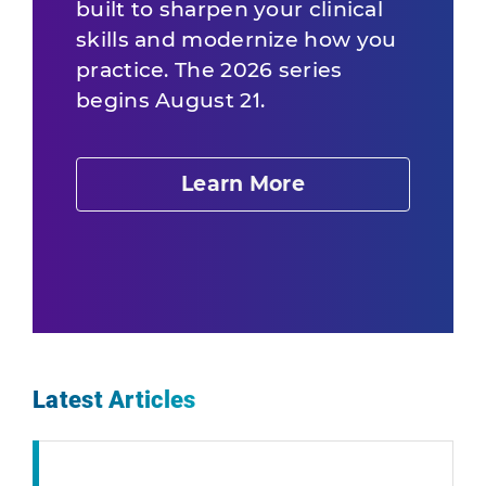
built to sharpen your clinical
skills and modernize how you
practice. The 2026 series
begins August 21.
Learn More
Latest Articles