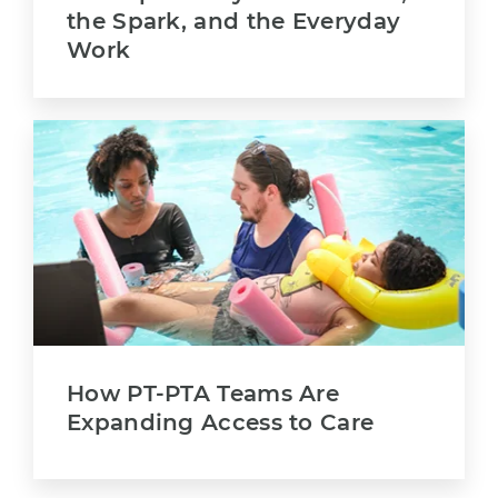
the Spark, and the Everyday
Work
How PT-PTA Teams Are
Expanding Access to Care