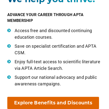
ADVANCE YOUR CAREER THROUGH APTA
MEMBERSHIP
Access free and discounted continuing
education courses.
Save on specialist certification and APTA
CSM.
Enjoy full-text access to scientific literature
via APTA Article Search.
Support our national advocacy and public
awareness campaigns.
Explore Benefits and Discounts