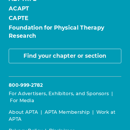
ACAPT
CAPTE
Foundation for Physical Therapy
Research
Find your chapter or section
800-999-2782
For Advertisers, Exhibitors, and Sponsors
|
For Media
About APTA
|
APTA Membership
|
Work at
APTA