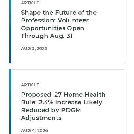
ARTICLE
Shape the Future of the
Profession: Volunteer
Opportunities Open
Through Aug. 31
AUG 5, 2026
ARTICLE
Proposed '27 Home Health
Rule: 2.4% Increase Likely
Reduced by PDGM
Adjustments
AUG 4, 2026