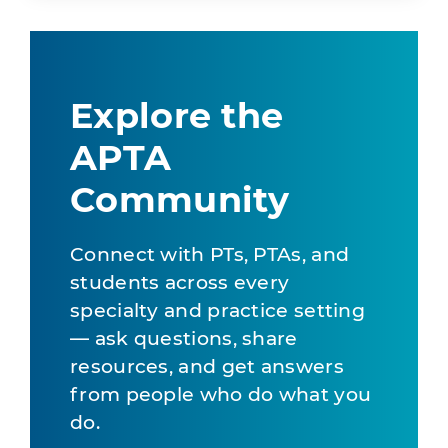
Explore the
APTA
Community
Connect with PTs, PTAs, and
students across every
specialty and practice setting
— ask questions, share
resources, and get answers
from people who do what you
do.