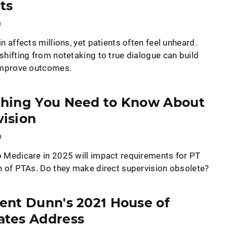
ts
n affects millions, yet patients often feel unheard.
shifting from notetaking to true dialogue can build
improve outcomes.
thing You Need to Know About
ision
 Medicare in 2025 will impact requirements for PT
n of PTAs. Do they make direct supervision obsolete?
ent Dunn's 2021 House of
ates Address