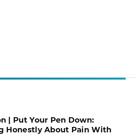
n | Put Your Pen Down:
g Honestly About Pain With