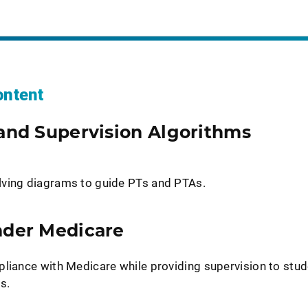
ntent
and Supervision Algorithms
lving diagrams to guide PTs and PTAs.
nder Medicare
pliance with Medicare while providing supervision to stud
s.