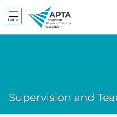
APTA
MENU
Supervision and Te