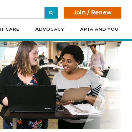
Join / Renew
Search
NT CARE
ADVOCACY
APTA AND YOU