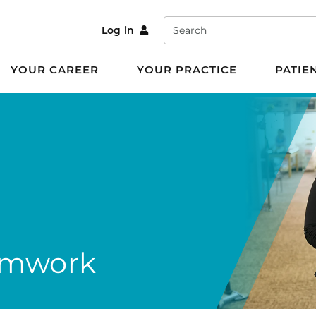
Search
Log in
YOUR CAREER
YOUR PRACTICE
PATIE
amwork