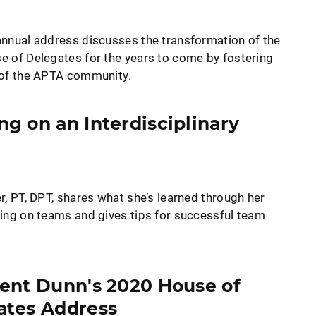
nnual address discusses the transformation of the
 of Delegates for the years to come by fostering
of the APTA community.
g on an Interdisciplinary
r, PT, DPT, shares what she’s learned through her
ing on teams and gives tips for successful team
ent Dunn's 2020 House of
ates Address