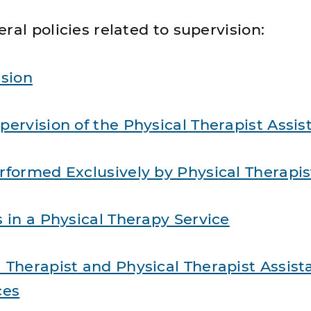
ral policies related to supervision:
ision
pervision of the Physical Therapist Assis
rformed Exclusively by Physical Therapis
s in a Physical Therapy Service
 Therapist and Physical Therapist Assist
ces