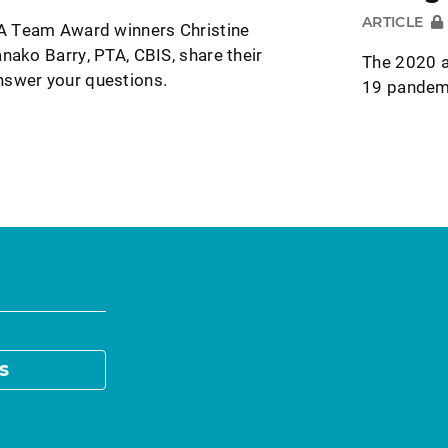
ARTICLE
 Team Award winners Christine
nako Barry, PTA, CBIS, share their
The 2020 a
nswer your questions.
19 pandemi
s