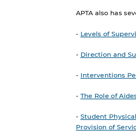
APTA also has seve
-
Levels of Superv
-
Direction and Su
-
Interventions Pe
-
The Role of Aide
-
Student Physical
Provision of Servi