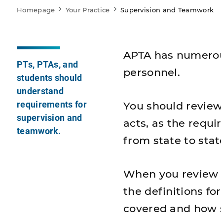
Homepage
Your Practice
Supervision and Teamwork
APTA has numerou
PTs, PTAs, and
personnel.
students should
understand
requirements for
You should review
supervision and
acts, as the requi
teamwork.
from state to stat
When you review th
the definitions fo
covered and how s