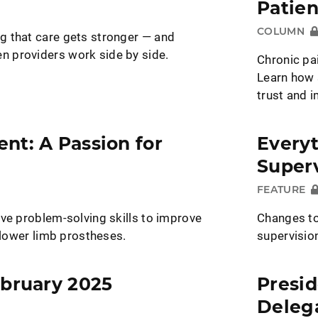
Patien
COLUMN
 that care gets stronger — and
 providers work side by side.
Chronic pai
Learn how 
trust and 
nt: A Passion for
Every
Superv
FEATURE
ve problem-solving skills to improve
Changes to
h lower limb prostheses.
supervisio
ebruary 2025
Presid
Deleg