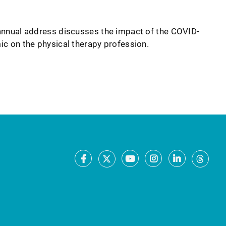
nnual address discusses the impact of the COVID-
c on the physical therapy profession.
Facebook
Youtube
Instagram
LinkedIn
X
Thre