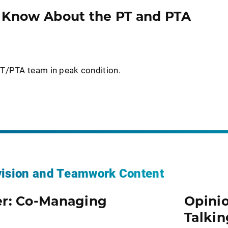
o Know About the PT and PTA
T/PTA team in peak condition.
vision and Teamwork Content
er: Co-Managing
Opinio
Talkin