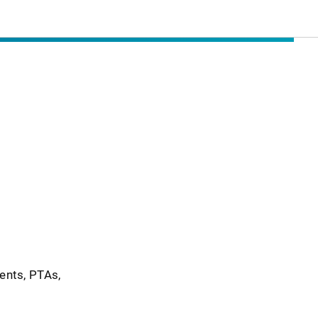
ents, PTAs,