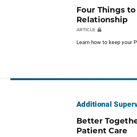
Four Things t
Relationship
ARTICLE
Learn how to keep your P
Additional Super
Better Togeth
Patient Care