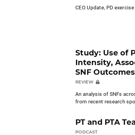
CEO Update, PD exercise
Study: Use of 
Intensity, Ass
SNF Outcomes
REVIEW
An analysis of SNFs acr
from recent research sp
PT and PTA Te
PODCAST