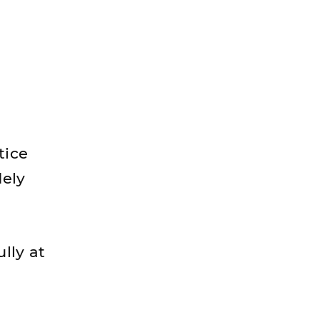
tice
dely
lly at
l