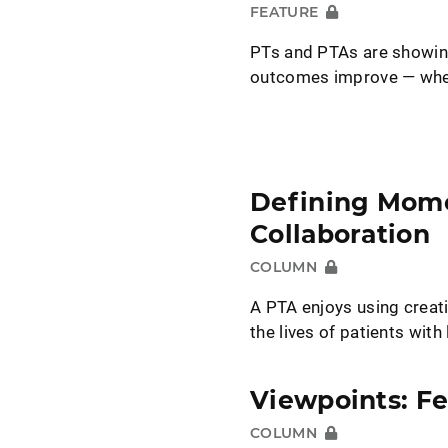
FEATURE
PTs and PTAs are showing
outcomes improve — when
Defining Mome
Collaboration
COLUMN
A PTA enjoys using creati
the lives of patients wit
Viewpoints: F
COLUMN