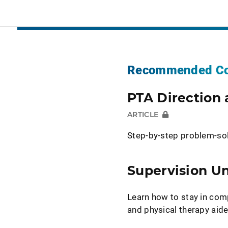
Recommended Co
PTA Direction 
ARTICLE
Step-by-step problem-so
Supervision U
Learn how to stay in com
and physical therapy aide