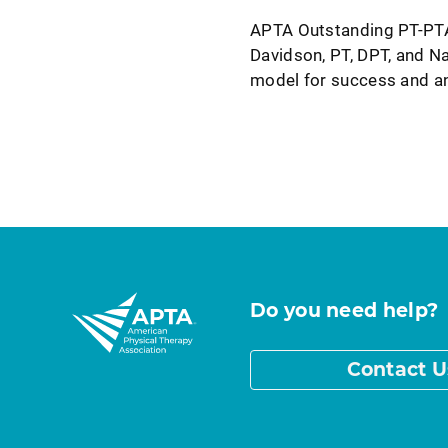
APTA Outstanding PT-PTA
Davidson, PT, DPT, and Na
model for success and a
Do you need help?
Contact U