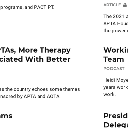
ARTICLE
 programs, and PACT PT.
The 2021 a
APTA House
the power 
PTAs, More Therapy
Workin
ociated With Better
Team
PODCAST
Heidi Moye
years work
oss the country echoes some themes
work.
onsored by APTA and AOTA.
ams
Presid
Deleg