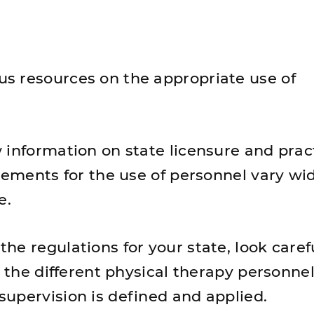
s resources on the appropriate use of
 information on state licensure and prac
rements for the use of personnel vary wi
e.
e regulations for your state, look carefu
r the different physical therapy personne
upervision is defined and applied.