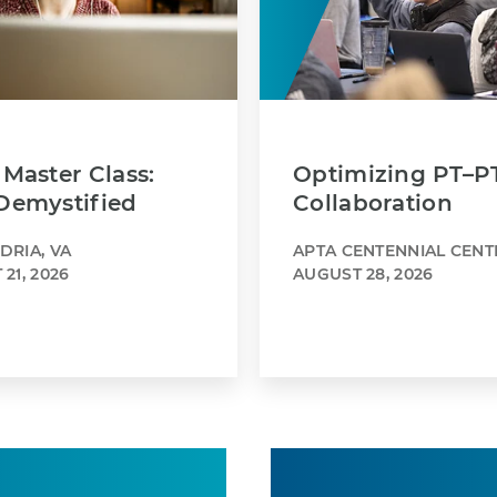
Master Class:
Optimizing PT–P
Demystified
Collaboration
DRIA, VA
APTA CENTENNIAL CENT
21, 2026
AUGUST 28, 2026