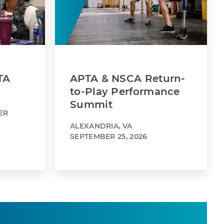
TA
APTA & NSCA Return-
to-Play Performance
Summit
ER
ALEXANDRIA, VA
SEPTEMBER 25, 2026