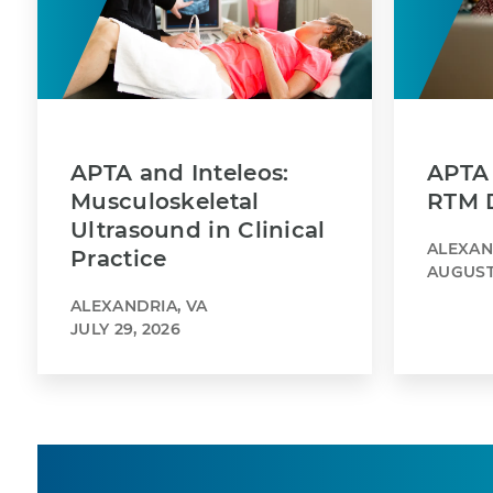
APTA and Inteleos:
APTA 
Musculoskeletal
RTM 
Ultrasound in Clinical
ALEXAN
Practice
AUGUST 
ALEXANDRIA, VA
JULY 29, 2026