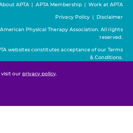
About APTA
|
APTA Membership
|
Work at APTA
Privacy Policy
|
Disclaimer
 American Physical Therapy Association. All rights
reserved.
PTA websites constitutes acceptance of our
Terms
& Conditions.
Join / Renew
 visit our
privacy policy
.