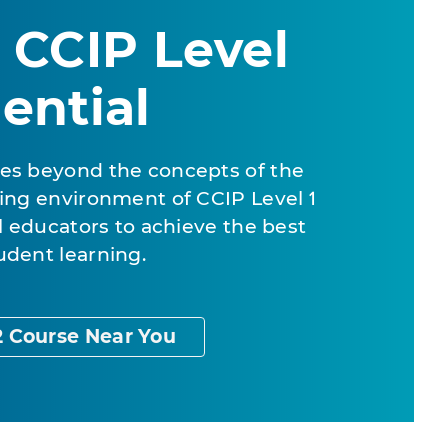
 CCIP Level
ential
es beyond the concepts of the
ing environment of CCIP Level 1
al educators to achieve the best
udent learning.
2 Course Near You