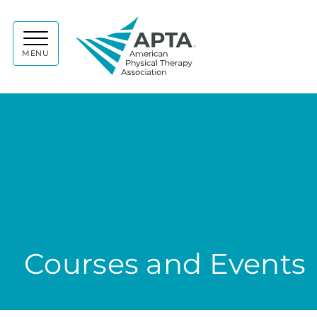
APTA
MENU
Courses and Events