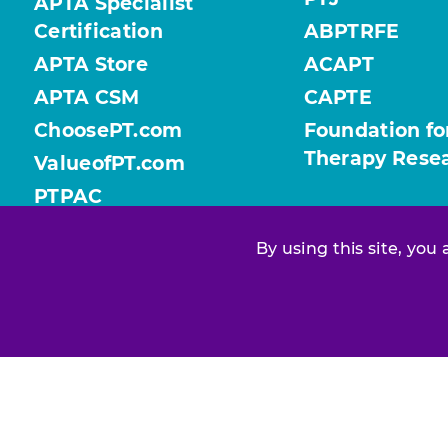
APTA Specialist
Certification
ABPTRFE
APTA Store
ACAPT
APTA CSM
CAPTE
ChoosePT.com
Foundation fo
Therapy Rese
ValueofPT.com
PTPAC
By using this site, you
Find your chapter or section