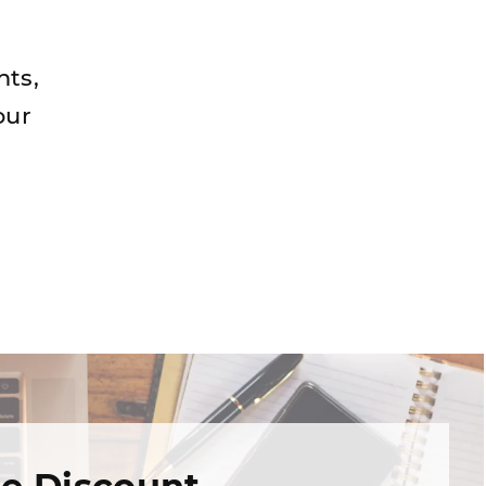
nts,
our