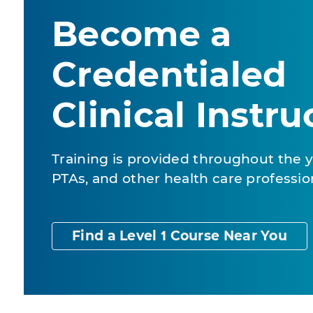
Become a
Credentialed
Clinical Instru
Training is provided throughout the y
PTAs, and other health care professio
Find a Level 1 Course Near You