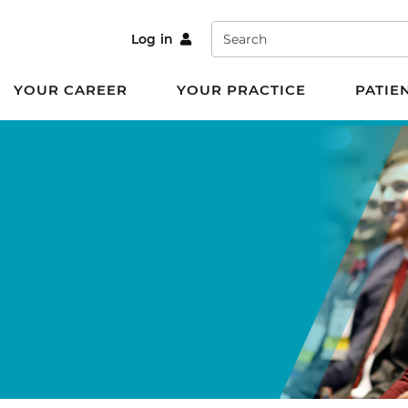
Search
Log in
YOUR CAREER
YOUR PRACTICE
PATIE