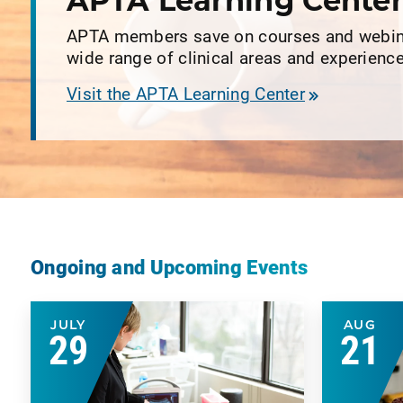
APTA Learning Cente
APTA members save on courses and webin
wide range of clinical areas and experience
Visit the APTA Learning Center
Ongoing and Upcoming Events
JULY
AUG
29
21