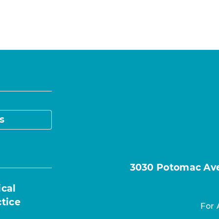
s
3030 Potomac Ave.
ical
ctice
For 