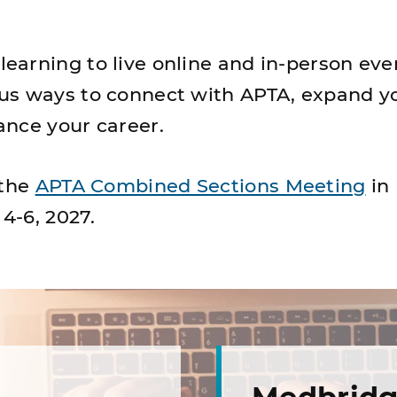
arning to live online and in-person eve
us ways to connect with APTA, expand y
nce your career.
 the
APTA Combined Sections Meeting
in
 4-6, 2027.