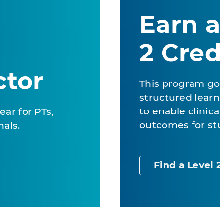
Earn a
2 Cred
ctor
This program go
structured learn
to enable clinic
ear for PTs,
outcomes for st
nals.
Find a Level 