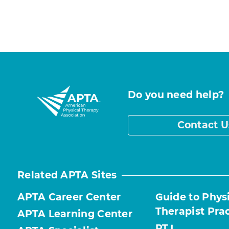
Do you need help?
Contact U
Related APTA Sites
APTA Career Center
Guide to Phys
Therapist Pra
APTA Learning Center
PTJ