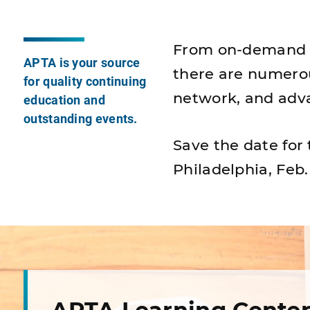
From on-demand le
APTA is your source
there are numero
for quality continuing
network, and adva
education and
outstanding events.
Save the date for
Philadelphia, Feb.