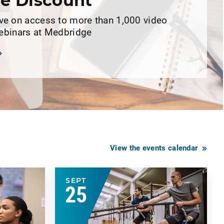
e Discount
 on access to more than 1,000 video
webinars at Medbridge
View the events calendar
SEPT
25