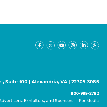
Facebook
Youtube
Instagram
LinkedIn
X
Thre
, Suite 100 | Alexandria, VA | 22305-3085
800-999-2782
Advertisers, Exhibitors, and Sponsors
|
For Media