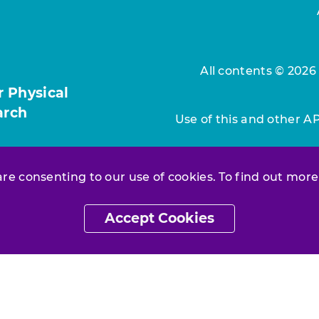
All contents © 2026
r Physical
arch
Use of this and other A
 are consenting to our use of cookies. To find out more
Accept Cookies