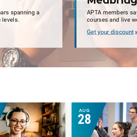
r
Medbridg
ars spanning a
APTA members save
 levels.
courses and live 
Get your discount
AUG
28