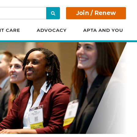
Join / Renew
Search
NT CARE
ADVOCACY
APTA AND YOU