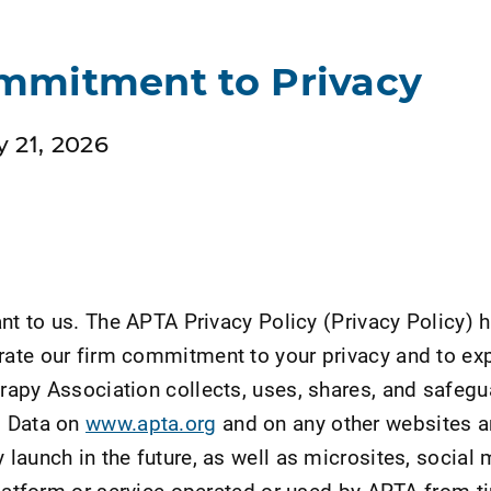
mmitment to Privacy
 21, 2026
ant to us. The APTA Privacy Policy (Privacy Policy) 
ate our firm commitment to your privacy and to exp
apy Association collects, uses, shares, and safeg
l Data on
www.apta.org
and on any other websites 
launch in the future, as well as microsites, social 
platform or service operated or used by APTA from t