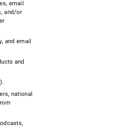
es, email
s, and/or
er
y, and email
ducts and
).
rs, national
from
podcasts,