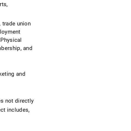
rts,
, trade union
ployment
 Physical
bership, and
keting and
s not directly
ct includes,