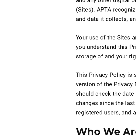
(Sites). APTA recognize
and data it collects, a
Your use of the Sites 
you understand this Pr
storage of and your ri
This Privacy Policy is 
version of the Privacy 
should check the date 
changes since the last 
registered users, and al
Who We Ar