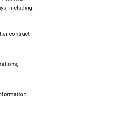
ys, including,
her contract
mations,
information.