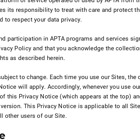
s its responsibility to treat with care and protect t
nd to respect your data privacy.
and participation in APTA programs and services sign
ivacy Policy and that you acknowledge the collectio
ghts as described herein.
subject to change. Each time you use our Sites, the 
Notice will apply. Accordingly, whenever you use our
of this Privacy Notice (which appears at the top) a
version. This Privacy Notice is applicable to all Site
l other users of our Site.
e