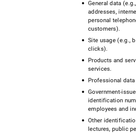
General data (e.g
addresses, intern
personal telephon
customers).
Site usage (e.g., 
clicks).
Products and serv
services.
Professional data 
Government-issued
identification num
employees and in
Other identificati
lectures, public 