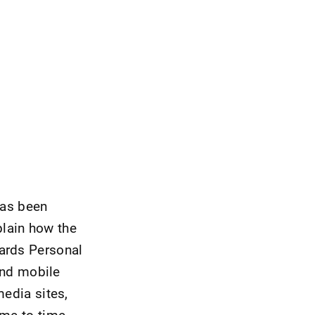
has been
lain how the
uards Personal
and mobile
media sites,
ime to time