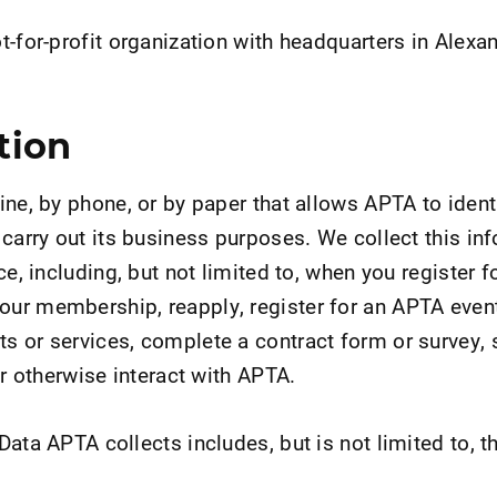
-for-profit organization with headquarters in Alexan
tion
ine, by phone, or by paper that allows APTA to ident
 carry out its business purposes. We collect this in
ce, including, but not limited to, when you register 
ur membership, reapply, register for an APTA even
 or services, complete a contract form or survey, s
or otherwise interact with APTA.
ata APTA collects includes, but is not limited to, t