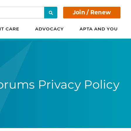
Join / Renew
Search
NT CARE
ADVOCACY
APTA AND YOU
orums Privacy Policy