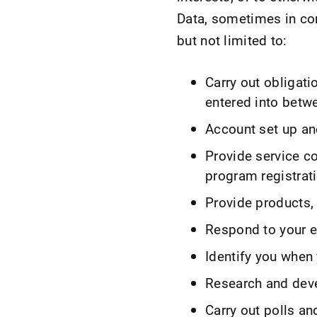
Data, sometimes in com
but not limited to:
Carry out obligati
entered into betw
Account set up an
Provide service c
program registrat
Provide products, 
Respond to your em
Identify you when 
Research and dev
Carry out polls an