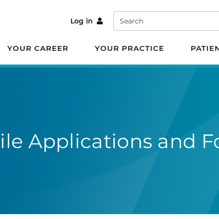
Search
Log in
YOUR CAREER
YOUR PRACTICE
PATIE
le Applications and F