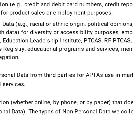
ion (e.g., credit and debit card numbers, credit repo
for product sales or employment purposes.
Data (e.g., racial or ethnic origin, political opinions
h data) for diversity or accessibility purposes, em
, Education Leadership Institute, PTCAS, RF-PTCAS,
 Registry, educational programs and services, mem
egation.
sonal Data from third parties for APTA's use in mar
 services.
ion (whether online, by phone, or by paper) that doe
onal Data). The types of Non-Personal Data we colle