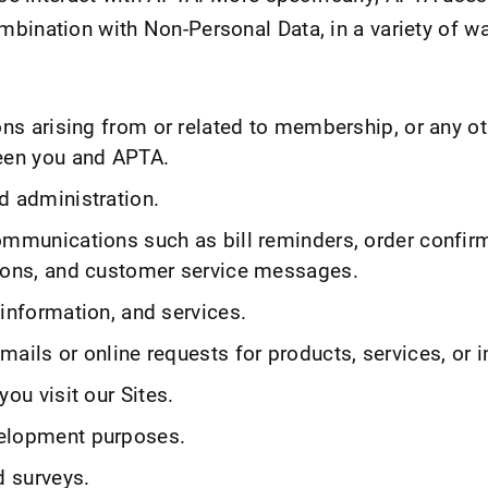
bination with Non-Personal Data, in a variety of wa
ons arising from or related to membership, or any ot
een you and APTA.
d administration.
ommunications such as bill reminders, order confir
ions, and customer service messages.
information, and services.
ails or online requests for products, services, or 
you visit our Sites.
elopment purposes.
d surveys.