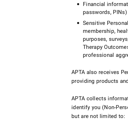
Financial informat
passwords, PINs) 
Sensitive Personal 
membership, healt
purposes, surveys
Therapy Outcomes
professional aggr
APTA also receives Per
providing products and
APTA collects informat
identify you (Non-Pers
but are not limited to: