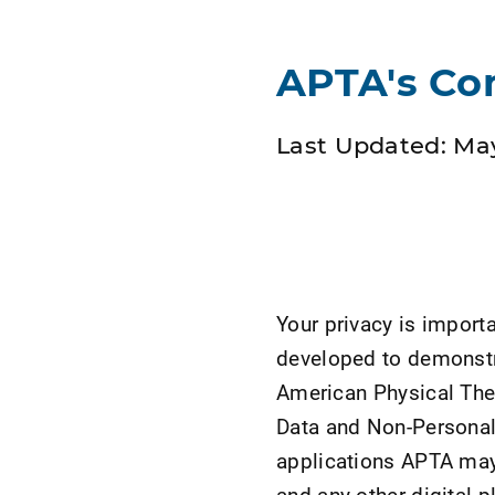
APTA's Co
Last Updated: May
Your privacy is import
developed to demonstr
American Physical Ther
Data and Non-Persona
applications APTA may 
and any other digital 