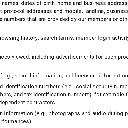
., names, dates of birth, home and business address
et protocol addresses and mobile, landline, busines
e numbers that are provided by our members or oth
browsing history, search terms, member login activit
ices viewed, including advertisements for such pro
(e.g., school information, and licensure information
 identification numbers (e.g., social security numbe
bers, and tax identification numbers), for example 
dependent contractors.
on information (e.g., photographs and audio during 
performances).