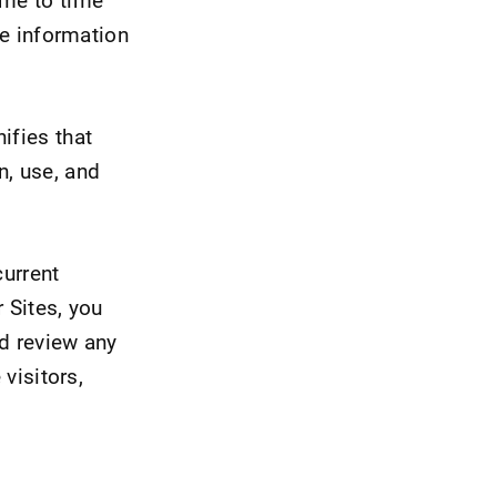
he information
ifies that
n, use, and
current
 Sites, you
nd review any
 visitors,