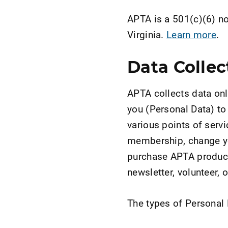
APTA is a 501(c)(6) not
Virginia.
Learn more
.
Data Collec
APTA collects data onl
you (Personal Data) to
various points of servi
membership, change yo
purchase APTA products
newsletter, volunteer, 
The types of Personal D