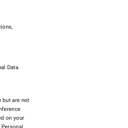
tions,
al Data.
 but are not
onference
ed on your
s Personal