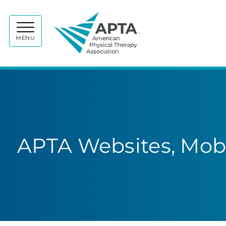
APTA
MENU
APTA Websites, Mobi