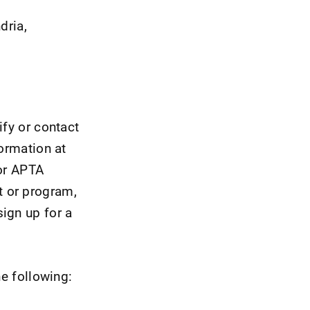
dria,
ify or contact
formation at
for APTA
t or program,
ign up for a
he following: