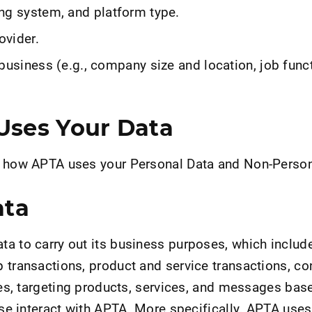
ng system, and platform type.
ovider.
business (e.g., company size and location, job func
ses Your Data
s how APTA uses your Personal Data and Non-Person
ata
a to carry out its business purposes, which include
 transactions, product and service transactions, c
ries, targeting products, services, and messages bas
wise interact with APTA. More specifically, APTA use