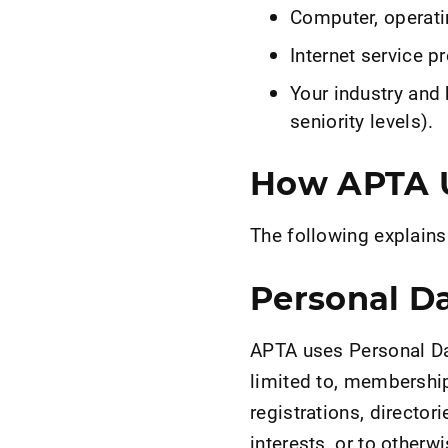
Computer, operati
Internet service pr
Your industry and 
seniority levels).
How APTA U
The following explain
Personal D
APTA uses Personal Dat
limited to, membership
registrations, directo
interests, or to other