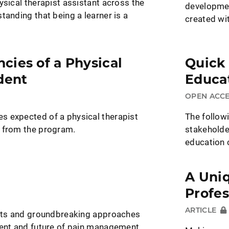
ysical therapist assistant across the
developmen
tanding that being a learner is a
created wi
ies of a Physical
Quick
dent
Educat
OPEN ACC
 expected of a physical therapist
The follow
 from the program.
stakeholde
education 
A Uni
Profes
ARTICLE
ghts and groundbreaking approaches
sent and future of pain management.