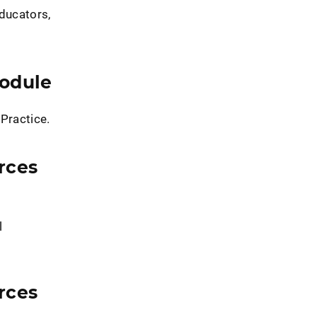
educators,
Module
 Practice.
rces
l
rces