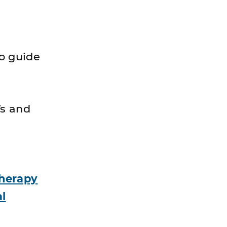
o guide
Ts and
Therapy
l