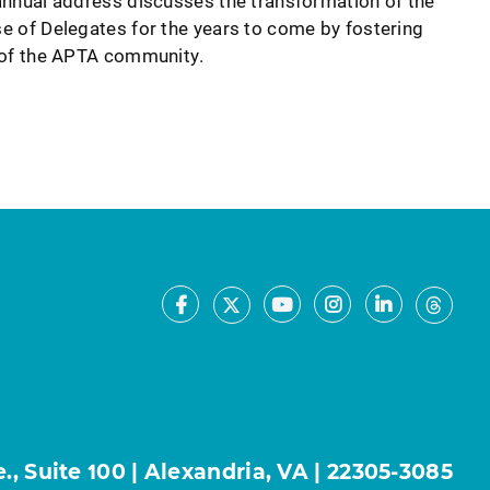
nnual address discusses the transformation of the
 of Delegates for the years to come by fostering
of the APTA community.
Facebook
Youtube
Instagram
LinkedIn
X
Thre
, Suite 100 | Alexandria, VA | 22305-3085