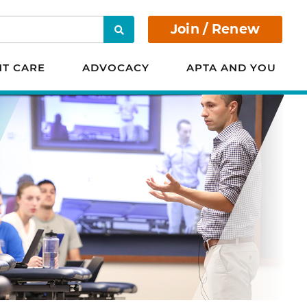
Join / Renew
Search
NT CARE
ADVOCACY
APTA AND YOU