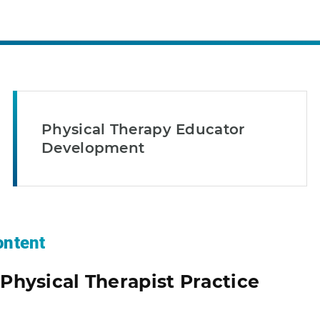
Physical Therapy Educator
Development
ntent
Physical Therapist Practice