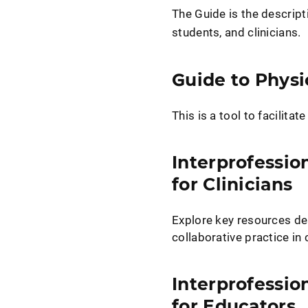
The Guide is the descript
students, and clinicians.
Guide to Physi
This is a tool to facilita
Interprofessio
for Clinicians
Explore key resources de
collaborative practice in c
Interprofessio
for Educators