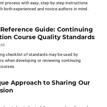
t process with easy, step-by-step instructions
th both experienced and novice authors in mind.
 Reference Guide: Continuing
ion Course Quality Standards
ESS
ing checklist of standards may be used by
rs when developing or reviewing continuing
courses.
que Approach to Sharing Our
sion