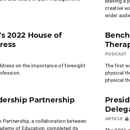
Making a p
creative w
wider audi
's 2022 House of
Bench
ress
Thera
PODCAST
dress on the importance of foresight
The first w
rofession.
physical t
physical t
dership Partnership
Presid
Deleg
ARTICLE
 Partnership, a collaboration between
ademy of Education, completed its