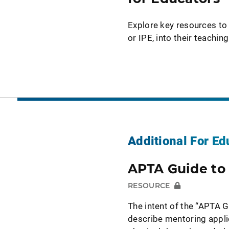
Explore key resources to 
or IPE, into their teachi
Additional For Ed
APTA Guide to
RESOURCE
The intent of the “APTA G
describe mentoring applic