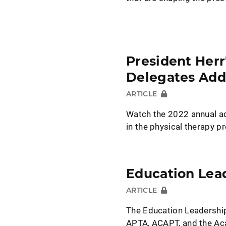
President Herr
Delegates Add
ARTICLE
Watch the 2022 annual ad
in the physical therapy p
Education Lea
ARTICLE
The Education Leadership
APTA, ACAPT, and the Ac