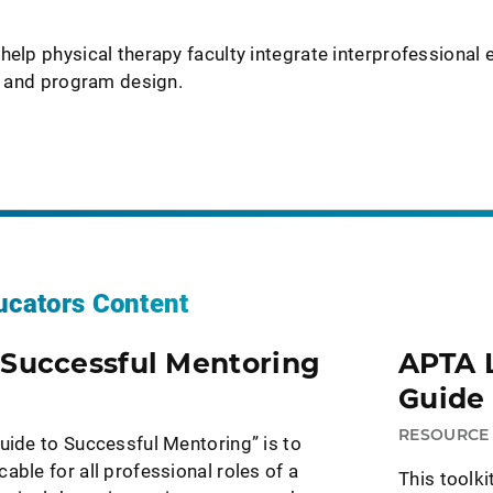
help physical therapy faculty integrate interprofessional 
ng and program design.
ucators Content
 Successful Mentoring
APTA 
Guide 
RESOURC
uide to Successful Mentoring” is to
able for all professional roles of a
This toolk