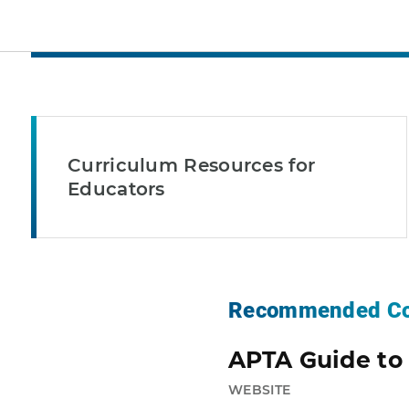
Curriculum Resources for
Educators
Recommended Co
APTA Guide to 
WEBSITE