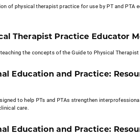
ion of physical therapist practice for use by PT and PTA 
cal Therapist Practice Educator 
te teaching the concepts of the Guide to Physical Therapist
nal Education and Practice: Resou
signed to help PTs and PTAs strengthen interprofessiona
linical care.
nal Education and Practice: Resou