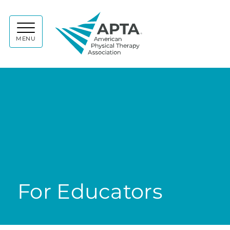
APTA
MENU
For Educators