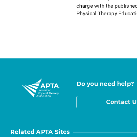
charge with the published
Physical Therapy Educati
Do you need help?
Contact U
Related APTA Sites