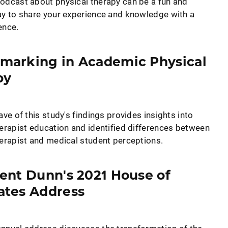
odcast about physical therapy can be a fun and
ay to share your experience and knowledge with a
ence.
marking in Academic Physical
py
ave of this study's findings provides insights into
herapist education and identified differences between
herapist and medical student perceptions.
ent Dunn's 2021 House of
ates Address