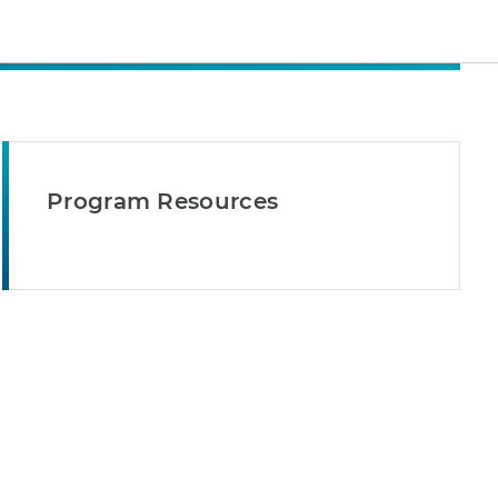
Program Resources