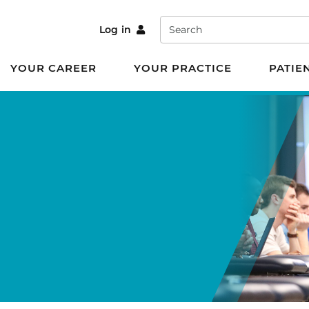
Search
Log in
YOUR CAREER
YOUR PRACTICE
PATIE