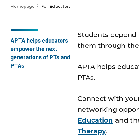
Homepage
For Educators
Students depend o
APTA helps educators
them through the
empower the next
generations of PTs and
PTAs.
APTA helps educa
PTAs.
Connect with you
networking opport
Education
and t
Therapy
.