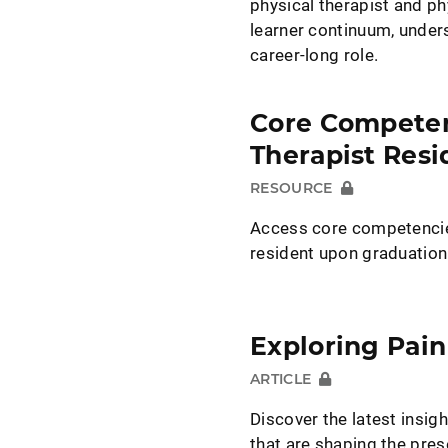
physical therapist and ph
learner continuum, unders
career-long role.
Core Competenc
Therapist Resi
RESOURCE
Access core competencies
resident upon graduation
Exploring Pain
ARTICLE
Discover the latest insi
that are shaping the pre