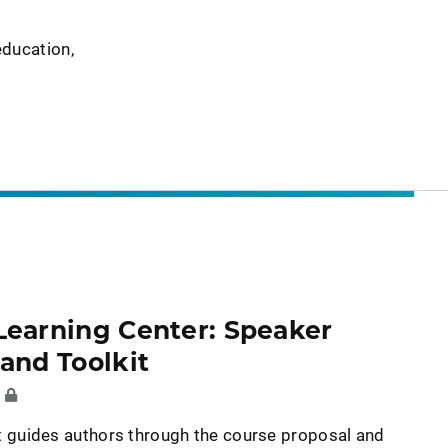
education,
Learning Center: Speaker
and Toolkit
E
it guides authors through the course proposal and