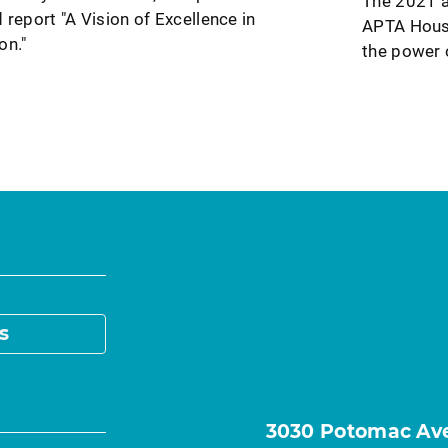
The 2021 a
 report "A Vision of Excellence in
APTA House
on."
the power 
s
3030 Potomac Ave.