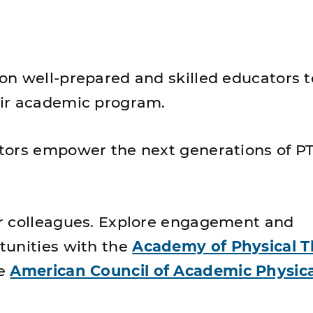
n well-prepared and skilled educators t
ir academic program.
tors empower the next generations of P
r colleagues. Explore engagement and
unities with the
Academy of Physical 
he
American Council of Academic Physica