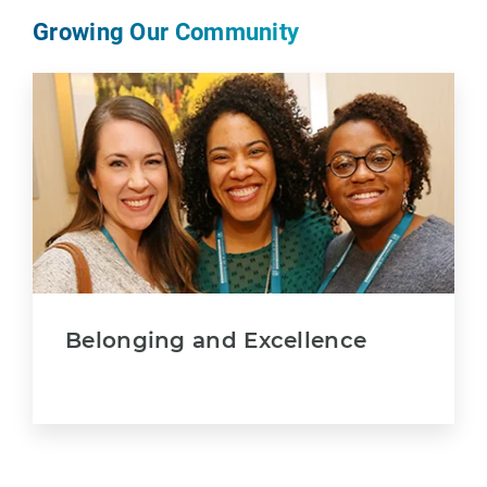
Growing Our Community
Belonging and Excellence