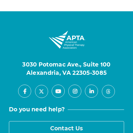
3030 Potomac Ave., Suite 100
Alexandria, VA 22305-3085
Facebook
Youtube
Instagram
LinkedIn
X
Threads
Do you need help?
Contact Us