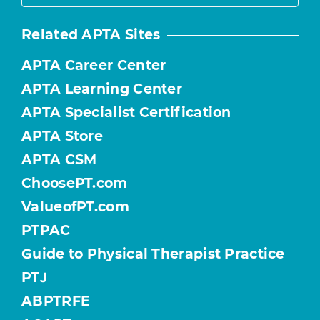
Related APTA Sites
APTA Career Center
APTA Learning Center
APTA Specialist Certification
APTA Store
APTA CSM
ChoosePT.com
ValueofPT.com
PTPAC
Guide to Physical Therapist Practice
PTJ
ABPTRFE