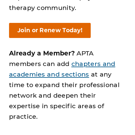
therapy community.
Join or Renew Today!
Already a Member?
APTA
members can add
chapters and
academies and sections
at any
time to expand their professional
network and deepen their
expertise in specific areas of
practice.