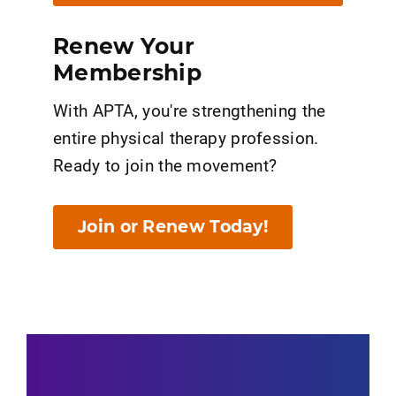
Renew Your
Membership
With APTA, you're strengthening the
entire physical therapy profession.
Ready to join the movement?
Join or Renew Today!