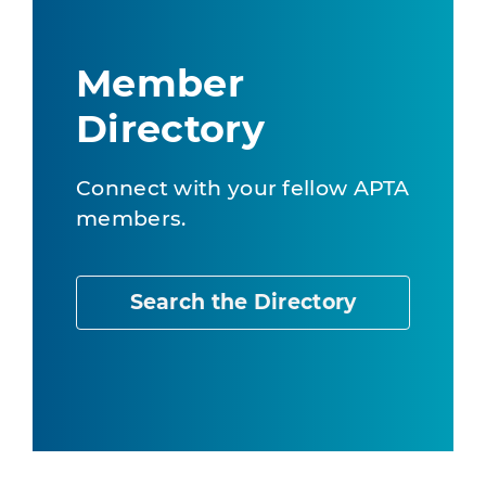
Member
Directory
Connect with your fellow APTA
members.
Search the Directory