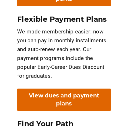
Flexible Payment Plans
We made membership easier: now
you can pay in monthly installments
and auto-renew each year. Our
payment programs include the
popular Early-Career Dues Discount
for graduates.
View dues and payment
plans
Find Your Path