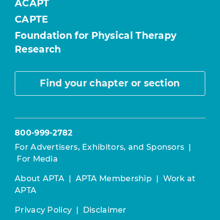
ACAPT
CAPTE
Foundation for Physical Therapy
Research
Find your chapter or section
800-999-2782
For Advertisers, Exhibitors, and Sponsors
|
For Media
About APTA
|
APTA Membership
|
Work at
APTA
Privacy Policy
|
Disclaimer