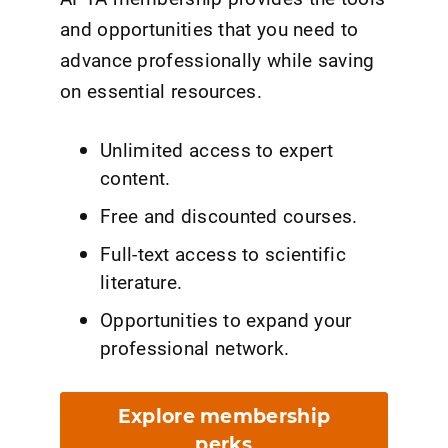
and opportunities that you need to
advance professionally while saving
on essential resources.
Unlimited access to expert
content.
Free and discounted courses.
Full-text access to scientific
literature.
Opportunities to expand your
professional network.
Explore membership
perks