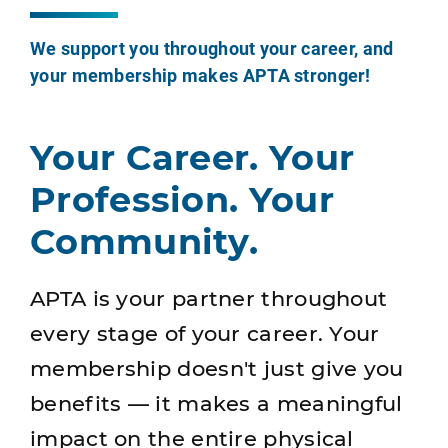
We support you throughout your career, and
your membership makes APTA stronger!
Your Career. Your
Profession. Your
Community.
APTA is your partner throughout
every stage of your career. Your
membership doesn't just give you
benefits — it makes a meaningful
impact on the entire physical