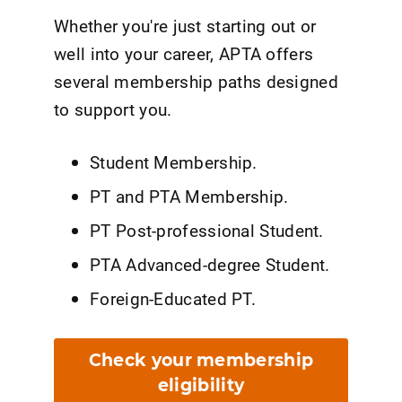
Whether you're just starting out or
well into your career, APTA offers
several membership paths designed
to support you.
Student Membership.
PT and PTA Membership.
PT Post-professional Student.
PTA Advanced-degree Student.
Foreign-Educated PT.
Check your membership
eligibility