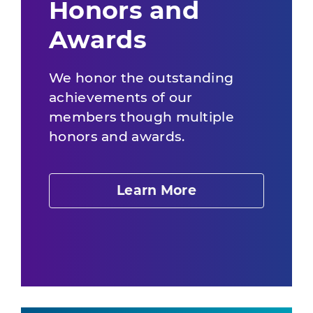
Honors and
Awards
We honor the outstanding
achievements of our
members though multiple
honors and awards.
Learn More