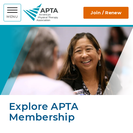
APTA
Join / Renew
MENU
Explore APTA
Membership