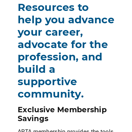
Resources to
help you advance
your career,
advocate for the
profession, and
build a
supportive
community.
Exclusive Membership
Savings
APTA membership provides the tools