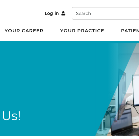
Search
Log in
YOUR CAREER
YOUR PRACTICE
PATIE
 Us!