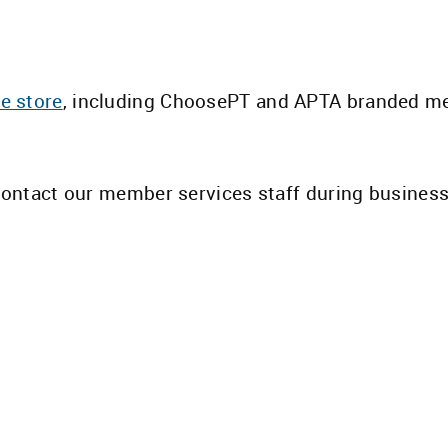
e store
, including ChoosePT and APTA branded m
 contact our member services staff during busines