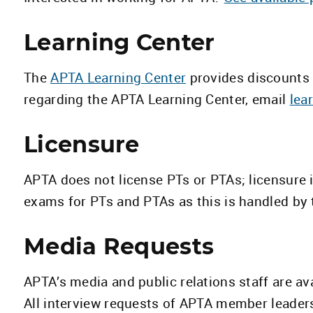
Learning Center
The
APTA Learning Center
provides discounts 
regarding the APTA Learning Center, email
lea
Licensure
APTA does not license PTs or PTAs; licensure 
exams for PTs and PTAs as this is handled by 
Media Requests
APTA’s media and public relations staff are av
All interview requests of APTA member leader