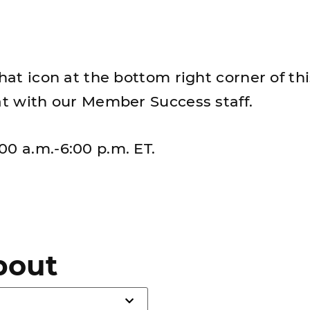
chat icon at the bottom right corner of th
hat with our Member Success staff.
00 a.m.-6:00 p.m. ET.
bout