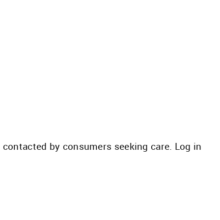
be contacted by consumers seeking care. Log in