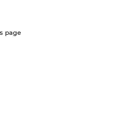
is page