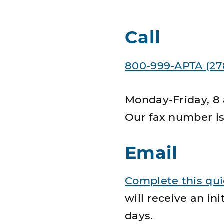
Call
800-999-APTA (27
Monday-Friday, 8 
Our fax number i
Email
Complete this qu
will receive an i
days.