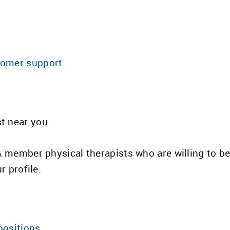
tomer support
.
st near you.
TA member physical therapists who are willing to 
r profile.
positions.