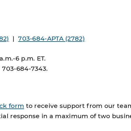
82)
|
703-684-APTA (2782)
a.m.-6 p.m. ET.
s 703-684-7343.
ick form
to receive support from our tea
nitial response in a maximum of two busin