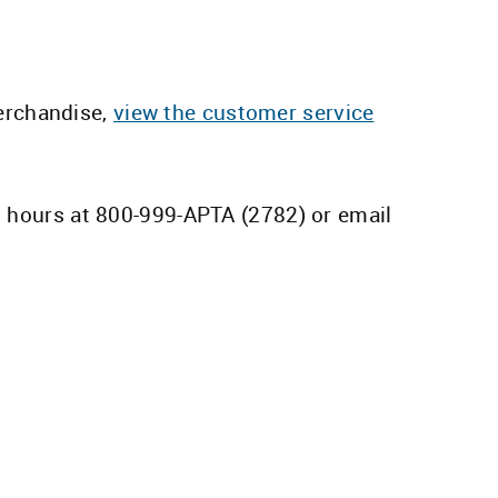
erchandise,
view the customer service
s hours at 800-999-APTA (2782) or email