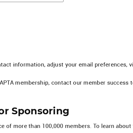
ntact information, adjust your email preferences, 
ng APTA membership, contact our member success 
 or Sponsoring
ce of more than 100,000 members. To learn about 