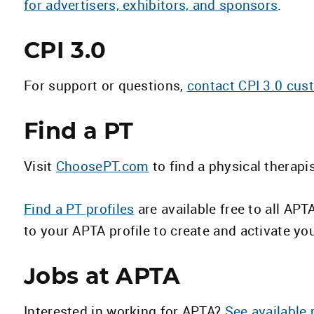
for advertisers, exhibitors, and sponsors
.
CPI 3.0
For support or questions,
contact CPI 3.0 cus
Find a PT
Visit
ChoosePT.com
to find a physical therapi
Find a PT profiles
are available free to all AP
to your APTA profile to create and activate you
Jobs at APTA
Interested in working for APTA?
See available 