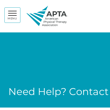
APTA
MENU
Need Help? Contact