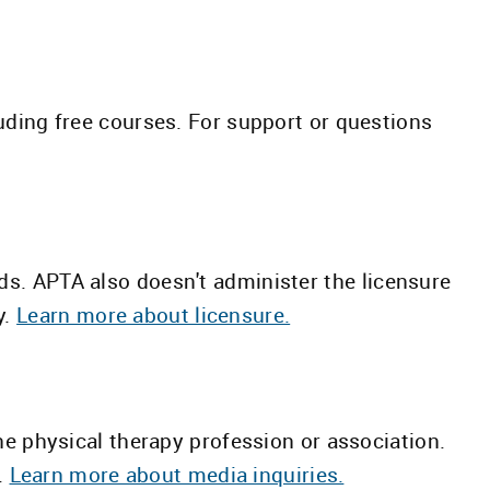
ding free courses. For support or questions
ds. APTA also doesn't administer the licensure
y.
Learn more about licensure.
the physical therapy profession or association.
.
Learn more about media inquiries.