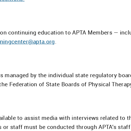
on continuing education to APTA Members — inclu
rningcenter@apta.org
.
is managed by the individual state regulatory boar
the Federation of State Boards of Physical Therap
ailable to assist media with interviews related to 
s or staff must be conducted through APTA’s staff