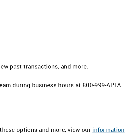
view past transactions, and more.
team during business hours at 800-999-APTA
these options and more, view our
information