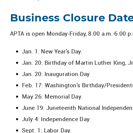
Business Closure Dat
APTA is open Monday-Friday, 8:00 a.m.-6:00 p.m
Jan. 1: New Year's Day.
Jan. 20: Birthday of Martin Luther King, Jr
Jan. 20: Inauguration Day
Feb. 17: Washington's Birthday/President
May 26: Memorial Day.
June 19: Juneteenth National Independen
July 4: Independence Day.
Sept. 1: Labor Day.