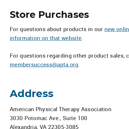
Store Purchases
For questions about products in our
new onlin
information on that website
.
For questions regarding other product sales,
membersuccess@apta.org
.
Address
American Physical Therapy Association
3030 Potomac Ave., Suite 100
Alexandria, VA 22305-3085