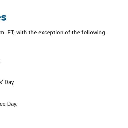
es
. ET, with the exception of the following.
.
s' Day
ce Day.