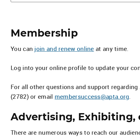
Membership
You can
join and renew online
at any time.
Log into your online profile to update your co
For all other questions and support regardi
(2782) or email
membersuccess@apta.org
.
Advertising, Exhibiting,
There are numerous ways to reach our audien