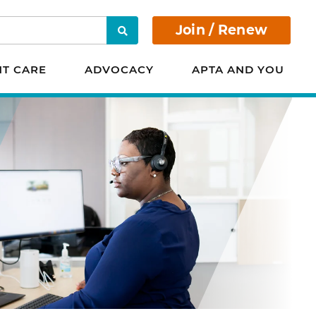
Join / Renew
Search
NT CARE
ADVOCACY
APTA AND YOU