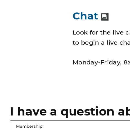
Chat
Look for the live 
to begin a live c
Monday-Friday, 8:
I have a question a
selected
Membership