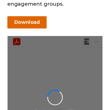
engagement groups.
Download