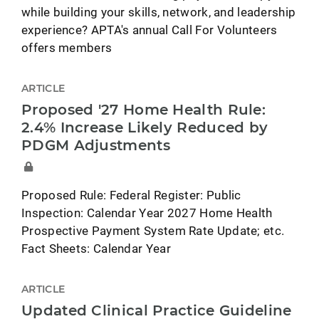
while building your skills, network, and leadership
experience? APTA's annual Call For Volunteers
offers members
ARTICLE
Proposed '27 Home Health Rule:
2.4% Increase Likely Reduced by
PDGM Adjustments
Proposed Rule: Federal Register: Public
Inspection: Calendar Year 2027 Home Health
Prospective Payment System Rate Update; etc.
Fact Sheets: Calendar Year
ARTICLE
Updated Clinical Practice Guideline