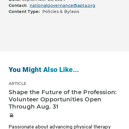
Contact:
nationalgovernance@apta.org
Content Type:
Policies & Bylaws
You Might Also Like...
ARTICLE
Shape the Future of the Profession:
Volunteer Opportunities Open
Through Aug. 31
Passionate about advancing physical therapy