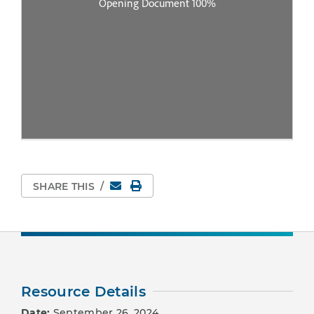
Email
Print Page
SHARE THIS
/
Resource Details
Date:
September 26, 2024