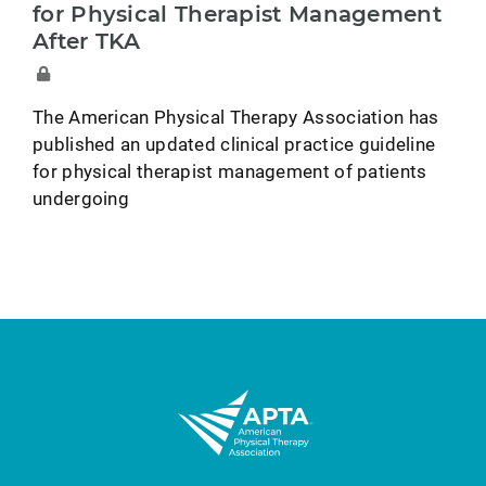
for Physical Therapist Management
After TKA
The American Physical Therapy Association has
published an updated clinical practice guideline
for physical therapist management of patients
undergoing