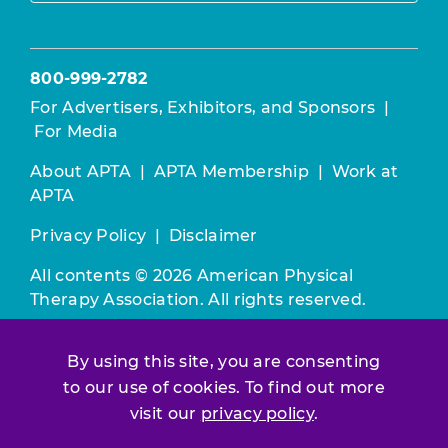
800-999-2782
For Advertisers, Exhibitors, and Sponsors
|
For Media
About APTA
|
APTA Membership
|
Work at
APTA
Privacy Policy
|
Disclaimer
All contents © 2026 American Physical
Therapy Association. All rights reserved.
Use of this and other APTA websites
By using this site, you are consenting
constitutes acceptance of our
Terms &
Conditions.
to our use of cookies. To find out more
visit our
privacy policy
.
Join / Renew