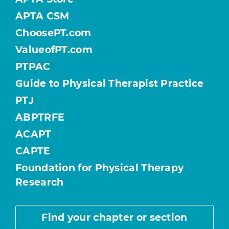
APTA CSM
ChoosePT.com
ValueofPT.com
PTPAC
Guide to Physical Therapist Practice
PTJ
ABPTRFE
ACAPT
CAPTE
Foundation for Physical Therapy
Research
Find your chapter or section