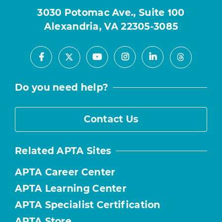
3030 Potomac Ave., Suite 100
Alexandria, VA 22305-3085
Facebook
Youtube
Instagram
LinkedIn
X
Threads
Do you need help?
Contact Us
Related APTA Sites
APTA Career Center
APTA Learning Center
APTA Specialist Certification
APTA Store