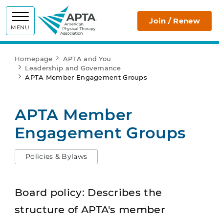
APTA
Join / Renew
MENU
Homepage
APTA and You
Leadership and Governance
APTA Member Engagement Groups
APTA Member
Engagement Groups
Policies & Bylaws
Board policy: Describes the
structure of APTA's member