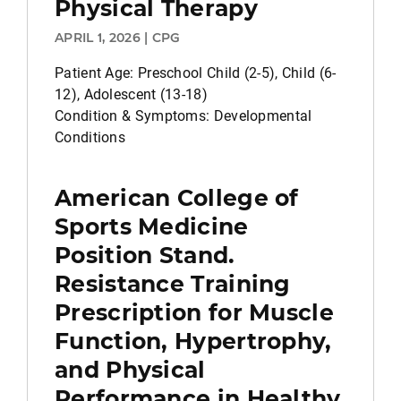
Physical Therapy
APRIL 1, 2026 | CPG
Patient Age: Preschool Child (2-5), Child (6-
12), Adolescent (13-18)
Condition & Symptoms: Developmental
Conditions
American College of
Sports Medicine
Position Stand.
Resistance Training
Prescription for Muscle
Function, Hypertrophy,
and Physical
Performance in Healthy