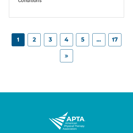
Conditions
1
2
3
4
5
...
17