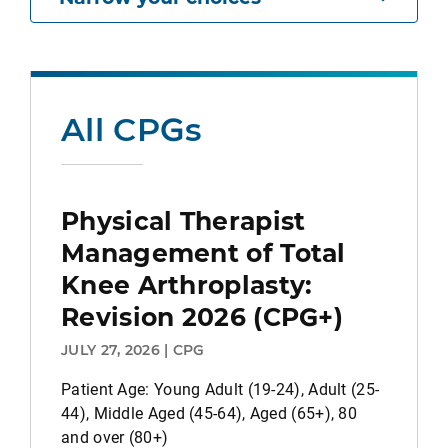
All CPGs
Physical Therapist
Management of Total
Knee Arthroplasty:
Revision 2026 (CPG+)
JULY 27, 2026 | CPG
Patient Age: Young Adult (19-24), Adult (25-
44), Middle Aged (45-64), Aged (65+), 80
and over (80+)