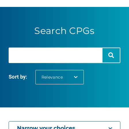
Search CPGs
Search
Search
Sort by:
selected
Relevance
Narrow your choices