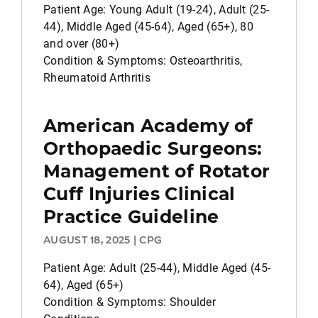
Patient Age: Young Adult (19-24), Adult (25-
44), Middle Aged (45-64), Aged (65+), 80
and over (80+)
Condition & Symptoms: Osteoarthritis,
Rheumatoid Arthritis
American Academy of
Orthopaedic Surgeons:
Management of Rotator
Cuff Injuries Clinical
Practice Guideline
AUGUST 18, 2025 | CPG
Patient Age: Adult (25-44), Middle Aged (45-
64), Aged (65+)
Condition & Symptoms: Shoulder