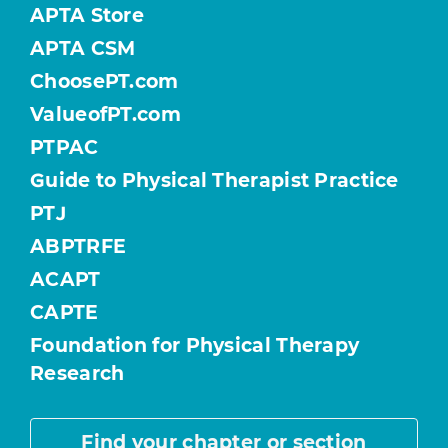
APTA Store
APTA CSM
ChoosePT.com
ValueofPT.com
PTPAC
Guide to Physical Therapist Practice
PTJ
ABPTRFE
ACAPT
CAPTE
Foundation for Physical Therapy
Research
Find your chapter or section