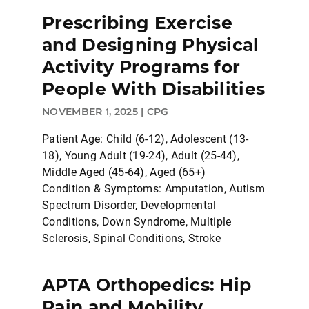
Prescribing Exercise
and Designing Physical
Activity Programs for
People With Disabilities
NOVEMBER 1, 2025 | CPG
Patient Age: Child (6-12), Adolescent (13-
18), Young Adult (19-24), Adult (25-44),
Middle Aged (45-64), Aged (65+)
Condition & Symptoms: Amputation, Autism
Spectrum Disorder, Developmental
Conditions, Down Syndrome, Multiple
Sclerosis, Spinal Conditions, Stroke
APTA Orthopedics: Hip
Pain and Mobility