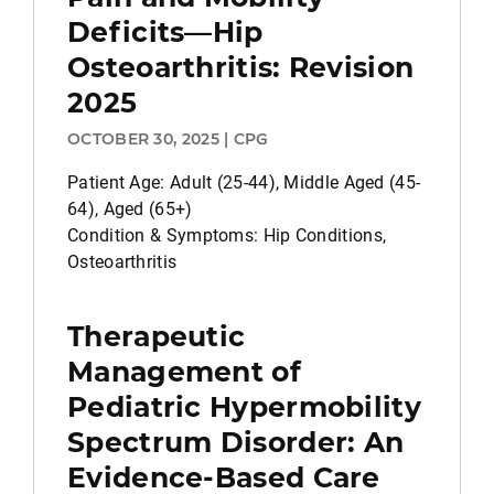
Deficits—Hip
Osteoarthritis: Revision
2025
OCTOBER 30, 2025 | CPG
Patient Age: Adult (25-44), Middle Aged (45-
64), Aged (65+)
Condition & Symptoms: Hip Conditions,
Osteoarthritis
Therapeutic
Management of
Pediatric Hypermobility
Spectrum Disorder: An
Evidence-Based Care