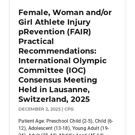
Female, Woman and/or
Girl Athlete Injury
pRevention (FAIR)
Practical
Recommendations:
International Olympic
Committee (IOC)
Consensus Meeting
Held in Lausanne,
Switzerland, 2025
DECEMBER 2, 2025 | CPG
Patient Age: Preschool Child (2-5), Child (6-
12), Adolescent (13-18), Young Adult (19-