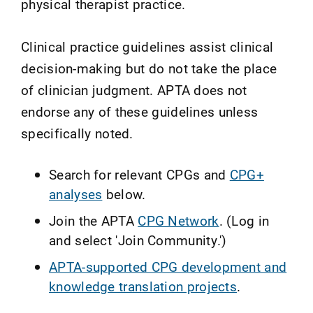
physical therapist practice.
Clinical practice guidelines assist clinical
decision-making but do not take the place
of clinician judgment. APTA does not
endorse any of these guidelines unless
specifically noted.
Search for relevant CPGs and
CPG+
analyses
below.
Join the APTA
CPG Network
. (Log in
and select 'Join Community.')
APTA-supported CPG development and
knowledge translation projects
.