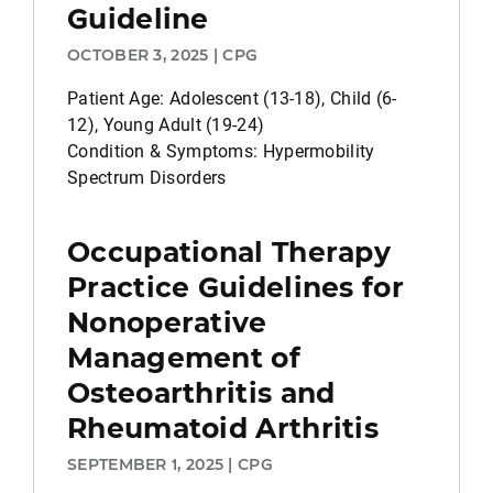
Guideline
OCTOBER 3, 2025 | CPG
Patient Age: Adolescent (13-18), Child (6-
12), Young Adult (19-24)
Condition & Symptoms: Hypermobility
Spectrum Disorders
Occupational Therapy
Practice Guidelines for
Nonoperative
Management of
Osteoarthritis and
Rheumatoid Arthritis
SEPTEMBER 1, 2025 | CPG