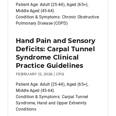
Patient Age: Adult (25-44), Aged (65+),
Middle Aged (45-64)
Condition & Symptoms: Chronic Obstructive
Pulmonary Disease (COPD)
Hand Pain and Sensory
Deficits: Carpal Tunnel
Syndrome Clinical
Practice Guidelines
FEBRUARY 12, 2026 | CPG
Patient Age: Adult (25-44), Aged (65+),
Middle Aged (45-64)
Condition & Symptoms: Carpal Tunnel
Syndrome, Hand and Upper Extremity
Conditions