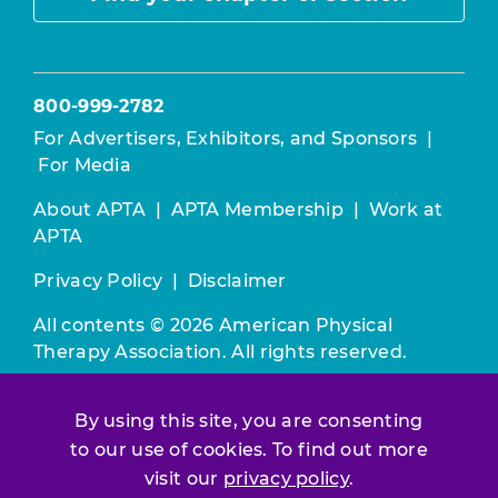
800-999-2782
For Advertisers, Exhibitors, and Sponsors
|
For Media
About APTA
|
APTA Membership
|
Work at
APTA
Privacy Policy
|
Disclaimer
All contents © 2026 American Physical
Therapy Association. All rights reserved.
Use of this and other APTA websites
By using this site, you are consenting
constitutes acceptance of our
Terms &
to our use of cookies. To find out more
Conditions.
visit our
privacy policy
.