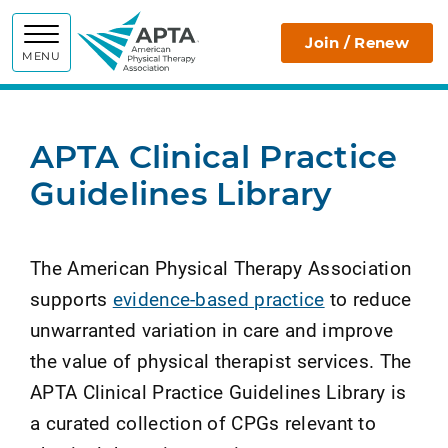
APTA
Join / Renew
MENU
APTA Clinical Practice
Guidelines Library
The American Physical Therapy Association
supports
evidence-based practice
to reduce
unwarranted variation in care and improve
the value of physical therapist services. The
APTA Clinical Practice Guidelines Library is
a curated collection of CPGs relevant to