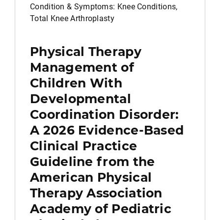
Condition & Symptoms: Knee Conditions,
Total Knee Arthroplasty
Physical Therapy
Management of
Children With
Developmental
Coordination Disorder:
A 2026 Evidence-Based
Clinical Practice
Guideline from the
American Physical
Therapy Association
Academy of Pediatric