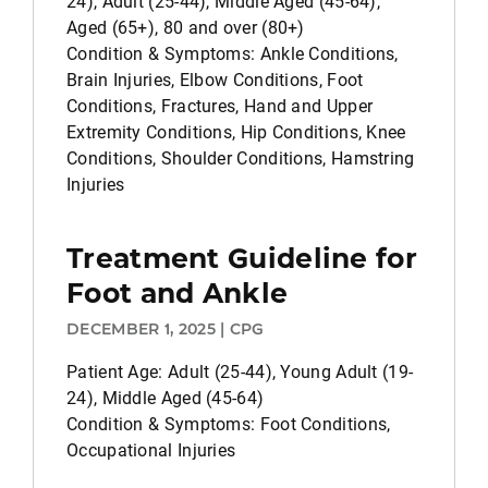
24), Adult (25-44), Middle Aged (45-64),
Aged (65+), 80 and over (80+)
Condition & Symptoms: Ankle Conditions,
Brain Injuries, Elbow Conditions, Foot
Conditions, Fractures, Hand and Upper
Extremity Conditions, Hip Conditions, Knee
Conditions, Shoulder Conditions, Hamstring
Injuries
Treatment Guideline for
Foot and Ankle
DECEMBER 1, 2025 | CPG
Patient Age: Adult (25-44), Young Adult (19-
24), Middle Aged (45-64)
Condition & Symptoms: Foot Conditions,
Occupational Injuries