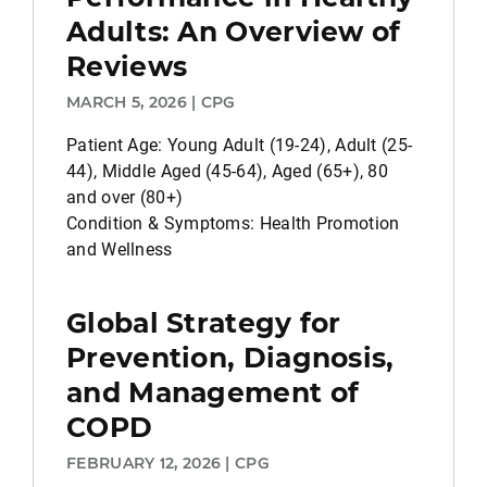
Adults: An Overview of
Reviews
MARCH 5, 2026 | CPG
Patient Age: Young Adult (19-24), Adult (25-
44), Middle Aged (45-64), Aged (65+), 80
and over (80+)
Condition & Symptoms: Health Promotion
and Wellness
Global Strategy for
Prevention, Diagnosis,
and Management of
COPD
FEBRUARY 12, 2026 | CPG