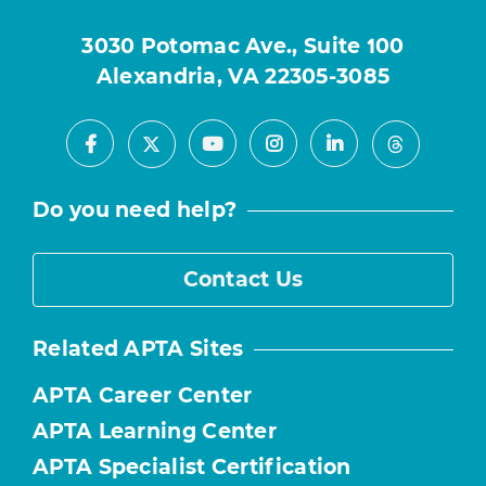
3030 Potomac Ave., Suite 100
Alexandria, VA 22305-3085
Facebook
Youtube
Instagram
LinkedIn
X
Threads
Do you need help?
Contact Us
Related APTA Sites
APTA Career Center
APTA Learning Center
APTA Specialist Certification