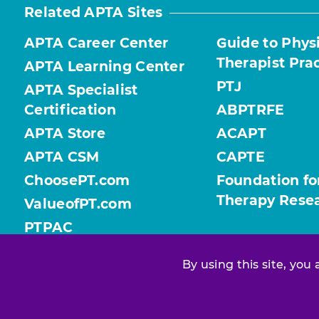
Related APTA Sites
APTA Career Center
Guide to Phys
Therapist Pra
APTA Learning Center
PTJ
APTA Specialist
Certification
ABPTRFE
APTA Store
ACAPT
APTA CSM
CAPTE
ChoosePT.com
Foundation fo
Therapy Rese
ValueofPT.com
PTPAC
By using this site, you
Find your chapter or section