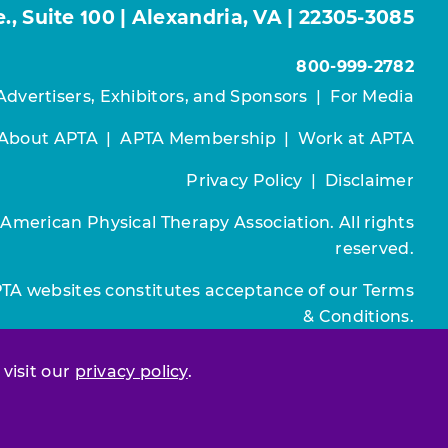
, Suite 100 | Alexandria, VA | 22305-3085
800-999-2782
Advertisers, Exhibitors, and Sponsors
|
For Media
About APTA
|
APTA Membership
|
Work at APTA
Privacy Policy
|
Disclaimer
 American Physical Therapy Association. All rights
reserved.
PTA websites constitutes acceptance of our
Terms
& Conditions.
Join / Renew
 visit our
privacy policy
.