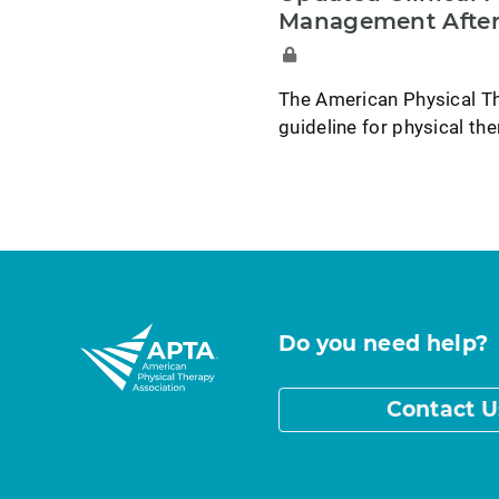
Management After
The American Physical Th
guideline for physical t
Do you need help?
Contact U