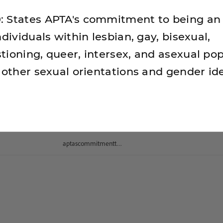
 States APTA's commitment to being an 
ndividuals within lesbian, gay, bisexual,
tioning, queer, intersex, and asexual pop
 other sexual orientations and gender ide