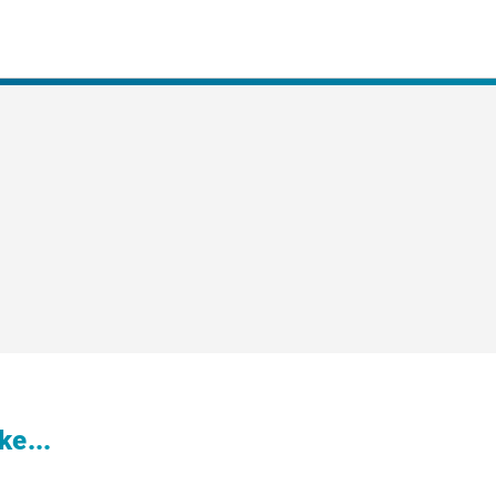
ke...