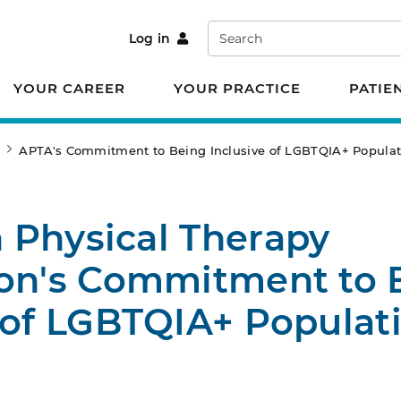
Search
Log in
YOUR CAREER
YOUR PRACTICE
PATIE
e
APTA's Commitment to Being Inclusive of LGBTQIA+ Populat
 Physical Therapy
ion's Commitment to 
 of LGBTQIA+ Populat