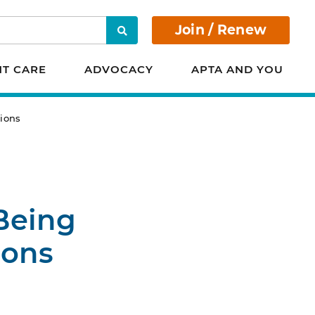
Join / Renew
Search
NT CARE
ADVOCACY
APTA AND YOU
ions
Being
ions