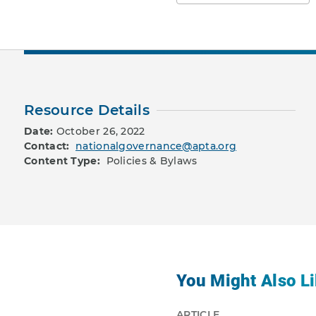
Resource Details
Date:
October 26, 2022
Contact:
nationalgovernance@apta.org
Content Type:
Policies & Bylaws
You Might Also Li
ARTICLE