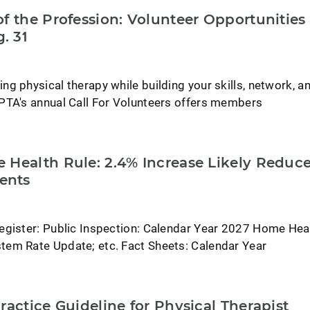
f the Profession: Volunteer Opportunities
. 31
g physical therapy while building your skills, network, a
PTA's annual Call For Volunteers offers members
 Health Rule: 2.4% Increase Likely Reduc
ents
egister: Public Inspection: Calendar Year 2027 Home Hea
em Rate Update; etc. Fact Sheets: Calendar Year
ractice Guideline for Physical Therapist