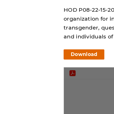
HOD P08-22-15-20:
organization for i
transgender, ques
and individuals of
Download