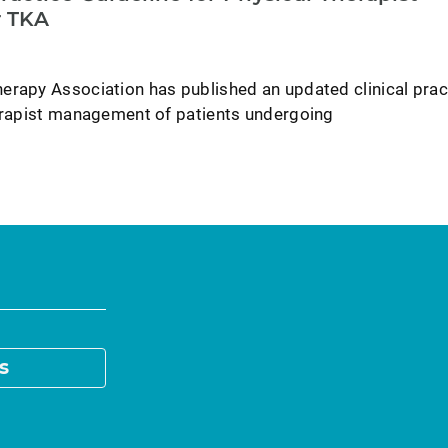
 TKA
erapy Association has published an updated clinical prac
herapist management of patients undergoing
s