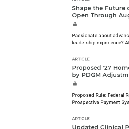
Shape the Future o
Open Through Aug
Passionate about advancin
leadership experience? A
ARTICLE
Proposed '27 Home
by PDGM Adjustm
Proposed Rule: Federal R
Prospective Payment Syst
ARTICLE
Updated Clinical P