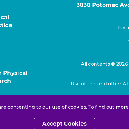
3030 Potomac Ave.
ical
ctice
For 
All contents © 2026
r Physical
arch
Use of this and other A
 are consenting to our use of cookies. To find out more
Accept Cookies