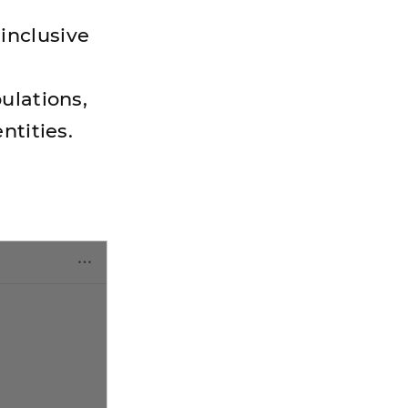
inclusive
ulations,
ntities.