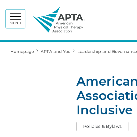
APTA
MENU
Homepage
APTA and You
Leadership and Governanc
American
Associat
Inclusive
Policies & Bylaws