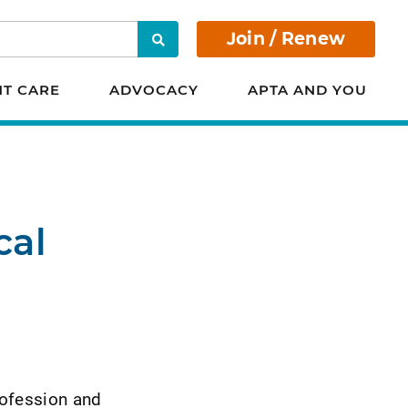
Join / Renew
Search
NT CARE
ADVOCACY
APTA AND YOU
cal
rofession and