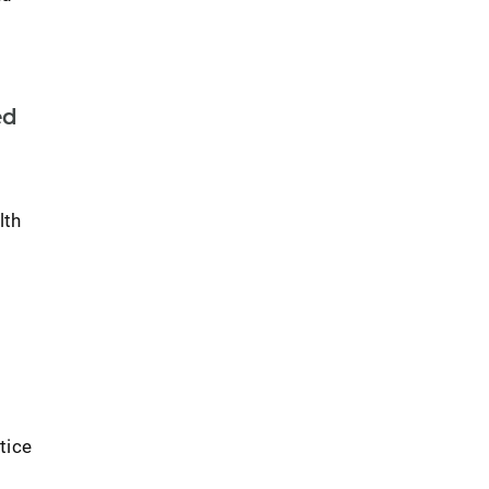
ed
lth
tice