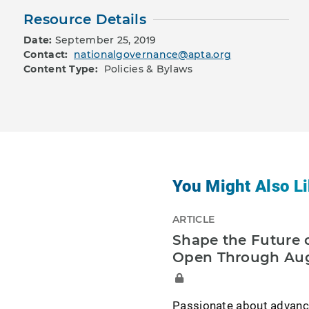
Resource Details
Date:
September 25, 2019
Contact:
nationalgovernance@apta.org
Content Type:
Policies & Bylaws
You Might Also Li
ARTICLE
Shape the Future o
Open Through Aug
Passionate about advancin