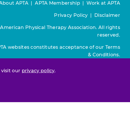
About APTA
|
APTA Membership
|
Work at APTA
Privacy Policy
|
Disclaimer
 American Physical Therapy Association. All rights
reserved.
PTA websites constitutes acceptance of our
Terms
& Conditions.
Join / Renew
 visit our
privacy policy
.