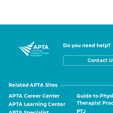
Do you need help?
Contact U
Related APTA Sites
APTA Career Center
Guide to Phys
Therapist Pra
APTA Learning Center
PTJ
APTA Specialist