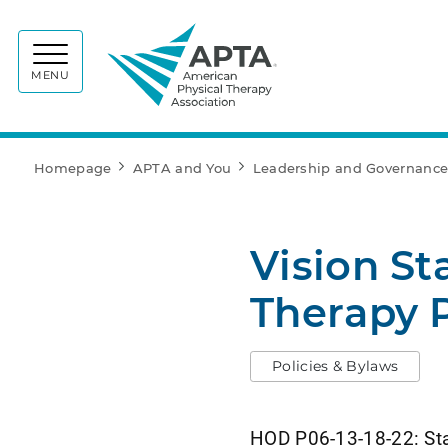
APTA
MENU
Homepage
APTA and You
Leadership and Governanc
Vision St
Therapy 
Policies & Bylaws
HOD P06-13-18-22: Stat