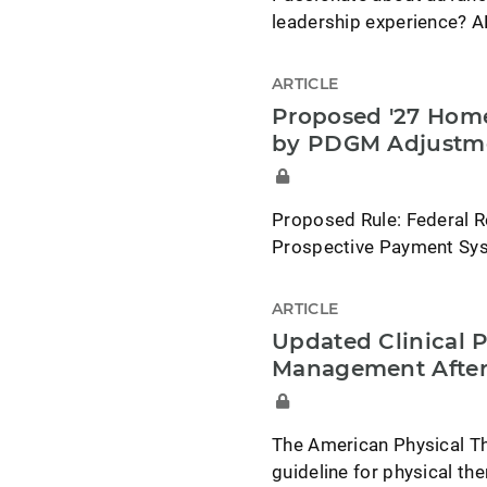
leadership experience? A
ARTICLE
Proposed '27 Home
by PDGM Adjustm
Proposed Rule: Federal R
Prospective Payment Syst
ARTICLE
Updated Clinical P
Management After
The American Physical Th
guideline for physical t