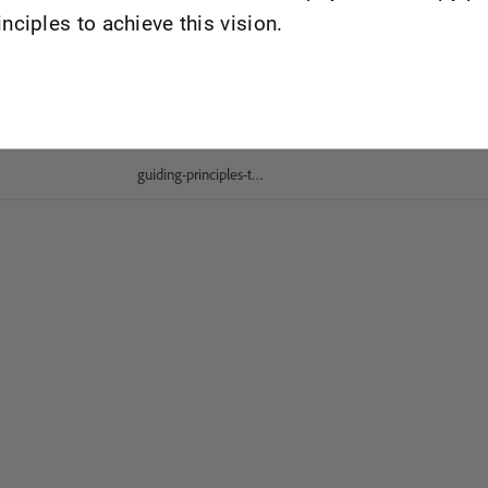
inciples to achieve this vision.