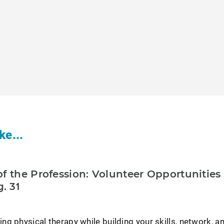
ke...
f the Profession: Volunteer Opportunities
. 31
g physical therapy while building your skills, network, a