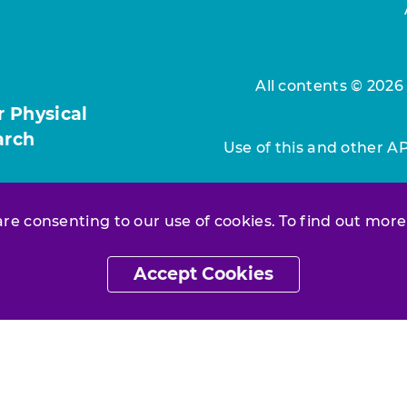
All contents © 2026
r Physical
arch
Use of this and other A
 are consenting to our use of cookies. To find out more
Accept Cookies