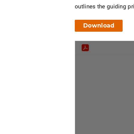
outlines the guiding pr
Download