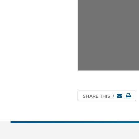
Email
Pri
SHARE THIS
/