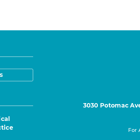
s
3030 Potomac Ave.
ical
ctice
For 