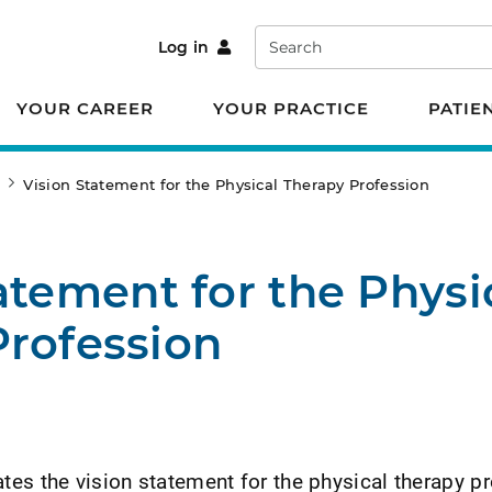
Search
Log in
YOUR CAREER
YOUR PRACTICE
PATIE
e
Vision Statement for the Physical Therapy Profession
atement for the Physi
Profession
es the vision statement for the physical therapy p