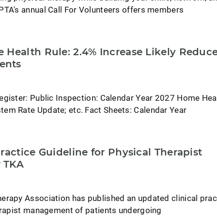
PTA's annual Call For Volunteers offers members
 Health Rule: 2.4% Increase Likely Reduc
ents
egister: Public Inspection: Calendar Year 2027 Home Hea
em Rate Update; etc. Fact Sheets: Calendar Year
ractice Guideline for Physical Therapist
 TKA
erapy Association has published an updated clinical prac
herapist management of patients undergoing