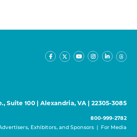
Facebook
Youtube
Instagram
LinkedIn
X
Thre
, Suite 100 | Alexandria, VA | 22305-3085
800-999-2782
Advertisers, Exhibitors, and Sponsors
|
For Media