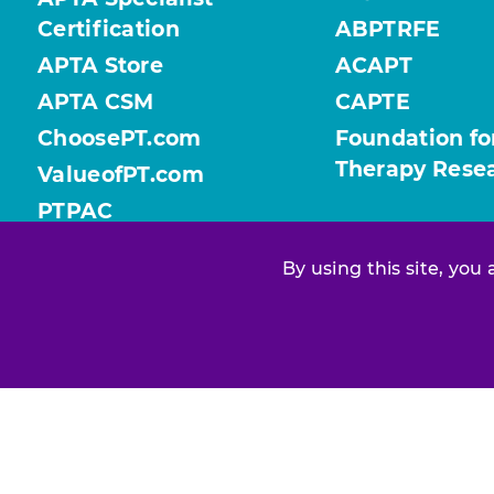
Certification
ABPTRFE
APTA Store
ACAPT
APTA CSM
CAPTE
ChoosePT.com
Foundation fo
Therapy Rese
ValueofPT.com
PTPAC
By using this site, you
Find your chapter or section