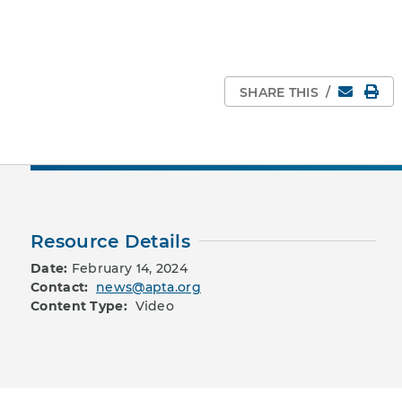
Email
Pri
SHARE THIS
/
Resource Details
Date:
February 14, 2024
Contact:
news@apta.org
Content Type:
Video