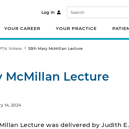
Search
Log in
YOUR CAREER
YOUR PRACTICE
PATIE
PTA Videos
55th Mary McMillan Lecture
y McMillan Lecture
 14, 2024
illan Lecture was delivered by Judith E