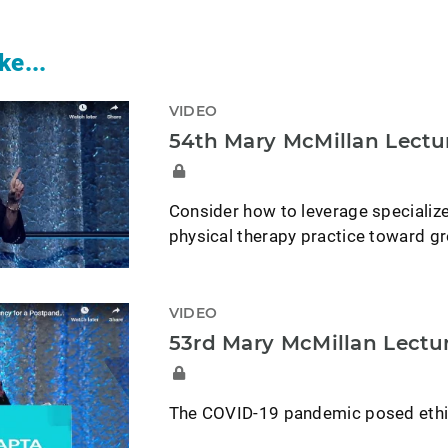
ke...
VIDEO
54th Mary McMillan Lectu
Consider how to leverage specialize
physical therapy practice toward gr
VIDEO
53rd Mary McMillan Lectu
The COVID-19 pandemic posed ethica