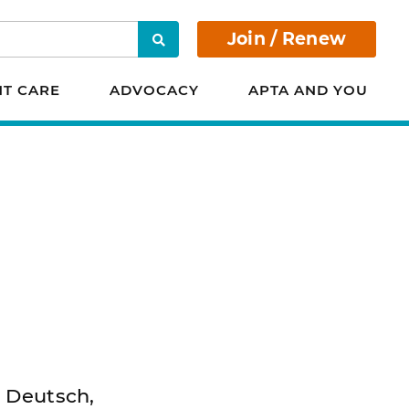
Join / Renew
Search
NT CARE
ADVOCACY
APTA AND YOU
. Deutsch,