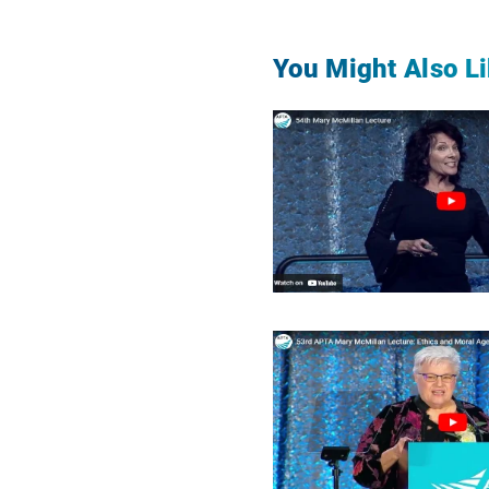
You Might Also Li