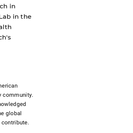
ch in
Lab in the
alth
ch's
merican
py community.
knowledged
he global
 contribute.