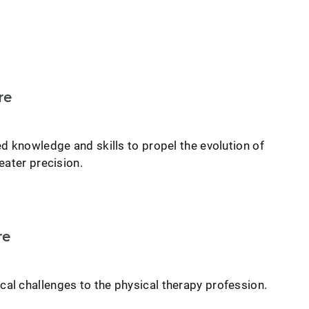
re
d knowledge and skills to propel the evolution of
eater precision.
re
l challenges to the physical therapy profession.