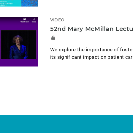
VIDEO
52nd Mary McMillan Lectu
We explore the importance of foster
its significant impact on patient car