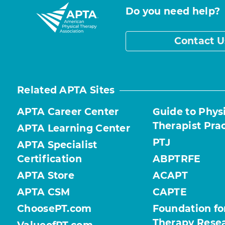
Do you need help?
Contact U
Related APTA Sites
APTA Career Center
Guide to Phys
Therapist Pra
APTA Learning Center
PTJ
APTA Specialist
Certification
ABPTRFE
APTA Store
ACAPT
APTA CSM
CAPTE
ChoosePT.com
Foundation fo
Therapy Rese