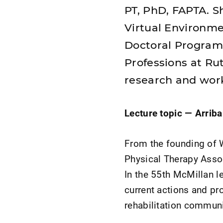
PT, PhD, FAPTA. Sh
Virtual Environme
Doctoral Programs
Professions at Ru
research and wor
Lecture topic —
Arrib
From the founding of 
Physical Therapy Assoc
In the 55th McMillan l
current actions and pr
rehabilitation communit