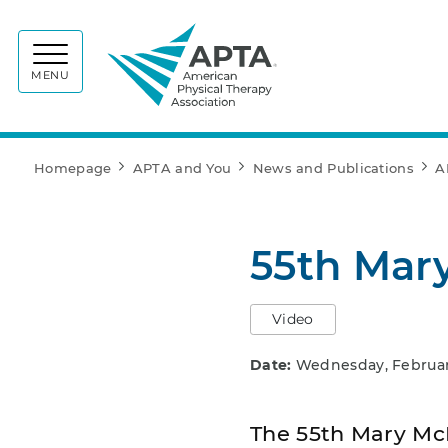
APTA
MENU
Homepage
APTA and You
News and Publications
A
55th Mar
Video
Date:
Wednesday, February
The 55th Mary McM