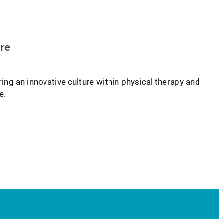
re
ing an innovative culture within physical therapy and
e.