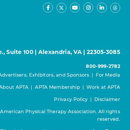
Facebook
Youtube
Instagram
LinkedIn
X
Thre
, Suite 100 | Alexandria, VA | 22305-3085
800-999-2782
Advertisers, Exhibitors, and Sponsors
|
For Media
About APTA
|
APTA Membership
|
Work at APTA
Privacy Policy
|
Disclaimer
 American Physical Therapy Association. All rights
reserved.