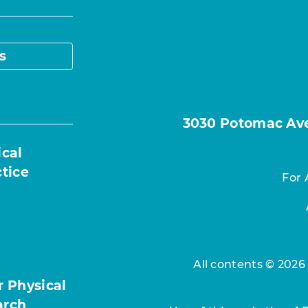
s
3030 Potomac Ave.
ical
ctice
For 
All contents © 2026
r Physical
arch