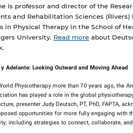
e is professor and director of the Resear
nts and Rehabilitation Sciences (Rivers) 
 in Physical Therapy in the School of He
tgers University.
Read more
about Deuts
k.
a y Adelante: Looking Outward and Moving Ahead
World Physiotherapy more than 70 years ago, the A
iation has played a role in the global physiothera
ecture, presenter Judy Deutsch, PT, PhD, FAPTA, ac
oposed opportunities for more fully engaging with t
y, including strategies to connect, collaborate, and