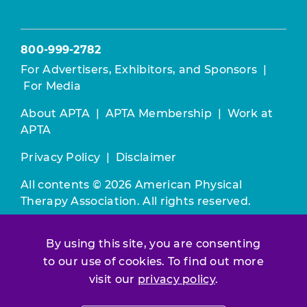
800-999-2782
For Advertisers, Exhibitors, and Sponsors
|
For Media
About APTA
|
APTA Membership
|
Work at
APTA
Privacy Policy
|
Disclaimer
All contents © 2026 American Physical
Therapy Association. All rights reserved.
Use of this and other APTA websites
By using this site, you are consenting
constitutes acceptance of our
Terms &
to our use of cookies. To find out more
Conditions.
visit our
privacy policy
.
Join / Renew