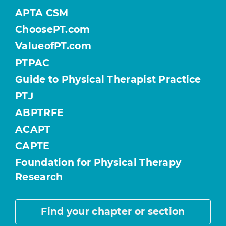
APTA CSM
ChoosePT.com
ValueofPT.com
PTPAC
Guide to Physical Therapist Practice
PTJ
ABPTRFE
ACAPT
CAPTE
Foundation for Physical Therapy
Research
Find your chapter or section