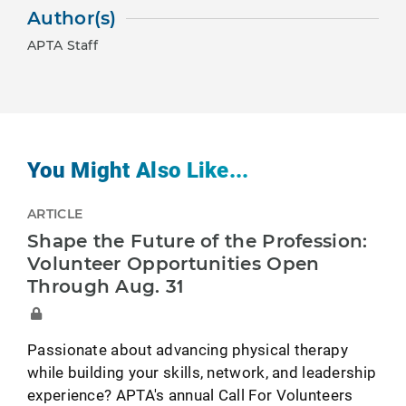
Author(s)
APTA Staff
You Might Also Like...
ARTICLE
Shape the Future of the Profession:
Volunteer Opportunities Open
Through Aug. 31
Passionate about advancing physical therapy
while building your skills, network, and leadership
experience? APTA's annual Call For Volunteers