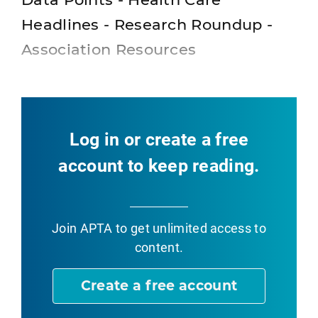
Headlines - Research Roundup -
Association Resources
Log in or create a free
account to keep reading.
Join APTA
to get unlimited access to
content.
Create a free account