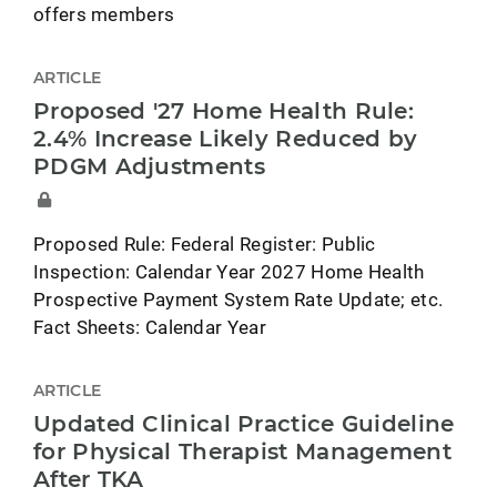
offers members
ARTICLE
Proposed '27 Home Health Rule:
2.4% Increase Likely Reduced by
PDGM Adjustments
Proposed Rule: Federal Register: Public
Inspection: Calendar Year 2027 Home Health
Prospective Payment System Rate Update; etc.
Fact Sheets: Calendar Year
ARTICLE
Updated Clinical Practice Guideline
for Physical Therapist Management
After TKA