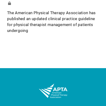
The American Physical Therapy Association has
published an updated clinical practice guideline
for physical therapist management of patients
undergoing