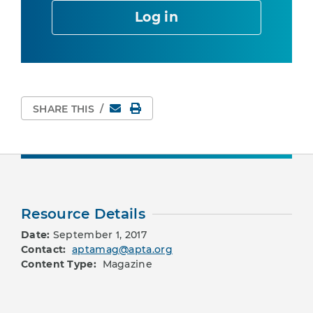
Log in
Email
Print Page
SHARE THIS
/
Resource Details
Date:
September 1, 2017
Contact:
aptamag@apta.org
Content Type:
Magazine