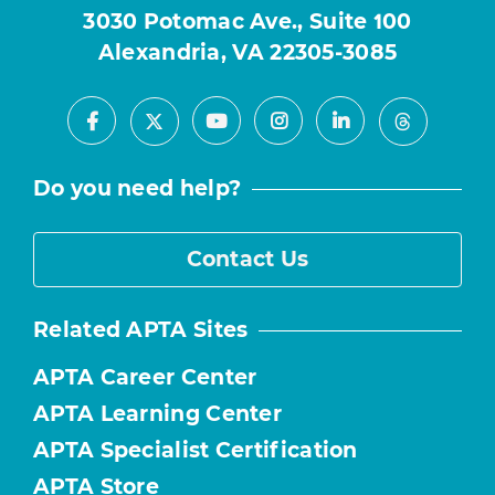
3030 Potomac Ave., Suite 100
Alexandria, VA 22305-3085
Facebook
Youtube
Instagram
LinkedIn
X
Threads
Do you need help?
Contact Us
Related APTA Sites
APTA Career Center
APTA Learning Center
APTA Specialist Certification
APTA Store