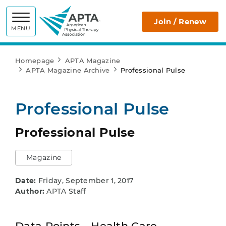
APTA
Join / Renew
MENU
Homepage
APTA Magazine
APTA Magazine Archive
Professional Pulse
Professional Pulse
Professional Pulse
Magazine
Date:
Friday, September 1, 2017
Author:
APTA Staff
Data Points - Health Care