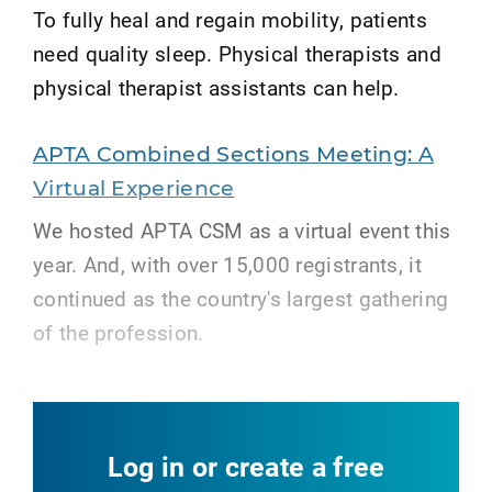
To fully heal and regain mobility, patients
need quality sleep. Physical therapists and
physical therapist assistants can help.
APTA Combined Sections Meeting: A
Virtual Experience
We hosted APTA CSM as a virtual event this
year. And, with over 15,000 registrants, it
continued as the country's largest gathering
of the profession.
Log in or create a free