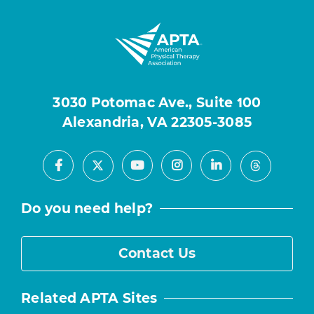
3030 Potomac Ave., Suite 100
Alexandria, VA 22305-3085
Facebook
Youtube
Instagram
LinkedIn
X
Threads
Do you need help?
Contact Us
Related APTA Sites