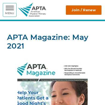
APTA
Join / Renew
MENU
APTA Magazine: May
2021