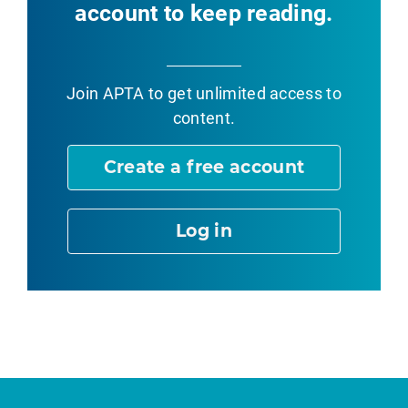
account to keep reading.
Join APTA
to get unlimited access to
content.
Create a free account
Log in