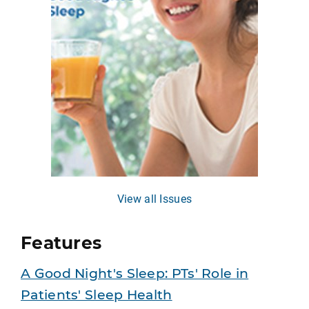
View all Issues
Features
A Good Night's Sleep: PTs' Role in
Patients' Sleep Health