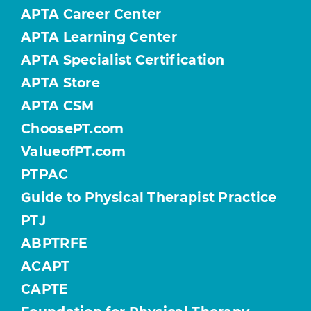
APTA Career Center
APTA Learning Center
APTA Specialist Certification
APTA Store
APTA CSM
ChoosePT.com
ValueofPT.com
PTPAC
Guide to Physical Therapist Practice
PTJ
ABPTRFE
ACAPT
CAPTE