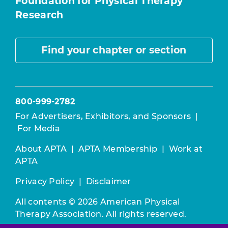
Foundation for Physical Therapy
Research
Find your chapter or section
800-999-2782
For Advertisers, Exhibitors, and Sponsors
|
For Media
About APTA
|
APTA Membership
|
Work at
APTA
Privacy Policy
|
Disclaimer
All contents © 2026 American Physical
Therapy Association. All rights reserved.