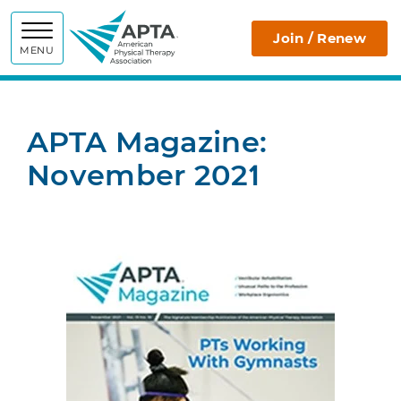
APTA
Join / Renew
MENU
APTA Magazine:
November 2021