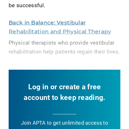
be successful.
Back in Balance: Vestibular
Rehabilitation and Physical Therapy
Physical therapists who provide vestibular
rehabilitation help patients regain their lives.
Log in or create a free
account to keep reading.
Join APTA
to get unlimited access to