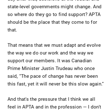
state-level governments might change. And
so where do they go to find support? APTA
should be the place that they come to for
that.
That means that we must adapt and evolve
the way we do our work and the way we
support our members. It was Canadian
Prime Minister Justin Trudeau who once
said, “The pace of change has never been
this fast, yet it will never be this slow again.”
And that's the pressure that I think we all
feel in APTA and in the profession — I don't