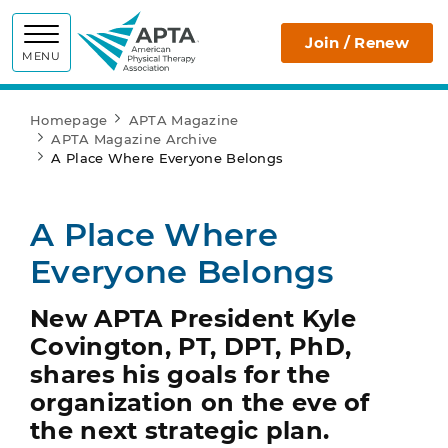
APTA
Join / Renew
MENU
Homepage
APTA Magazine
APTA Magazine Archive
A Place Where Everyone Belongs
A Place Where
Everyone Belongs
New APTA President Kyle
Covington, PT, DPT, PhD,
shares his goals for the
organization on the eve of
the next strategic plan.