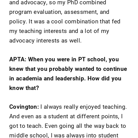
and advocacy, so my PhD combined
program evaluation, assessment, and
policy. It was a cool combination that fed
my teaching interests and a lot of my
advocacy interests as well.
APTA: When you were in PT school, you
knew that you probably wanted to continue
in academia and leadership. How did you
know that?
Covington:
I always really enjoyed teaching.
And even as a student at different points, I
got to teach. Even going all the way back to
middle school, I was always into student