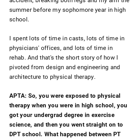
summer before my sophomore year in high
school.
I spent lots of time in casts, lots of time in
physicians' offices, and lots of time in
rehab. And that's the short story of how I
pivoted from design and engineering and
architecture to physical therapy.
APTA: So, you were exposed to physical
therapy when you were in high school, you
got your undergrad degree in exercise
science, and then you went straight on to
DPT school. What happened between PT