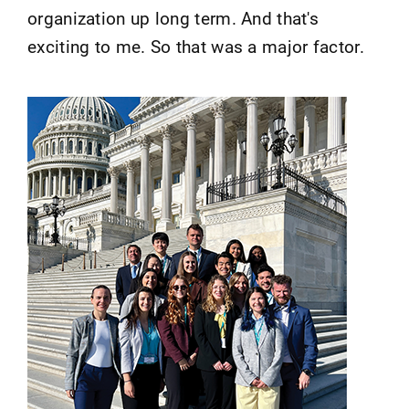
organization up long term. And that's
exciting to me. So that was a major factor.