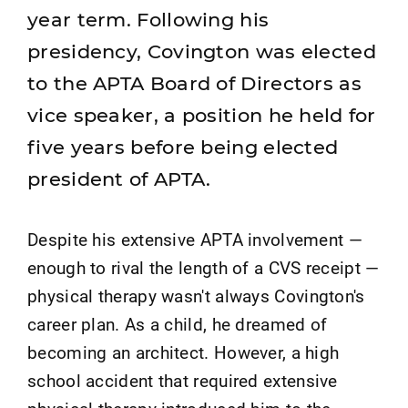
year term. Following his
presidency, Covington was elected
to the APTA Board of Directors as
vice speaker, a position he held for
five years before being elected
president of APTA.
Despite his extensive APTA involvement —
enough to rival the length of a CVS receipt —
physical therapy wasn't always Covington's
career plan. As a child, he dreamed of
becoming an architect. However, a high
school accident that required extensive