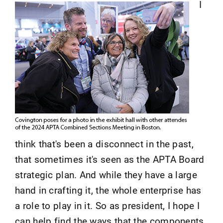
I
think that's been a disconnect in the past,
that sometimes it's seen as the APTA Board
strategic plan. And while they have a large
hand in crafting it, the whole enterprise has
a role to play in it. So as president, I hope I
can help find the ways that the components