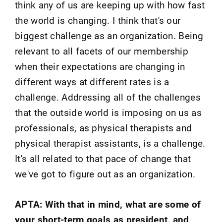
think any of us are keeping up with how fast
the world is changing. I think that's our
biggest challenge as an organization. Being
relevant to all facets of our membership
when their expectations are changing in
different ways at different rates is a
challenge. Addressing all of the challenges
that the outside world is imposing on us as
professionals, as physical therapists and
physical therapist assistants, is a challenge.
It's all related to that pace of change that
we've got to figure out as an organization.
APTA: With that in mind, what are some of
your short-term goals as president, and