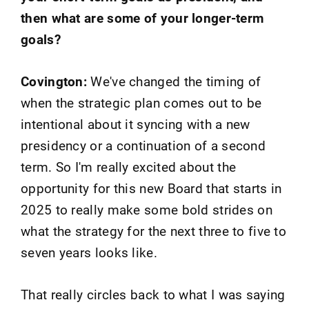
then what are some of your longer-term
goals?
Covington:
We've changed the timing of
when the strategic plan comes out to be
intentional about it syncing with a new
presidency or a continuation of a second
term. So I'm really excited about the
opportunity for this new Board that starts in
2025 to really make some bold strides on
what the strategy for the next three to five to
seven years looks like.
That really circles back to what I was saying