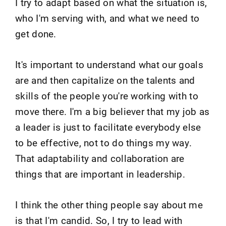
I try to adapt based on what the situation is,
who I'm serving with, and what we need to
get done.
It's important to understand what our goals
are and then capitalize on the talents and
skills of the people you're working with to
move there. I'm a big believer that my job as
a leader is just to facilitate everybody else
to be effective, not to do things my way.
That adaptability and collaboration are
things that are important in leadership.
I think the other thing people say about me
is that I'm candid. So, I try to lead with