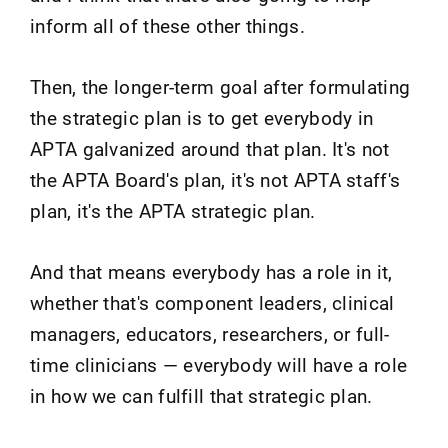
inform all of these other things.
Then, the longer-term goal after formulating
the strategic plan is to get everybody in
APTA galvanized around that plan. It's not
the APTA Board's plan, it's not APTA staff's
plan, it's the APTA strategic plan.
And that means everybody has a role in it,
whether that's component leaders, clinical
managers, educators, researchers, or full-
time clinicians — everybody will have a role
in how we can fulfill that strategic plan.