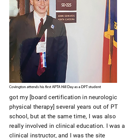
got my [board certification in neurologic
physical therapy] several years out of PT
school, but at the same time, I was also
really involved in clinical education. I was a
clinical instructor, and I was the site