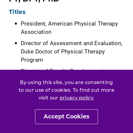
Titles
President, American Physical Therapy
Association
Director of Assessment and Evaluation,
Duke Doctor of Physical Therapy
Program
Director of Faculty Development
Residency, Duke Doctor of Physical
By using this site, you are consenting
Therapy Program
to our use of cookies. To find out more
visit our
privacy policy
.
Education
BS in health and exercise science, Wake
Accept Cookies
Forest University