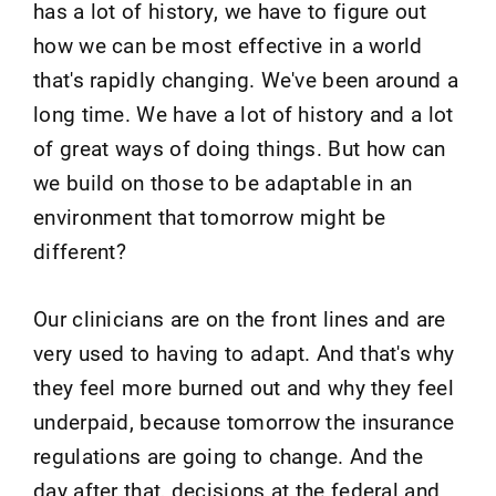
has a lot of history, we have to figure out
how we can be most effective in a world
that's rapidly changing. We've been around a
long time. We have a lot of history and a lot
of great ways of doing things. But how can
we build on those to be adaptable in an
environment that tomorrow might be
different?
Our clinicians are on the front lines and are
very used to having to adapt. And that's why
they feel more burned out and why they feel
underpaid, because tomorrow the insurance
regulations are going to change. And the
day after that, decisions at the federal and