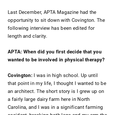
Last December, APTA Magazine had the
opportunity to sit down with Covington. The
following interview has been edited for
length and clarity.
APTA: When did you first decide that you
wanted to be involved in physical therapy?
Covington:
I was in high school. Up until
that point in my life, I thought I wanted to be
an architect. The short story is I grew up on
a fairly large dairy farm here in North
Carolina, and I was in a significant farming
accident, breaking both legs and my arm the