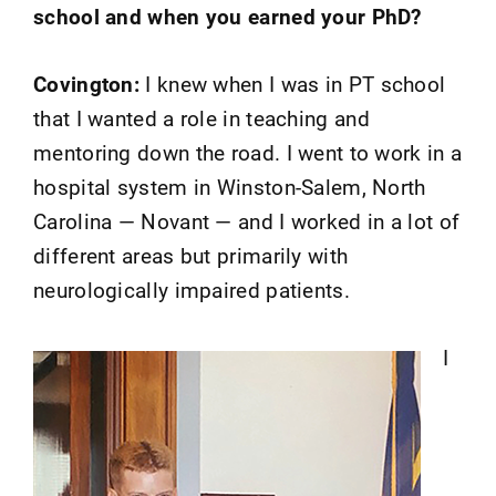
school and when you earned your PhD?
Covington:
I knew when I was in PT school
that I wanted a role in teaching and
mentoring down the road. I went to work in a
hospital system in Winston-Salem, North
Carolina — Novant — and I worked in a lot of
different areas but primarily with
neurologically impaired patients.
I