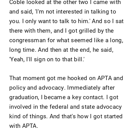
Coble looked at the other two I came with
and said, 'I'm not interested in talking to
you. I only want to talk to him.' And so I sat
there with them, and I got grilled by the
congressman for what seemed like a long,
long time. And then at the end, he said,
'Yeah, I'll sign on to that bill.'
That moment got me hooked on APTA and
policy and advocacy. Immediately after
graduation, I became a key contact. I got
involved in the federal and state advocacy
kind of things. And that's how I got started
with APTA.