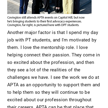
Another major factor is that I spend my day
job with PT students, and I'm motivated by
them. I love the mentorship role. I love
helping connect their passion. They come in
so excited about the profession, and then
they see a lot of the realities of the
challenges we have. I see the work we do at
APTA as an opportunity to support them and
to help them so they will continue to be
excited about our profession throughout
their careers. APTA can be that place that