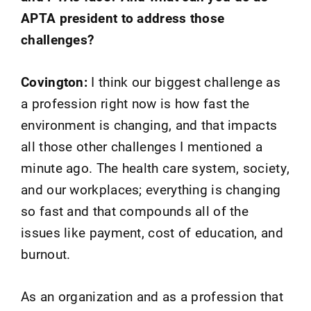
APTA president to address those
challenges?
Covington:
I think our biggest challenge as
a profession right now is how fast the
environment is changing, and that impacts
all those other challenges I mentioned a
minute ago. The health care system, society,
and our workplaces; everything is changing
so fast and that compounds all of the
issues like payment, cost of education, and
burnout.
As an organization and as a profession that