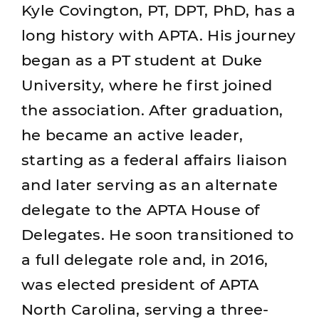
Kyle Covington, PT, DPT, PhD, has a
long history with APTA. His journey
began as a PT student at Duke
University, where he first joined
the association. After graduation,
he became an active leader,
starting as a federal affairs liaison
and later serving as an alternate
delegate to the APTA House of
Delegates. He soon transitioned to
a full delegate role and, in 2016,
was elected president of APTA
North Carolina, serving a three-