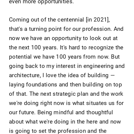
even more opportunities.
Coming out of the centennial [in 2021],
that's a turning point for our profession. And
now we have an opportunity to look out at
the next 100 years. It's hard to recognize the
potential we have 100 years from now. But
going back to my interest in engineering and
architecture, I love the idea of building —
laying foundations and then building on top
of that. The next strategic plan and the work
we're doing right now is what situates us for
our future. Being mindful and thoughtful
about what we're doing in the here and now
is going to set the profession and the