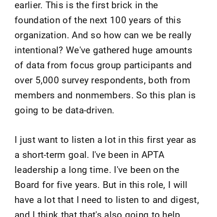
earlier. This is the first brick in the
foundation of the next 100 years of this
organization. And so how can we be really
intentional? We've gathered huge amounts
of data from focus group participants and
over 5,000 survey respondents, both from
members and nonmembers. So this plan is
going to be data-driven.
I just want to listen a lot in this first year as
a short-term goal. I've been in APTA
leadership a long time. I've been on the
Board for five years. But in this role, I will
have a lot that I need to listen to and digest,
and I think that that's also going to help