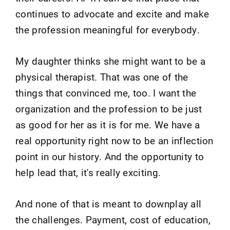
continues to advocate and excite and make
the profession meaningful for everybody.
My daughter thinks she might want to be a
physical therapist. That was one of the
things that convinced me, too. I want the
organization and the profession to be just
as good for her as it is for me. We have a
real opportunity right now to be an inflection
point in our history. And the opportunity to
help lead that, it's really exciting.
And none of that is meant to downplay all
the challenges. Payment, cost of education,