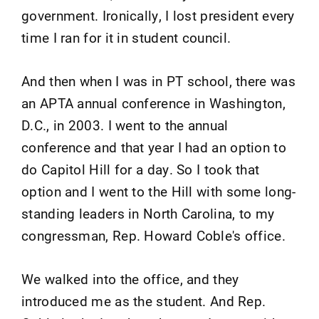
government. Ironically, I lost president every
time I ran for it in student council.
And then when I was in PT school, there was
an APTA annual conference in Washington,
D.C., in 2003. I went to the annual
conference and that year I had an option to
do Capitol Hill for a day. So I took that
option and I went to the Hill with some long-
standing leaders in North Carolina, to my
congressman, Rep. Howard Coble's office.
We walked into the office, and they
introduced me as the student. And Rep.