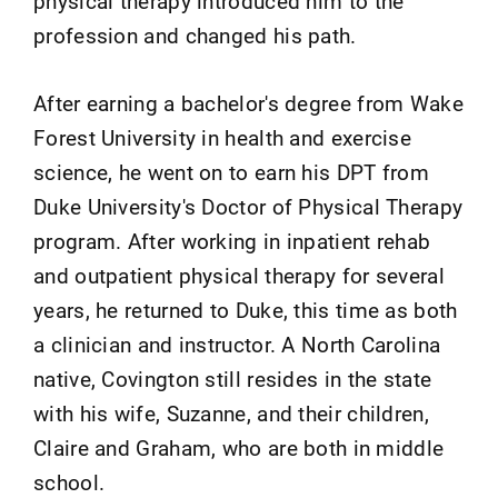
physical therapy introduced him to the
profession and changed his path.
After earning a bachelor's degree from Wake
Forest University in health and exercise
science, he went on to earn his DPT from
Duke University's Doctor of Physical Therapy
program. After working in inpatient rehab
and outpatient physical therapy for several
years, he returned to Duke, this time as both
a clinician and instructor. A North Carolina
native, Covington still resides in the state
with his wife, Suzanne, and their children,
Claire and Graham, who are both in middle
school.