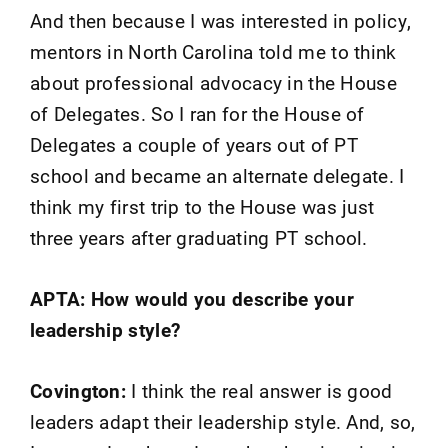
And then because I was interested in policy,
mentors in North Carolina told me to think
about professional advocacy in the House
of Delegates. So I ran for the House of
Delegates a couple of years out of PT
school and became an alternate delegate. I
think my first trip to the House was just
three years after graduating PT school.
APTA: How would you describe your
leadership style?
Covington:
I think the real answer is good
leaders adapt their leadership style. And, so,