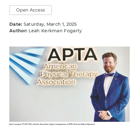
Open Access
Date:
Saturday, March 1, 2025
Author:
Leah Kerkman Fogarty