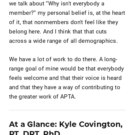
we talk about “Why isn't everybody a
member?” my personal belief is, at the heart
of it, that nonmembers don't feel like they
belong here. And I think that that cuts
across a wide range of all demographics.
We have a lot of work to do there. A long-
range goal of mine would be that everybody
feels welcome and that their voice is heard
and that they have a way of contributing to
the greater work of APTA.
At a Glance: Kyle Covington,
PT, DPT, PhD