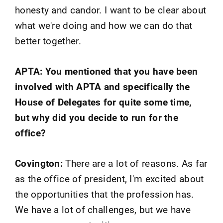
honesty and candor. I want to be clear about
what we're doing and how we can do that
better together.
APTA: You mentioned that you have been
involved with APTA and specifically the
House of Delegates for quite some time,
but why did you decide to run for the
office?
Covington:
There are a lot of reasons. As far
as the office of president, I'm excited about
the opportunities that the profession has.
We have a lot of challenges, but we have