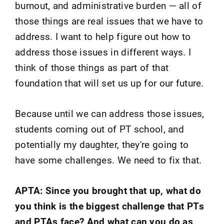
burnout, and administrative burden — all of
those things are real issues that we have to
address. I want to help figure out how to
address those issues in different ways. I
think of those things as part of that
foundation that will set us up for our future.
Because until we can address those issues,
students coming out of PT school, and
potentially my daughter, they're going to
have some challenges. We need to fix that.
APTA: Since you brought that up, what do
you think is the biggest challenge that PTs
and PTAs face? And what can you do as