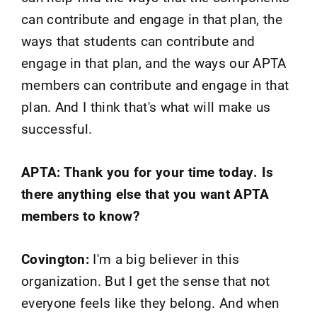
can contribute and engage in that plan, the
ways that students can contribute and
engage in that plan, and the ways our APTA
members can contribute and engage in that
plan. And I think that's what will make us
successful.
APTA: Thank you for your time today. Is
there anything else that you want APTA
members to know?
Covington:
I'm a big believer in this
organization. But I get the sense that not
everyone feels like they belong. And when