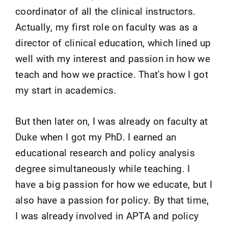
coordinator of all the clinical instructors.
Actually, my first role on faculty was as a
director of clinical education, which lined up
well with my interest and passion in how we
teach and how we practice. That's how I got
my start in academics.
But then later on, I was already on faculty at
Duke when I got my PhD. I earned an
educational research and policy analysis
degree simultaneously while teaching. I
have a big passion for how we educate, but I
also have a passion for policy. By that time,
I was already involved in APTA and policy