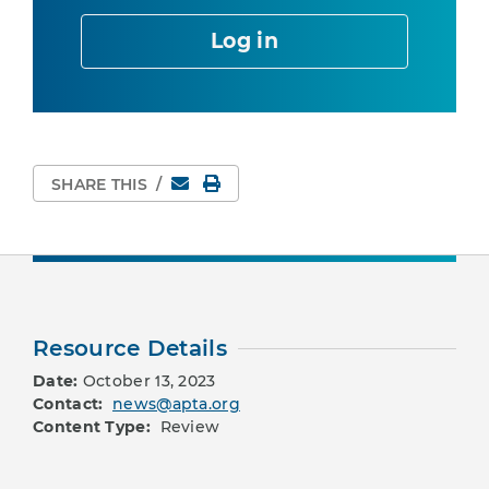
Log in
Email
Print Page
SHARE THIS
/
Resource Details
Date:
October 13, 2023
Contact:
news@apta.org
Content Type:
Review