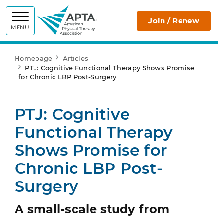
APTA
Join / Renew
MENU
Homepage
Articles
PTJ: Cognitive Functional Therapy Shows Promise
for Chronic LBP Post-Surgery
PTJ: Cognitive
Functional Therapy
Shows Promise for
Chronic LBP Post-
Surgery
A small-scale study from