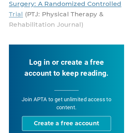
Surgery: A Randomized Controlled
Trial
(PTJ: Physical Therapy &
Rehabilitation Journal)
Log in or create a free
account to keep reading.
Join APTA
to get unlimited access to
content.
Create a free account