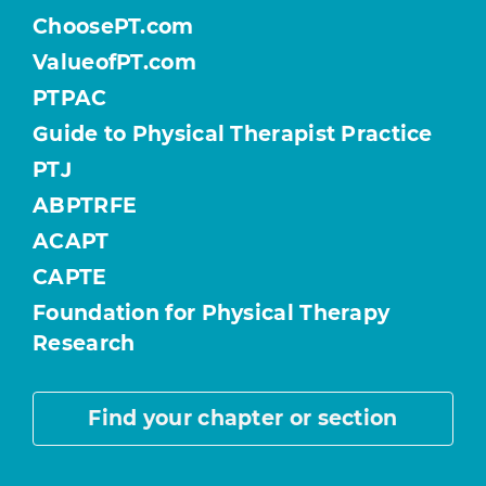
ChoosePT.com
ValueofPT.com
PTPAC
Guide to Physical Therapist Practice
PTJ
ABPTRFE
ACAPT
CAPTE
Foundation for Physical Therapy
Research
Find your chapter or section