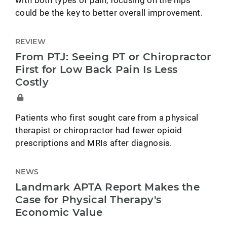
could be the key to better overall improvement.
REVIEW
From PTJ: Seeing PT or Chiropractor
First for Low Back Pain Is Less
Costly
Patients who first sought care from a physical
therapist or chiropractor had fewer opioid
prescriptions and MRIs after diagnosis.
NEWS
Landmark APTA Report Makes the
Case for Physical Therapy's
Economic Value