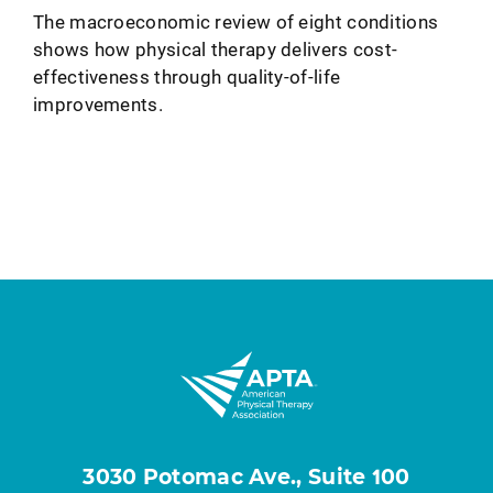
The macroeconomic review of eight conditions
shows how physical therapy delivers cost-
effectiveness through quality-of-life
improvements.
3030 Potomac Ave., Suite 100