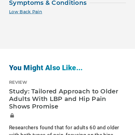
Symptoms & Conditions
Low Back Pain
You Might Also Like...
REVIEW
Study: Tailored Approach to Older
Adults With LBP and Hip Pain
Shows Promise
Researchers found that for adults 60 and older
with both types of pain, focusing on the hips