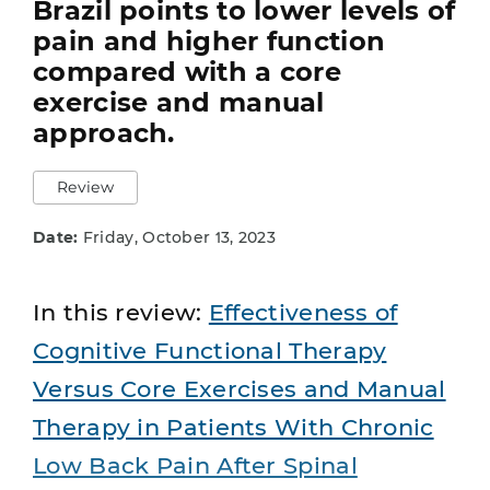
Brazil points to lower levels of
pain and higher function
compared with a core
exercise and manual
approach.
Review
Date:
Friday, October 13, 2023
In this review:
Effectiveness of
Cognitive Functional Therapy
Versus Core Exercises and Manual
Therapy in Patients With Chronic
Low Back Pain After Spinal