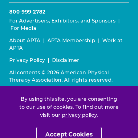
800-999-2782
For Advertisers, Exhibitors, and Sponsors
|
For Media
About APTA
|
APTA Membership
|
Work at
APTA
Privacy Policy
|
Disclaimer
All contents © 2026 American Physical
Therapy Association. All rights reserved.
Use of this and other APTA websites
By using this site, you are consenting
constitutes acceptance of our
Terms &
to our use of cookies. To find out more
Conditions.
visit our
privacy policy
.
Join / Renew
Accept Cookies