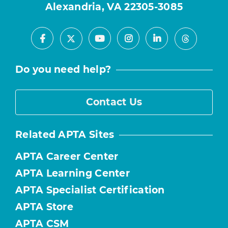
Alexandria, VA 22305-3085
Facebook
Youtube
Instagram
LinkedIn
X
Threads
Do you need help?
Contact Us
Related APTA Sites
APTA Career Center
APTA Learning Center
APTA Specialist Certification
APTA Store
APTA CSM