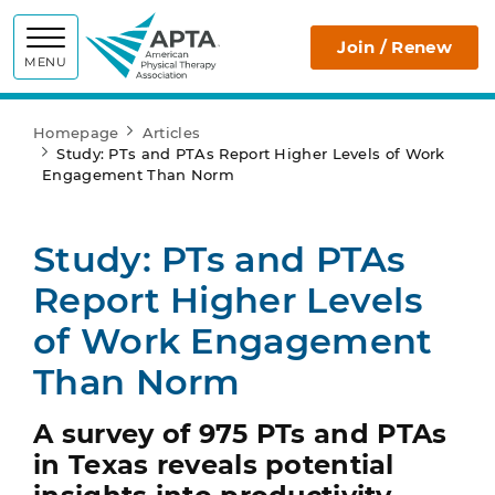
APTA
Join / Renew
MENU
Homepage
Articles
Study: PTs and PTAs Report Higher Levels of Work
Engagement Than Norm
Study: PTs and PTAs
Report Higher Levels
of Work Engagement
Than Norm
A survey of 975 PTs and PTAs
in Texas reveals potential