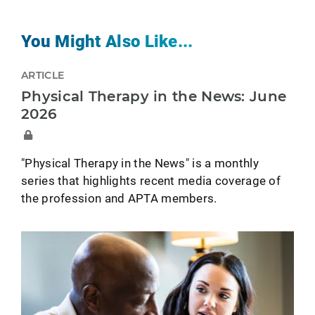
You Might Also Like...
ARTICLE
Physical Therapy in the News: June
2026
"Physical Therapy in the News" is a monthly
series that highlights recent media coverage of
the profession and APTA members.