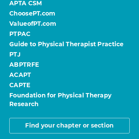
APTA CSM
ChoosePT.com
ValueofPT.com
PTPAC
Guide to Physical Therapist Practice
PTJ
ABPTRFE
ACAPT
CAPTE
Foundation for Physical Therapy
Research
Find your chapter or section