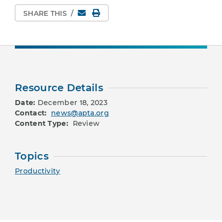
Email
Print Page
SHARE THIS
/
Resource Details
Date:
December 18, 2023
Contact:
news@apta.org
Content Type:
Review
Topics
Productivity