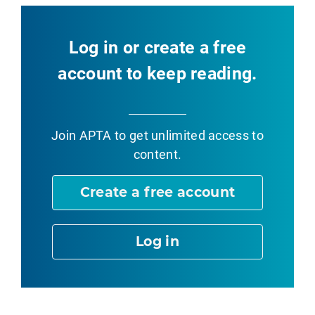
Log in or create a free
account to keep reading.
Join APTA
to get unlimited access to
content.
Create a free account
Log in