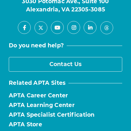
3030 Potomac Ave., Suite 100
Alexandria, VA 22305-3085
Facebook
Youtube
Instagram
LinkedIn
X
Threads
Do you need help?
Contact Us
Related APTA Sites
APTA Career Center
APTA Learning Center
APTA Specialist Certification
APTA Store