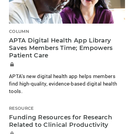
COLUMN
APTA Digital Health App Library
Saves Members Time; Empowers
Patient Care
APTA’s new digital health app helps members
find high-quality, evidence-based digital health
tools.
RESOURCE
Funding Resources for Research
Related to Clinical Productivity