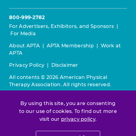
800-999-2782
For Advertisers, Exhibitors, and Sponsors
|
For Media
About APTA
|
APTA Membership
|
Work at
APTA
Privacy Policy
|
Disclaimer
All contents © 2026 American Physical
Therapy Association. All rights reserved.
Use of this and other APTA websites
By using this site, you are consenting
constitutes acceptance of our
Terms &
to our use of cookies. To find out more
Conditions.
visit our
privacy policy
.
Join / Renew