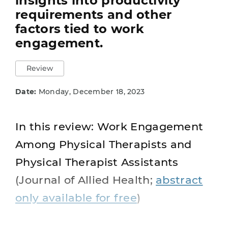
insights into productivity
requirements and other
factors tied to work
engagement.
Review
Date:
Monday, December 18, 2023
In this review: Work Engagement
Among Physical Therapists and
Physical Therapist Assistants
(Journal of Allied Health;
abstract
only available for free
)