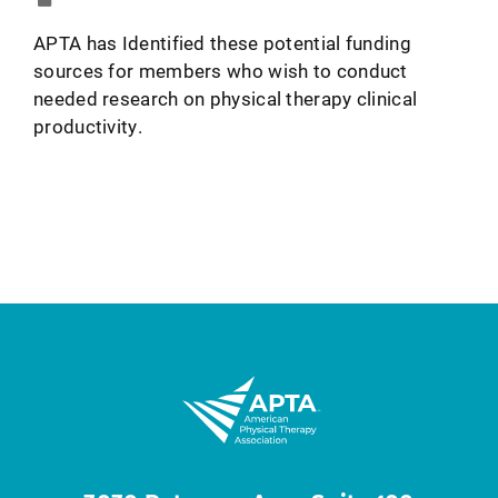
APTA has Identified these potential funding
sources for members who wish to conduct
needed research on physical therapy clinical
productivity.