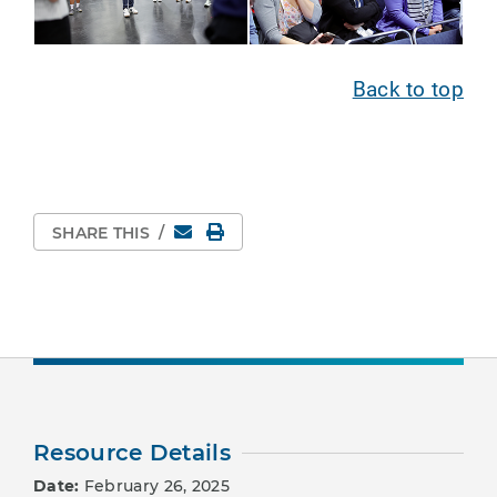
Back to top
Email
Print Page
SHARE THIS
/
Resource Details
Date:
February 26, 2025