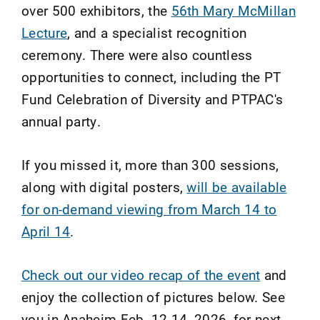
over 500 exhibitors, the
56th Mary McMillan
Lecture
, and a specialist recognition
ceremony. There were also countless
opportunities to connect, including the PT
Fund Celebration of Diversity and PTPAC's
annual party.
If you missed it, more than 300 sessions,
along with digital posters,
will be available
for on-demand viewing from March 14 to
April 14
.
Check out our video recap of the event
and
enjoy the collection of pictures below. See
you in Anaheim Feb. 12-14, 2026, for next