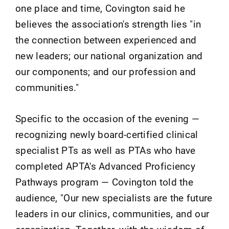
one place and time, Covington said he
believes the association's strength lies "in
the connection between experienced and
new leaders; our national organization and
our components; and our profession and
communities."
Specific to the occasion of the evening —
recognizing newly board-certified clinical
specialist PTs as well as PTAs who have
completed APTA's Advanced Proficiency
Pathways program — Covington told the
audience, "Our new specialists are the future
leaders in our clinics, communities, and our