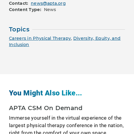
Contact:
news@apta.org
Content Type:
News
Topics
Careers in Physical Therapy
,
Diversity, Equity, and
Inclusion
You Might Also Like...
APTA CSM On Demand
Immerse yourself in the virtual experience of the
largest physical therapy conference in the nation,
right from the comfort of your own space.