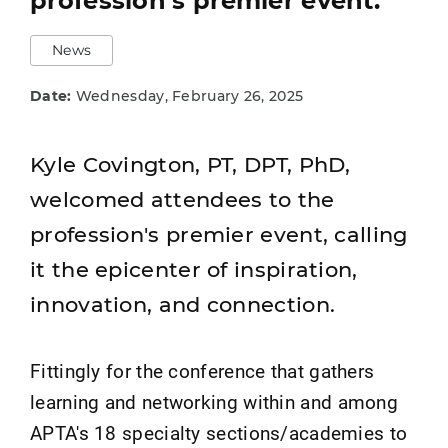
profession's premier event.
News
Date:
Wednesday, February 26, 2025
Kyle Covington, PT, DPT, PhD,
welcomed attendees to the
profession's premier event, calling
it the epicenter of inspiration,
innovation, and connection.
Fittingly for the conference that gathers
learning and networking within and among
APTA's 18 specialty sections/academies to