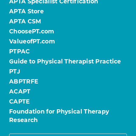
APTA Specialist Certification
APTA Store
APTA CSM
ChoosePT.com
ValueofPT.com
PTPAC
Guide to Physical Therapist Practice
PTJ
ABPTRFE
ACAPT
CAPTE
Foundation for Physical Therapy
Research