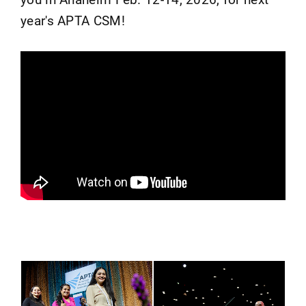
year's APTA CSM!