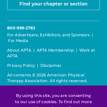
Find your chapter or section
800-999-2782
For Advertisers, Exhibitors, and Sponsors
|
For Media
About APTA
|
APTA Membership
|
Work at
APTA
Privacy Policy
|
Disclaimer
All contents © 2026 American Physical
Therapy Association. All rights reserved.
Use of this and other APTA websites
By using this site, you are consenting
constitutes acceptance of our
Terms &
to our use of cookies. To find out more
Conditions.