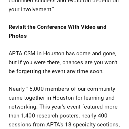
continued success and evolution depend on
your involvement."
Revisit the Conference With Video and
Photos
APTA CSM in Houston has come and gone,
but if you were there, chances are you won't
be forgetting the event any time soon.
Nearly 15,000 members of our community
came together in Houston for learning and
networking. This year's event featured more
than 1,400 research posters, nearly 400
sessions from APTA's 18 specialty sections,