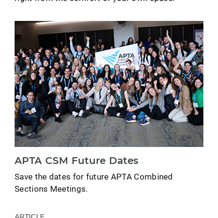
APTA CSM Future Dates
Save the dates for future APTA Combined
Sections Meetings.
ARTICLE