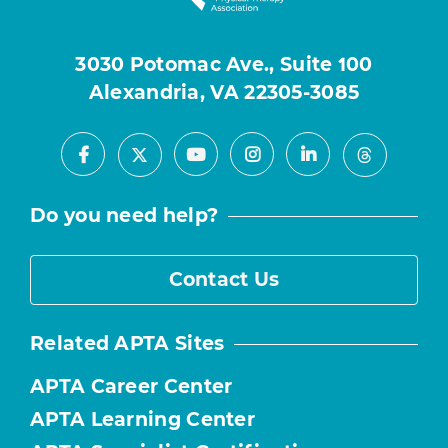
3030 Potomac Ave., Suite 100
Alexandria, VA 22305-3085
Facebook
Youtube
Instagram
LinkedIn
X
Threads
Do you need help?
Contact Us
Related APTA Sites
APTA Career Center
APTA Learning Center