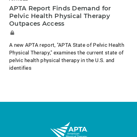
APTA Report Finds Demand for
Pelvic Health Physical Therapy
Outpaces Access
A new APTA report, "APTA State of Pelvic Health
Physical Therapy," examines the current state of
pelvic health physical therapy in the U.S. and
identifies