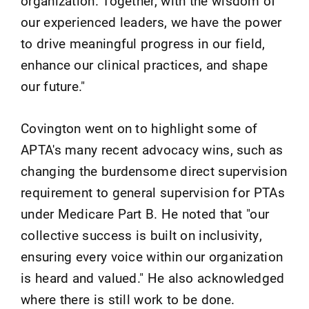
organization. Together, with the wisdom of
our experienced leaders, we have the power
to drive meaningful progress in our field,
enhance our clinical practices, and shape
our future."
Covington went on to highlight some of
APTA's many recent advocacy wins, such as
changing the burdensome direct supervision
requirement to general supervision for PTAs
under Medicare Part B. He noted that "our
collective success is built on inclusivity,
ensuring every voice within our organization
is heard and valued." He also acknowledged
where there is still work to be done.