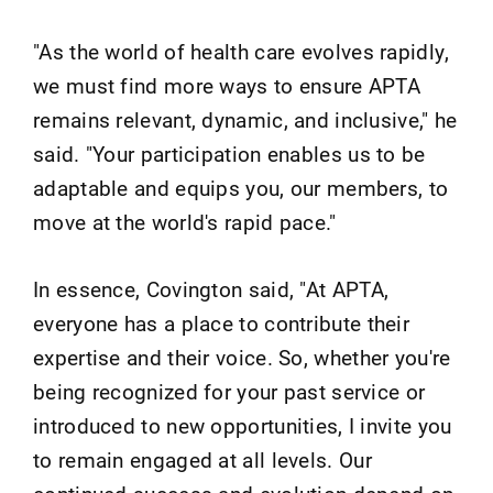
"As the world of health care evolves rapidly,
we must find more ways to ensure APTA
remains relevant, dynamic, and inclusive," he
said. "Your participation enables us to be
adaptable and equips you, our members, to
move at the world's rapid pace."
In essence, Covington said, "At APTA,
everyone has a place to contribute their
expertise and their voice. So, whether you're
being recognized for your past service or
introduced to new opportunities, I invite you
to remain engaged at all levels. Our