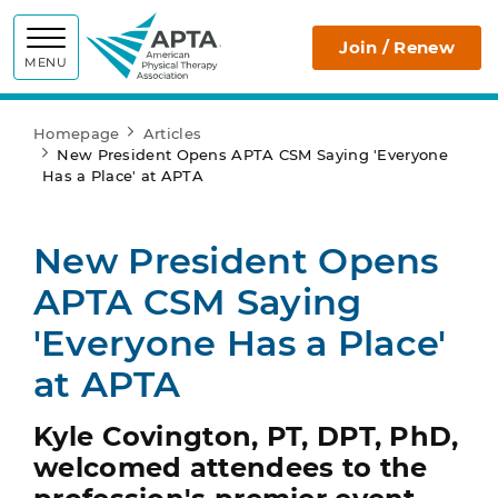
APTA
Join / Renew
MENU
Homepage
Articles
New President Opens APTA CSM Saying 'Everyone
Has a Place' at APTA
New President Opens
APTA CSM Saying
'Everyone Has a Place'
at APTA
Kyle Covington, PT, DPT, PhD,
welcomed attendees to the