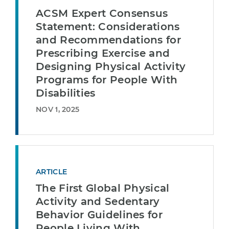
ACSM Expert Consensus
Statement: Considerations
and Recommendations for
Prescribing Exercise and
Designing Physical Activity
Programs for People With
Disabilities
NOV 1, 2025
ARTICLE
The First Global Physical
Activity and Sedentary
Behavior Guidelines for
People Living With