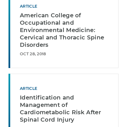
ARTICLE
American College of
Occupational and
Environmental Medicine:
Cervical and Thoracic Spine
Disorders
OCT 28, 2018
ARTICLE
Identification and
Management of
Cardiometabolic Risk After
Spinal Cord Injury