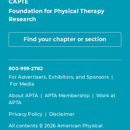
CAPTE
Foundation for Physical Therapy
Research
Find your chapter or section
800-999-2782
For Advertisers, Exhibitors, and Sponsors
|
For Media
About APTA
|
APTA Membership
|
Work at
APTA
Privacy Policy
|
Disclaimer
All contents © 2026 American Physical