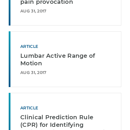
pain provocation
AUG 31, 2017
ARTICLE
Lumbar Active Range of
Motion
AUG 31, 2017
ARTICLE
Clinical Prediction Rule
(CPR) for Identifying