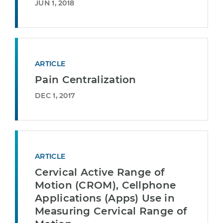
JUN 1, 2018
ARTICLE
Pain Centralization
DEC 1, 2017
ARTICLE
Cervical Active Range of
Motion (CROM), Cellphone
Applications (Apps) Use in
Measuring Cervical Range of