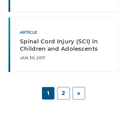
ARTICLE
Spinal Cord Injury (SCI) in
Children and Adolescents
JAN 30, 2017
1
2