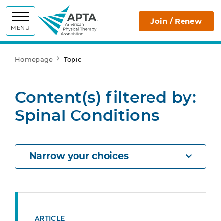
APTA
Join / Renew
MENU
Homepage
Topic
Content(s) filtered by:
Spinal Conditions
Narrow your choices
ARTICLE