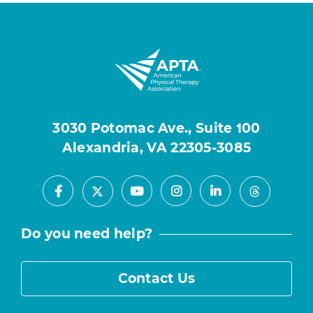
3030 Potomac Ave., Suite 100
Alexandria, VA 22305-3085
Facebook
Youtube
Instagram
LinkedIn
X
Threads
Do you need help?
Contact Us