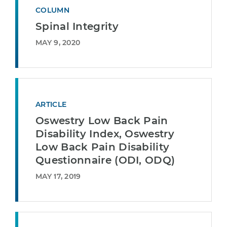
COLUMN
Spinal Integrity
MAY 9, 2020
ARTICLE
Oswestry Low Back Pain
Disability Index, Oswestry
Low Back Pain Disability
Questionnaire (ODI, ODQ)
MAY 17, 2019