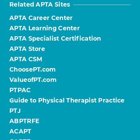
Related APTA Sites
APTA Career Center
APTA Learning Center
APTA Specialist Certification
APTA Store
APTA CSM
ChoosePT.com
ValueofPT.com
PTPAC
Guide to Physical Therapist Practice
PTJ
ABPTRFE
ACAPT