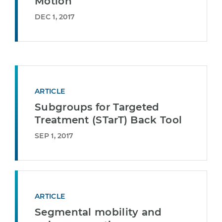
Motion
DEC 1, 2017
ARTICLE
Subgroups for Targeted
Treatment (STarT) Back Tool
SEP 1, 2017
ARTICLE
Segmental mobility and