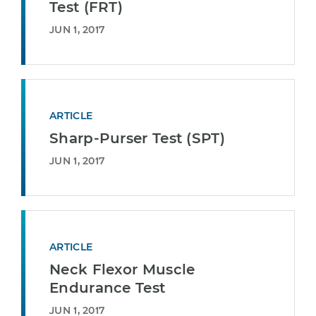
Test (FRT)
JUN 1, 2017
ARTICLE
Sharp-Purser Test (SPT)
JUN 1, 2017
ARTICLE
Neck Flexor Muscle
Endurance Test
JUN 1, 2017