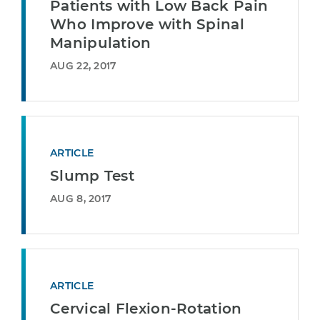
Patients with Low Back Pain
Who Improve with Spinal
Manipulation
AUG 22, 2017
ARTICLE
Slump Test
AUG 8, 2017
ARTICLE
Cervical Flexion-Rotation