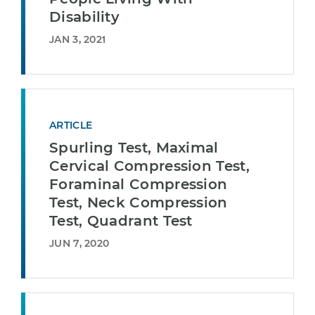
Disability
JAN 3, 2021
ARTICLE
Spurling Test, Maximal
Cervical Compression Test,
Foraminal Compression
Test, Neck Compression
Test, Quadrant Test
JUN 7, 2020